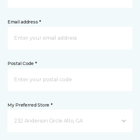
Email address *
Postal Code *
My Preferred Store *
232 Anderson Circle Alto, GA