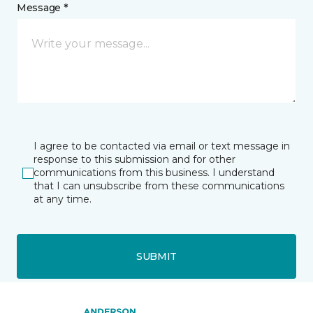
Message *
I agree to be contacted via email or text message in
response to this submission and for other
communications from this business. I understand
that I can unsubscribe from these communications
at any time.
SUBMIT