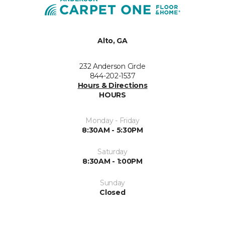
Alto, GA
232 Anderson Circle
844-202-1537
Hours & Directions
HOURS
Monday - Friday
8:30AM - 5:30PM
Saturday
8:30AM - 1:00PM
Sunday
Closed