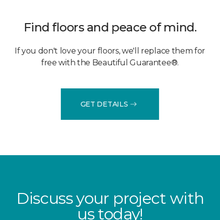
Find floors and peace of mind.
If you don't love your floors, we'll replace them for
free with the Beautiful Guarantee®.
GET DETAILS
Discuss your project with
us today!