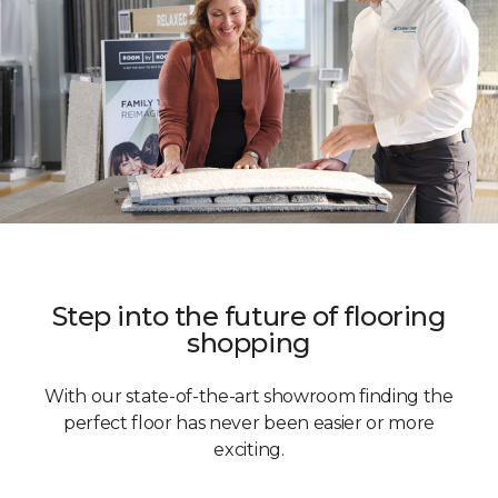
Step into the future of flooring
shopping
With our state-of-the-art showroom finding the
perfect floor has never been easier or more
exciting.