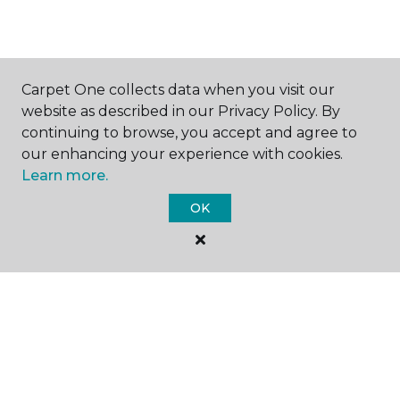
SHOP
Carpet One collects data when you visit our
website as described in our Privacy Policy. By
continuing to browse, you accept and agree to
our enhancing your experience with cookies.
GET INSPIRED
Learn more.
OK
EDUCATION
ABOUT US