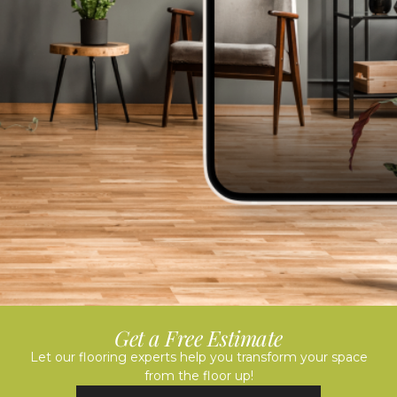
Get a Free Estimate
Let our flooring experts help you transform your space
from the floor up!