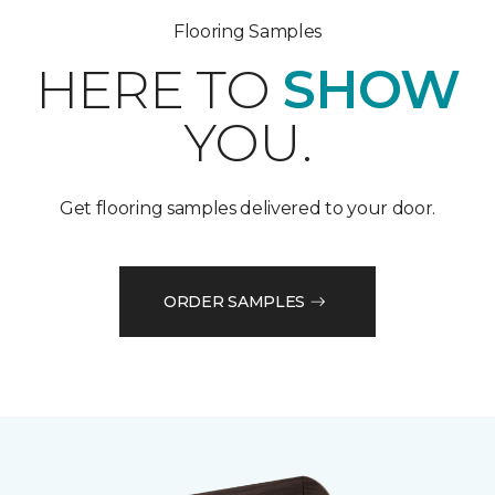
Flooring Samples
HERE TO
SHOW
YOU.
Get flooring samples delivered to your door.
ORDER SAMPLES