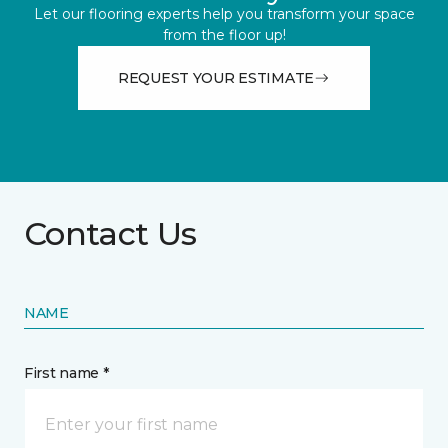
Let our flooring experts help you transform your space
from the floor up!
REQUEST YOUR ESTIMATE
Contact Us
NAME
First name *