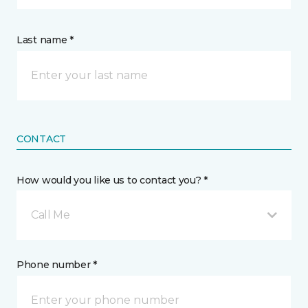
Last name *
CONTACT
How would you like us to contact you? *
Call Me
Phone number *