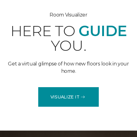
Room Visualizer
HERE TO
GUIDE
YOU.
Get a virtual glimpse of how new floors look in your
home.
VISUALIZE IT