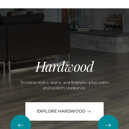
Hardwood
Timeless styles, stains, and finishes—plus water
and scratch resistance.
EXPLORE HARDWOOD