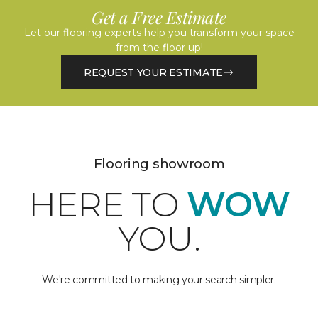
Get a Free Estimate
Let our flooring experts help you transform your space
from the floor up!
REQUEST YOUR ESTIMATE
Flooring showroom
HERE TO
WOW
YOU.
We're committed to making your search simpler.