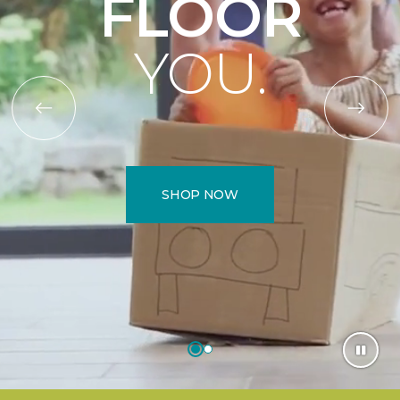
FLOOR
YOU.
SHOP NOW