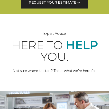
REQUEST YOUR ESTIMATE
Expert Advice
HERE TO
HELP
YOU.
Not sure where to start? That's what we're here for.