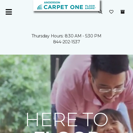
Thursday Hours: 8:30 AM - 5:30 PM
844-202-1537
HERE TO