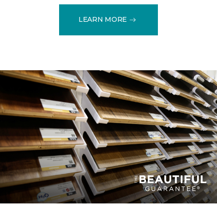
LEARN MORE