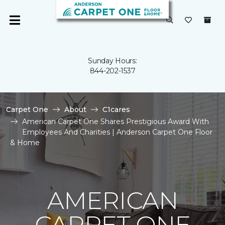
Sunday Hours:
844-202-1537
Carpet One
About
C1cares
American Carpet One Shares Prestigious Award With
Employees And Charities | Anderson Carpet One Floor
& Home
AMERICAN
CARPET ONE