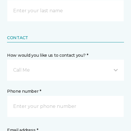
CONTACT
How would you like us to contact you? *
Call Me
Phone number *
Email address *