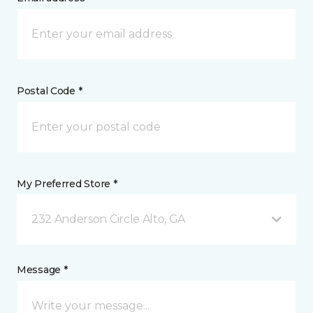
Postal Code *
My Preferred Store *
232 Anderson Circle Alto, GA
Message *