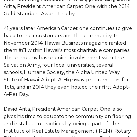
Arita, President American Carpet One with the 2014
Gold Standard Award trophy
41 years later American Carpet one continues to give
back to their customers and the community. In
November 2014, Hawaii Business magazine ranked
them #61 within Hawaii's most charitable companies.
The company has ongoing involvement with The
Salvation Army, four local universities, several
schools, Humane Society, the Aloha United Way,
State of Hawaii Adopt-A-Highway program, Toys for
Tots, and in 2014 they even hosted their first Adopt-
A-Pet Day.
David Arita, President American Carpet One, also
gives his time to educate the community on flooring
and installation practices by being a part of The
Institute of Real Estate Management (IREM), Rotary,