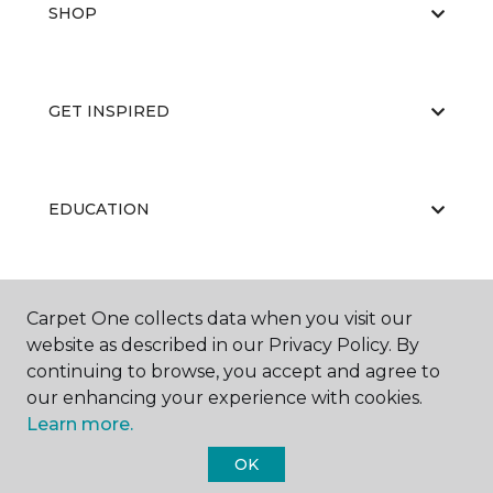
SHOP
GET INSPIRED
EDUCATION
ABOUT US
Carpet One collects data when you visit our
website as described in our Privacy Policy. By
continuing to browse, you accept and agree to
our enhancing your experience with cookies.
Learn more.
OK
©
2026
Carpet One Floor & Home.