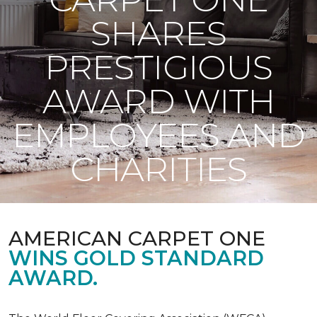
SHARES
PRESTIGIOUS
AWARD WITH
EMPLOYEES AND
CHARITIES
AMERICAN CARPET ONE
WINS GOLD STANDARD
AWARD.