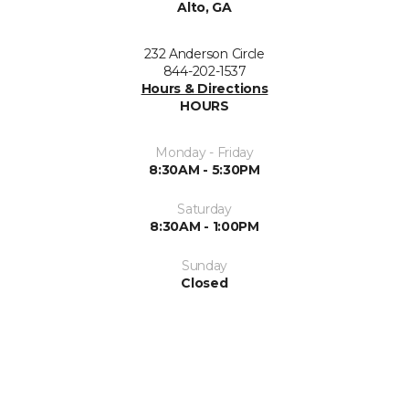
Alto, GA
232 Anderson Circle
844-202-1537
Hours & Directions
HOURS
Monday - Friday
8:30AM - 5:30PM
Saturday
8:30AM - 1:00PM
Sunday
Closed