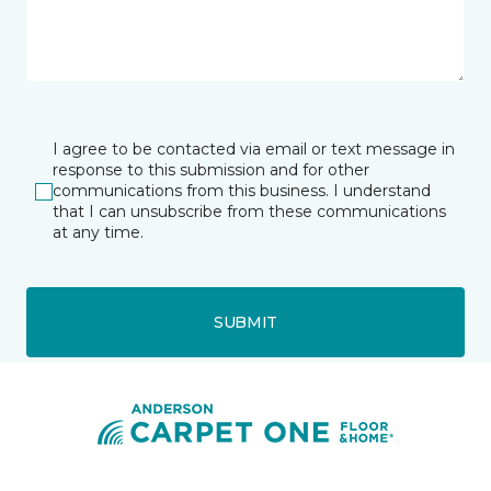
I agree to be contacted via email or text message in
response to this submission and for other
communications from this business. I understand
that I can unsubscribe from these communications
at any time.
SUBMIT