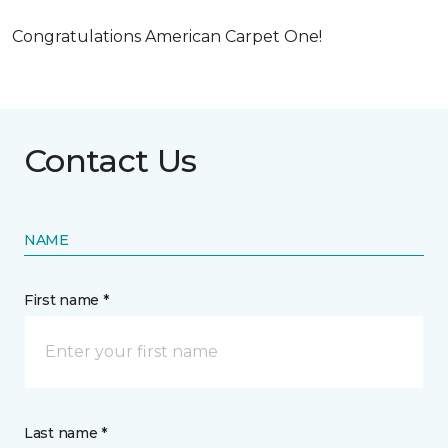
Congratulations American Carpet One!
Contact Us
NAME
First name *
Last name *