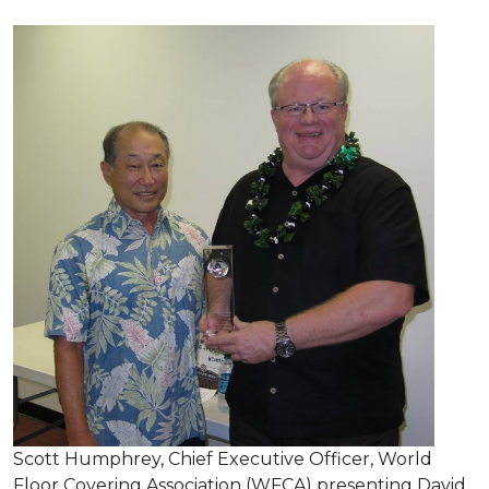
Scott Humphrey, Chief Executive Officer, World
Floor Covering Association (WFCA) presenting David