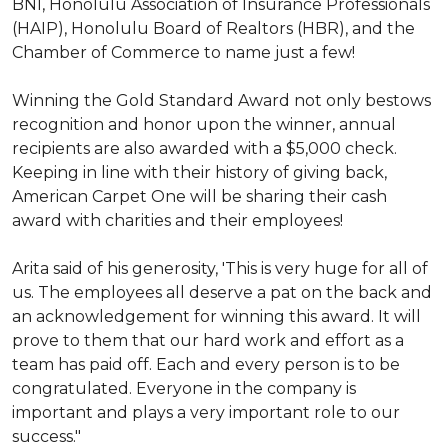
BNI, Honolulu Association of Insurance Professionals
(HAIP), Honolulu Board of Realtors (HBR), and the
Chamber of Commerce to name just a few!
Winning the Gold Standard Award not only bestows
recognition and honor upon the winner, annual
recipients are also awarded with a $5,000 check.
Keeping in line with their history of giving back,
American Carpet One will be sharing their cash
award with charities and their employees!
Arita said of his generosity, 'This is very huge for all of
us. The employees all deserve a pat on the back and
an acknowledgement for winning this award. It will
prove to them that our hard work and effort as a
team has paid off. Each and every person is to be
congratulated. Everyone in the company is
important and plays a very important role to our
success."