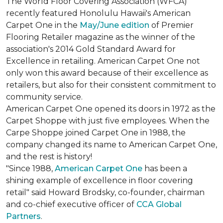
The World Floor Covering Association (WFCA)
recently featured Honolulu Hawaii's American
Carpet One in the
May/June edition
of Premier
Flooring Retailer magazine as the winner of the
association's 2014 Gold Standard Award for
Excellence in retailing. American Carpet One not
only won this award because of their excellence as
retailers, but also for their consistent commitment to
community service.
American Carpet One opened its doors in 1972 as the
Carpet Shoppe with just five employees. When the
Carpe Shoppe joined Carpet One in 1988, the
company changed its name to American Carpet One,
and the rest is history!
"Since 1988,
American Carpet One
has been a
shining example of excellence in floor covering
retail" said Howard Brodsky, co-founder, chairman
and co-chief executive officer of
CCA Global
Partners
.