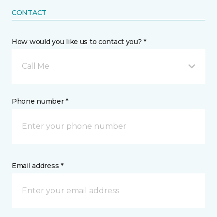
CONTACT
How would you like us to contact you? *
Call Me
Phone number *
Email address *