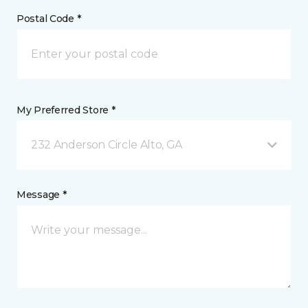
Postal Code *
My Preferred Store *
232 Anderson Circle Alto, GA
Message *