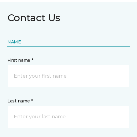
Contact Us
NAME
First name *
Last name *