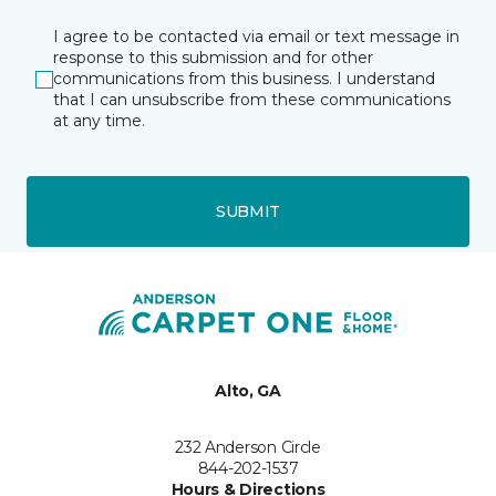
I agree to be contacted via email or text message in
response to this submission and for other
communications from this business. I understand
that I can unsubscribe from these communications
at any time.
SUBMIT
Alto, GA
232 Anderson Circle
844-202-1537
Hours & Directions