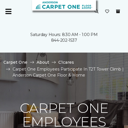
Saturday Hours: 8:30 AM - 1:00 PM
844-202-1537
Carpet One
About
C1cares
Carpet One Employees Participate In T2T Tower Climb |
Anderson Carpet One Floor & Home
CARPET ONE
EMPLOYEES