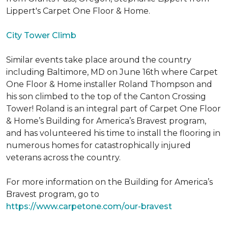
Lippert's Carpet One Floor & Home.
City Tower Climb
Similar events take place around the country
including Baltimore, MD on June 16th where Carpet
One Floor & Home installer Roland Thompson and
his son climbed to the top of the Canton Crossing
Tower! Roland is an integral part of Carpet One Floor
& Home’s Building for America’s Bravest program,
and has volunteered his time to install the flooring in
numerous homes for catastrophically injured
veterans across the country.
For more information on the Building for America’s
Bravest program, go to
https://www.carpetone.com/our-bravest