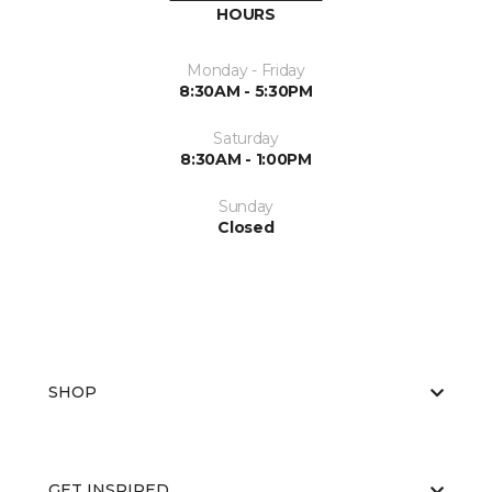
HOURS
Monday - Friday
8:30AM - 5:30PM
Saturday
8:30AM - 1:00PM
Sunday
Closed
SHOP
GET INSPIRED