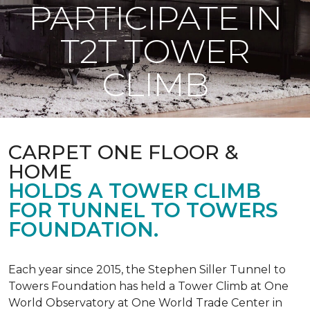
PARTICIPATE IN
T2T TOWER
CLIMB
CARPET ONE FLOOR &
HOME
HOLDS A TOWER CLIMB
FOR TUNNEL TO TOWERS
FOUNDATION.
Each year since 2015, the Stephen Siller Tunnel to
Towers Foundation has held a Tower Climb at One
World Observatory at One World Trade Center in