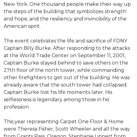
New York. One thousand people make their way up
the steps of the building that symbolizes strength
and hope, and the resiliency and invincibility of the
American spirit.
The event celebrates the life and sacrifice of FDNY
Captain Billy Burke. After responding to the attacks
at the World Trade Center on September 11, 2001,
Captain Burke stayed behind to save others on the
27th floor of the north tower, while commanding
other firefighters to get out of the building. He was
already aware that the south tower had collapsed.
Captain Burke lost his life moments later. His
selflessness is legendary among those in his
profession.
This year representing Carpet One Floor & Home
were Theresa Fisher, Scott Wheeler and all the way
from Grants Pass, Oregon, Stephanie Lippert from