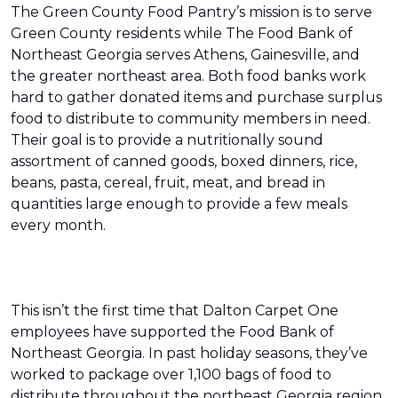
The Green County Food Pantry’s mission is to serve
Green County residents while The Food Bank of
Northeast Georgia serves Athens, Gainesville, and
the greater northeast area. Both food banks work
hard to gather donated items and purchase surplus
food to distribute to community members in need.
Their goal is to provide a nutritionally sound
assortment of canned goods, boxed dinners, rice,
beans, pasta, cereal, fruit, meat, and bread in
quantities large enough to provide a few meals
every month.
This isn’t the first time that Dalton Carpet One
employees have supported the Food Bank of
Northeast Georgia. In past holiday seasons, they’ve
worked to package over 1,100 bags of food to
distribute throughout the northeast Georgia region.