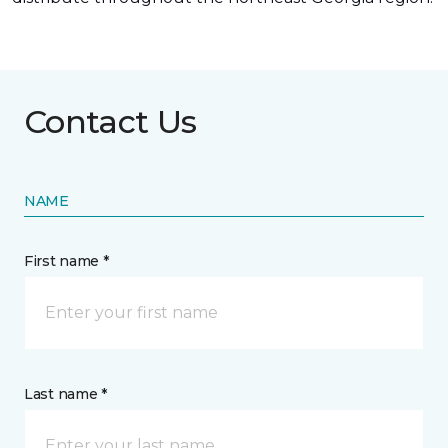
Contact Us
NAME
First name *
Last name *