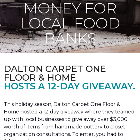
MONEY FOR
LOCAL FOOD
BANKS
DALTON CARPET ONE
FLOOR & HOME
HOSTS A 12-DAY GIVEAWAY.
This holiday season, Dalton Carpet One Floor &
Home hosted a 12-day giveaway where they teamed
up with local businesses to give away over $3,000
worth of items from handmade pottery to closet
organization consultations. To enter, you had to