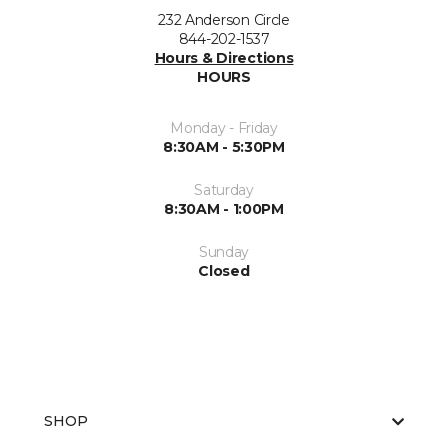
232 Anderson Circle
844-202-1537
Hours & Directions
HOURS
Monday - Friday
8:30AM - 5:30PM
Saturday
8:30AM - 1:00PM
Sunday
Closed
SHOP