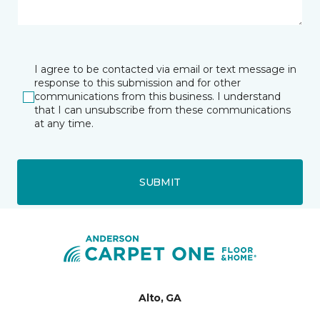
I agree to be contacted via email or text message in
response to this submission and for other
communications from this business. I understand
that I can unsubscribe from these communications
at any time.
SUBMIT
Alto, GA