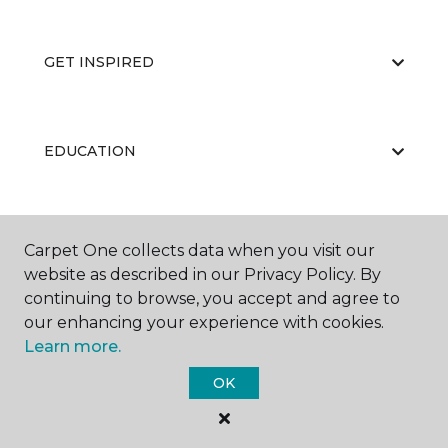
GET INSPIRED
EDUCATION
ABOUT US
Carpet One collects data when you visit our
website as described in our Privacy Policy. By
continuing to browse, you accept and agree to
our enhancing your experience with cookies.
Learn more.
OK
©
2026
Carpet One Floor & Home.
All Rights Reserved