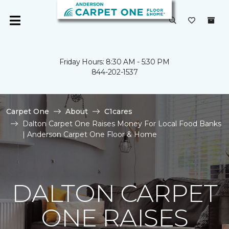
Friday Hours: 8:30 AM - 5:30 PM
844-202-1537
Carpet One
About
C1cares
Dalton Carpet One Raises Money For Local Food Banks
| Anderson Carpet One Floor & Home
DALTON CARPET
ONE RAISES