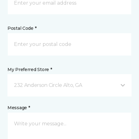
Postal Code *
My Preferred Store *
232 Anderson Circle Alto, GA
Message *