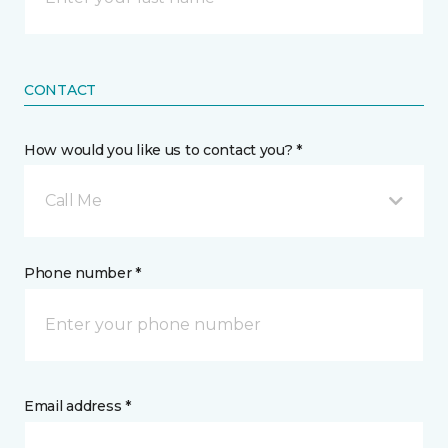
CONTACT
How would you like us to contact you? *
Call Me
Phone number *
Email address *