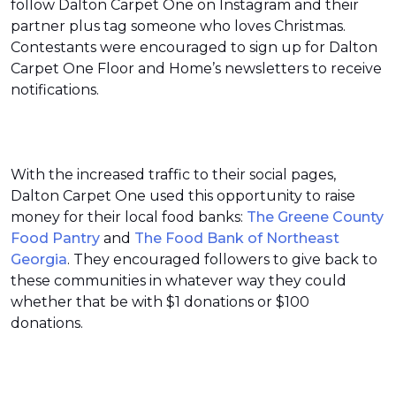
follow Dalton Carpet One on Instagram and their
partner plus tag someone who loves Christmas.
Contestants were encouraged to sign up for Dalton
Carpet One Floor and Home’s newsletters to receive
notifications.
With the increased traffic to their social pages,
Dalton Carpet One used this opportunity to raise
money for their local food banks:
The Greene County
Food Pantry
and
The Food Bank of Northeast
Georgia
. They encouraged followers to give back to
these communities in whatever way they could
whether that be with $1 donations or $100
donations.