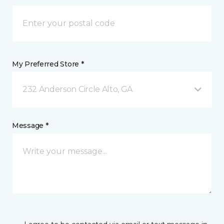
My Preferred Store *
232 Anderson Circle Alto, GA
Message *