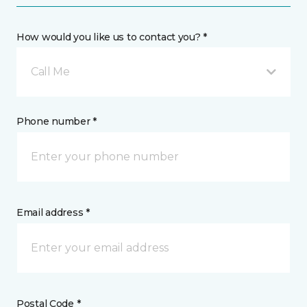
How would you like us to contact you? *
Call Me
Phone number *
Email address *
Postal Code *