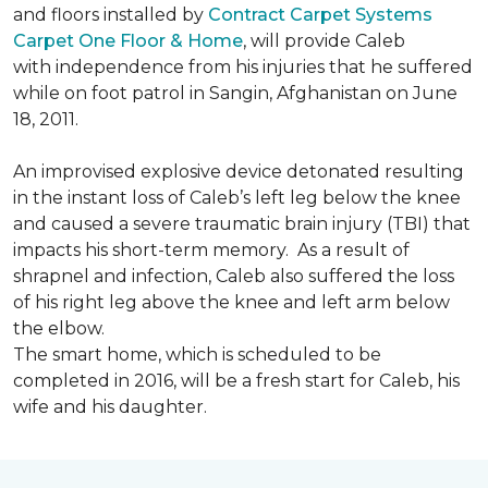
and floors installed by
Contract Carpet Systems
Carpet One Floor & Home
, will provide Caleb
with independence from his injuries that he suffered
while on foot patrol in Sangin, Afghanistan on June
18, 2011.
An improvised explosive device detonated resulting
in the instant loss of Caleb’s left leg below the knee
and caused a severe traumatic brain injury (TBI) that
impacts his short-term memory. As a result of
shrapnel and infection, Caleb also suffered the loss
of his right leg above the knee and left arm below
the elbow.
The smart home, which is scheduled to be
completed in 2016, will be a fresh start for Caleb, his
wife and his daughter.