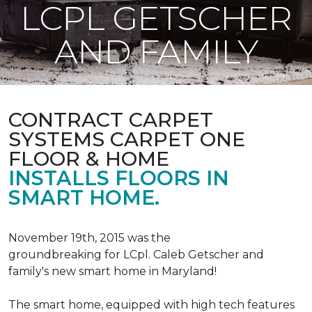
LCPL GETSCHER
AND FAMILY
CONTRACT CARPET
SYSTEMS CARPET ONE
FLOOR & HOME
INSTALLS FLOORS IN
SMART HOME.
November 19th, 2015 was the
groundbreaking for LCpl. Caleb Getscher and
family's new smart home in Maryland!
The smart home, equipped with high tech features