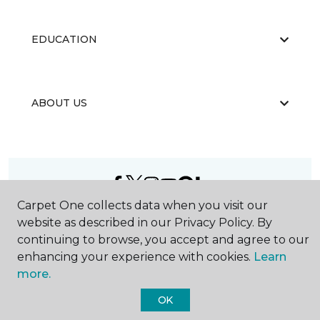
EDUCATION
ABOUT US
Carpet One collects data when you visit our
©
2026
Carpet One Floor & Home.
website as described in our Privacy Policy. By
All Rights Reserved
continuing to browse, you accept and agree to our
enhancing your experience with cookies.
Learn
more.
OK