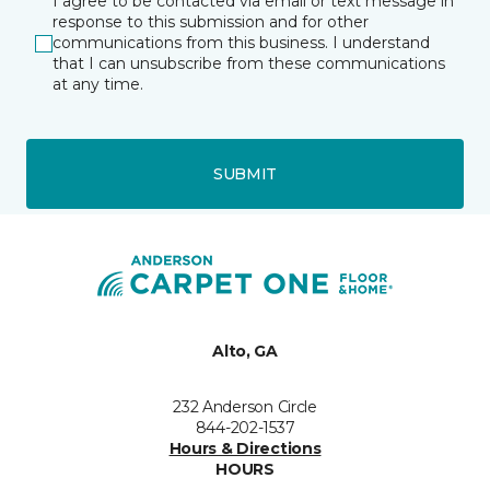
I agree to be contacted via email or text message in
response to this submission and for other
communications from this business. I understand
that I can unsubscribe from these communications
at any time.
SUBMIT
Alto, GA
232 Anderson Circle
844-202-1537
Hours & Directions
HOURS