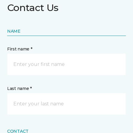
Contact Us
NAME
First name *
Last name *
CONTACT