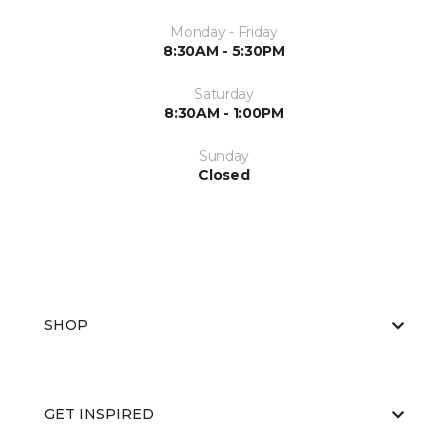
Monday - Friday
8:30AM - 5:30PM
Saturday
8:30AM - 1:00PM
Sunday
Closed
SHOP
GET INSPIRED