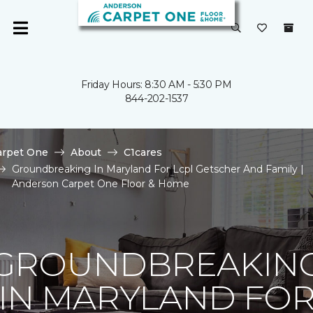
Friday Hours: 8:30 AM - 5:30 PM
844-202-1537
arpet One
About
C1cares
Groundbreaking In Maryland For Lcpl Getscher And Family |
Anderson Carpet One Floor & Home
GROUNDBREAKIN
IN MARYLAND FO