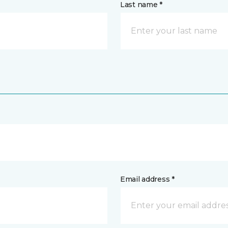
Last name *
Email address *