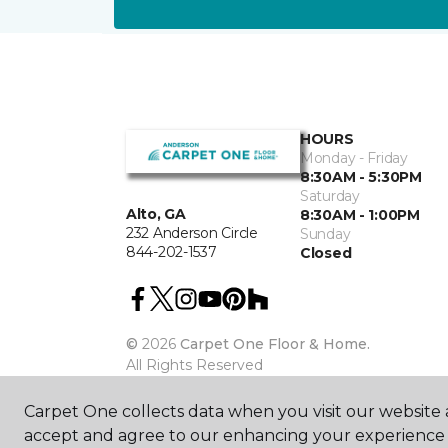
HOURS
Monday - Friday
8:30AM - 5:30PM
Saturday
Alto, GA
8:30AM - 1:00PM
232 Anderson Circle
Sunday
844-202-1537
Closed
©
2026
Carpet One Floor & Home.
All Rights Reserved
Carpet One collects data when you visit our website a
accept and agree to our enhancing your experience 