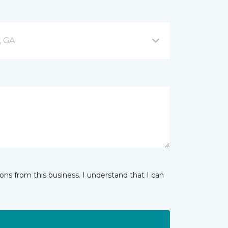
, GA
ns from this business. I understand that I can