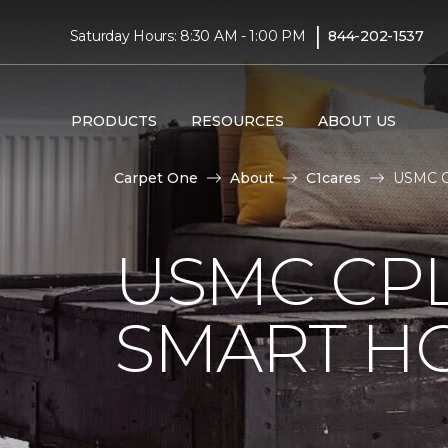
|
Saturday Hours: 8:30 AM - 1:00 PM
844-202-1537
PRODUCTS
RESOURCES
ABOUT US
Carpet One
About
C1cares
USMC Cp
USMC CPL
SMART H