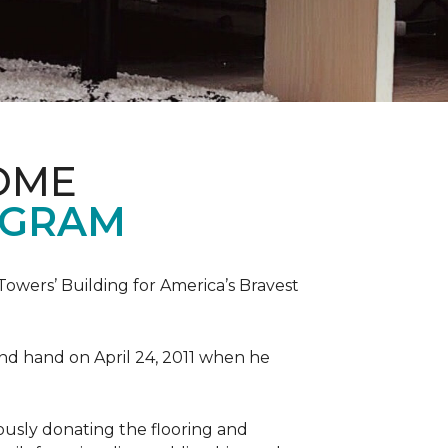
OME
OGRAM
wers’ Building for America’s Bravest
 and hand on April 24, 2011 when he
ously donating the flooring and