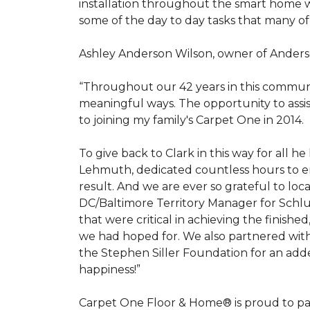
installation throughout the smart home w
some of the day to day tasks that many of
Ashley Anderson Wilson, owner of Anders
“Throughout our 42 years in this communi
meaningful ways. The opportunity to assi
to joining my family's Carpet One in 2014.
To give back to Clark in this way for all
Lehmuth, dedicated countless hours to en
result. And we are ever so grateful to lo
DC/Baltimore Territory Manager for Schlut
that were critical in achieving the finish
we had hoped for. We also partnered with 
the Stephen Siller Foundation for an adde
happiness!”
Carpet One Floor & Home® is proud to pa