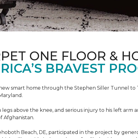
PET ONE FLOOR & H
RICA’S BRAVEST PR
new smart home through the Stephen Siller Tunnel to To
Maryland.
h legs above the knee, and serious injury to his left arm
f Afghanistan.
ehoboth Beach, DE, participated in the project by gener