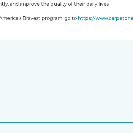
y, and improve the quality of their daily lives.
 America’s Bravest program, go to
https://www.carpeton