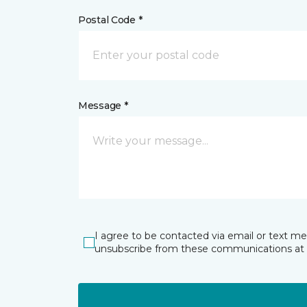
Postal Code *
Message *
I agree to be contacted via email or text m
unsubscribe from these communications at 