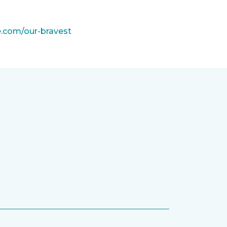
e.com/our-bravest