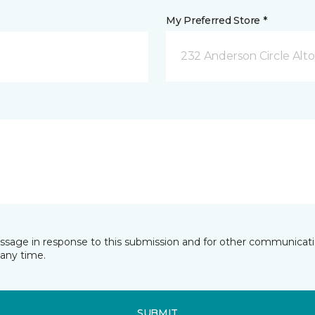
My Preferred Store *
232 Anderson Circle Alto
essage in response to this submission and for other communicatio
any time.
SUBMIT