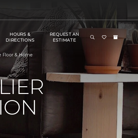
HOURS &
REQUEST AN
DIRECTIONS
ESTIMATE
e Floor & Home
LIER
ION