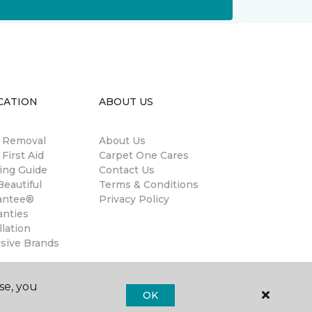
CATION
ABOUT US
n Removal
About Us
 First Aid
Carpet One Cares
ing Guide
Contact Us
eautiful
Terms & Conditions
antee®
Privacy Policy
anties
llation
usive Brands
se, you
OK