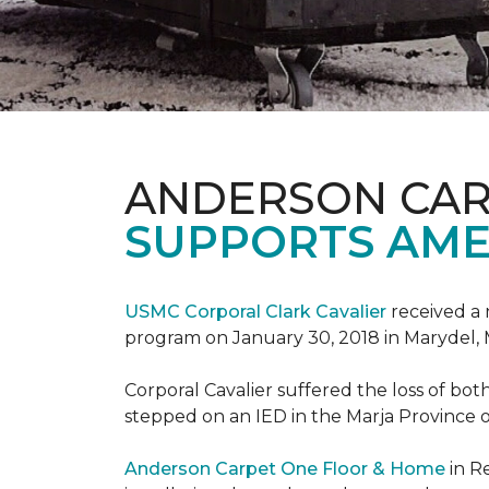
ANDERSON CAR
SUPPORTS AME
USMC Corporal Clark Cavalier
received a 
program on January 30, 2018 in Marydel, 
Corporal Cavalier suffered the loss of bot
stepped on an IED in the Marja Province o
Anderson Carpet One Floor & Home
in R