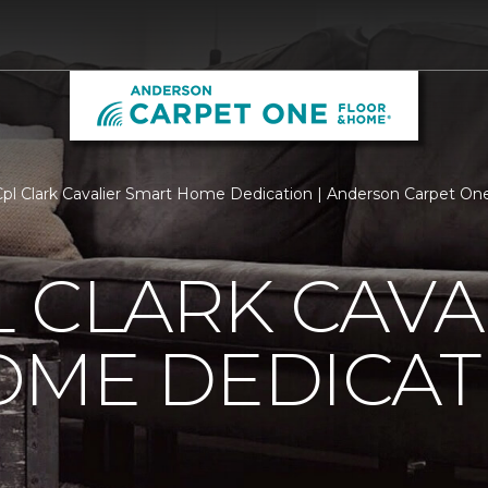
l Clark Cavalier Smart Home Dedication | Anderson Carpet On
 CLARK CAVA
OME DEDICAT