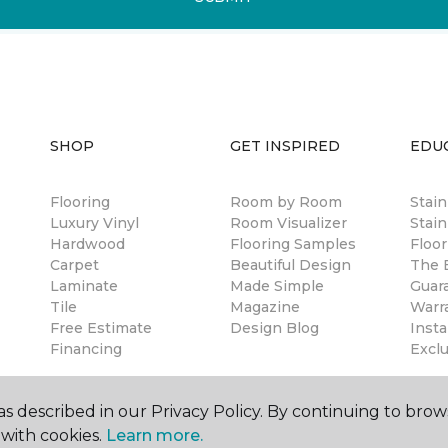
SHOP
GET INSPIRED
EDU
Flooring
Room by Room
Stai
Luxury Vinyl
Room Visualizer
Stain
Hardwood
Flooring Samples
Floor
Carpet
Beautiful Design
The B
Laminate
Made Simple
Guar
Tile
Magazine
Warr
Free Estimate
Design Blog
Insta
Financing
Excl
s described in our Privacy Policy. By continuing to brow
with cookies.
Learn more.