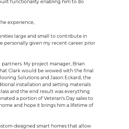
ilt functionality enabling him to do
he experience,
ties large and small to contribute in
e personally given my recent career prior
l partners. My project manager, Brian
that Clark would be wowed with the final
Flooring Solutions and Jason Eckard, the
onal installation and setting materials
 class and the end result was everything
nated a portion of Veteran's Day sales to
home and hope it brings him a lifetime of
custom-designed smart homes that allow