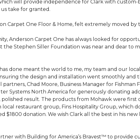
hich will provide independence for Clark with custom-bu
 us take for granted.
on Carpet One Floor & Home, felt extremely moved by t
ty, Anderson Carpet One has always looked for opportuni
st the Stephen Siller Foundation was near and dear to m
 he has done meant the world to me, my team and our loca
suring the design and installation went smoothly and 
cal partners, Chad Moore, Business Manager for Fishman 
er Systems North America for generously donating additi
ed, polished result. The products from Mohawk were first
local restaurant group, Fins Hospitality Group, which do
d $1800 donation. We wish Clark all the best in his new 
rtner with Building for America’s Bravest™ to provide 