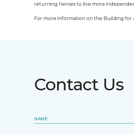
returning heroes to live more independentl
For more information on the Building for
Contact Us
NAME