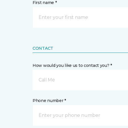
First name *
CONTACT
How would you like us to contact you? *
Call Me
Phone number *