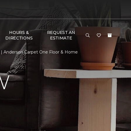
HOURS &
REQUEST AN
DIRECTIONS
ESTIMATE
 | Anderson Carpet One Floor & Home
W