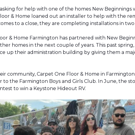
 asking for help with one of the homes New Beginnings 
oor & Home loaned out an installer to help with the remov
 comes to a close, they are completing installations in 
Floor & Home Farmington has partnered with New Beginnin
ther homes in the next couple of years. This past sprin
 up their administration building by giving them a majo
 their community, Carpet One Floor & Home in Farmingt
pter to the Farmington Boys and Girls Club. In June, the 
contest to win a Keystone Hideout RV.