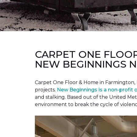
CARPET ONE FLOO
NEW BEGINNINGS N
Carpet One Floor & Home in Farmington, 
projects.
New Beginnings is a non-profit 
and stalking. Based out of the United Met
environment to break the cycle of violen