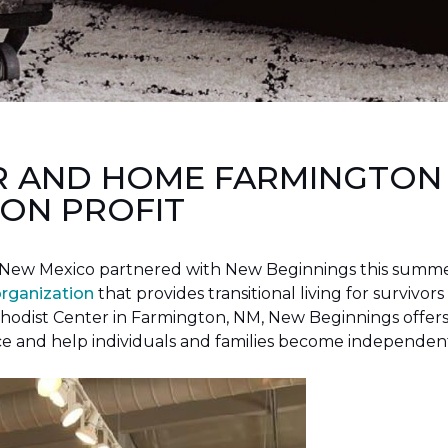
R AND HOME FARMINGTON
ON PROFIT
New Mexico partnered with New Beginnings this summer 
organization
that provides transitional living for survivors
hodist Center in Farmington, NM, New Beginnings offers 
ce and help individuals and families become independen