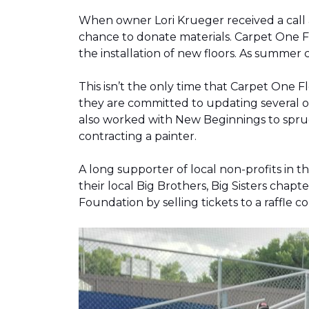
When owner Lori Krueger received a call
chance to donate materials. Carpet One Fl
the installation of new floors. As summer
This isn’t the only time that Carpet One 
they are committed to updating several o
also worked with New Beginnings to spruce
contracting a painter.
A long supporter of local non-profits in
their local Big Brothers, Big Sisters cha
Foundation by selling tickets to a raffle 