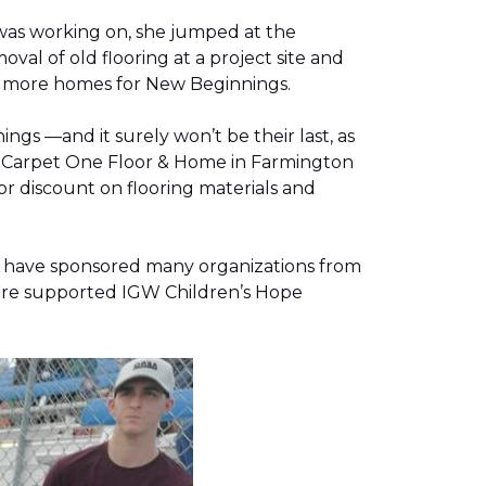
was working on, she jumped at the
al of old flooring at a project site and
two more homes for New Beginnings.
gs —and it surely won’t be their last, as
g, Carpet One Floor & Home in Farmington
r discount on flooring materials and
on have sponsored many organizations from
store supported IGW Children’s Hope