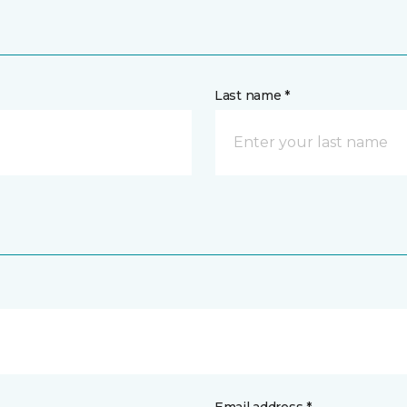
Last name *