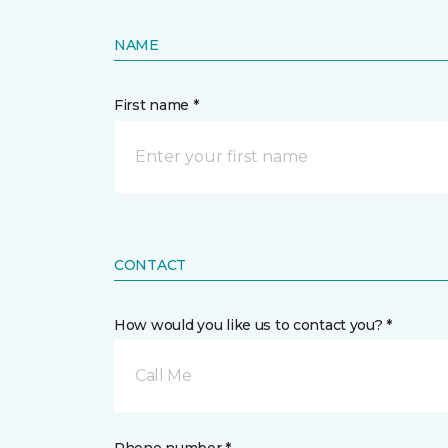
NAME
First name *
CONTACT
How would you like us to contact you? *
Call Me