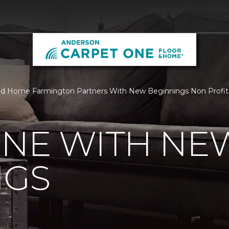
nd Home Farmington Partners With New Beginnings Non Profit
ONE WITH NE
NGS