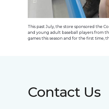
This past July, the store sponsored the C
and young adult baseball players from th
games this season and for the first time, 
Contact Us