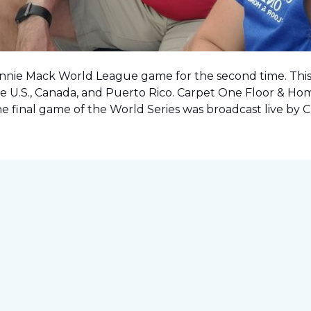
onnie Mack World League game for the second time. This o
e U.S., Canada, and Puerto Rico. Carpet One Floor & Ho
the final game of the World Series was
broadcast live by