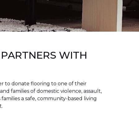
 PARTNERS WITH
to donate flooring to one of their
 and families of domestic violence, assault,
families a safe, community-based living
t.