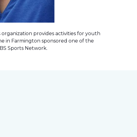
rganization provides activities for youth
me in Farmington sponsored one of the
 CBS Sports Network
.