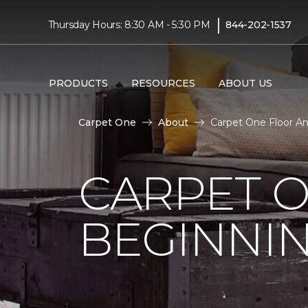
|
Thursday Hours: 8:30 AM - 5:30 PM
844-202-1537
PRODUCTS
RESOURCES
ABOUT US
Carpet One
About
Carpet One Floor A
CARPET 
BEGINNI