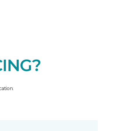
CING?
ation.