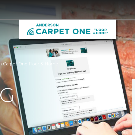
on Carpet One Floor & Home
NG