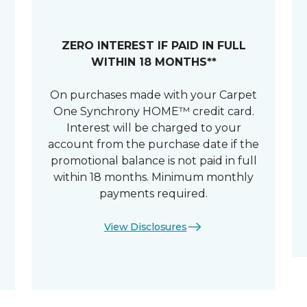
ZERO INTEREST IF PAID IN FULL
WITHIN 18 MONTHS**
On purchases made with your Carpet
One Synchrony HOME™ credit card.
Interest will be charged to your
account from the purchase date if the
promotional balance is not paid in full
within 18 months. Minimum monthly
payments required.
View Disclosures