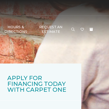
HOURS &
REQUEST AN
DIRECTIONS
ESTIMATE
APPLY FOR
FINANCING TODAY
WITH CARPET ONE