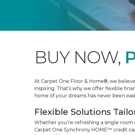
BUY NOW,
P
At Carpet One Floor & Home®, we believe th
inspiring. That’s why we offer flexible fin
home of your dreams has never been easie
Flexible Solutions Tailo
Whether you’re refreshing a single room 
Carpet One Synchrony HOME™ credit card, 