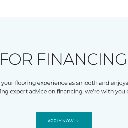
FOR FINANCING
 your flooring experience as smooth and enjoyab
ering expert advice on financing, we’re with you 
APPLY NOW