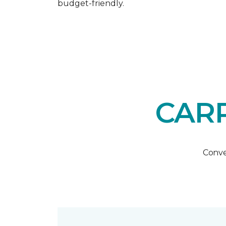
budget-friendly.
CARP
Conve