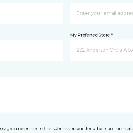
My Preferred Store *
232 Anderson Circle Alto
essage in response to this submission and for other communicatio