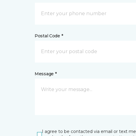
Postal Code *
Message *
I agree to be contacted via email or text m