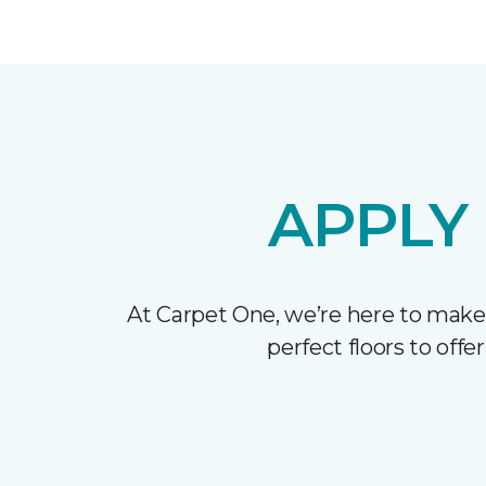
APPLY
At Carpet One, we’re here to make
perfect floors to off