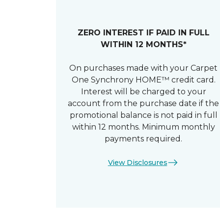
ZERO INTEREST IF PAID IN FULL
WITHIN 12 MONTHS*
On purchases made with your Carpet
One Synchrony HOME™ credit card.
Interest will be charged to your
account from the purchase date if the
promotional balance is not paid in full
within 12 months. Minimum monthly
payments required.
View Disclosures