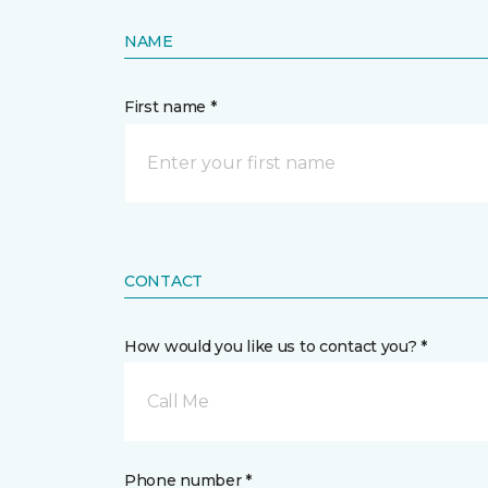
NAME
First name *
CONTACT
How would you like us to contact you? *
Call Me
Phone number *