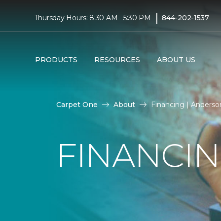
|
Thursday Hours: 8:30 AM - 5:30 PM
844-202-1537
PRODUCTS
RESOURCES
ABOUT US
Carpet One
About
Financing | Anders
FINANCI