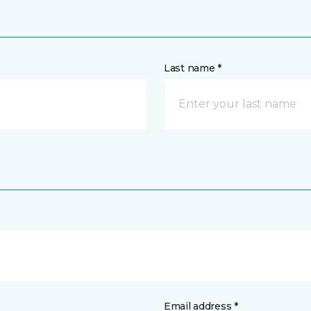
Last name *
Email address *