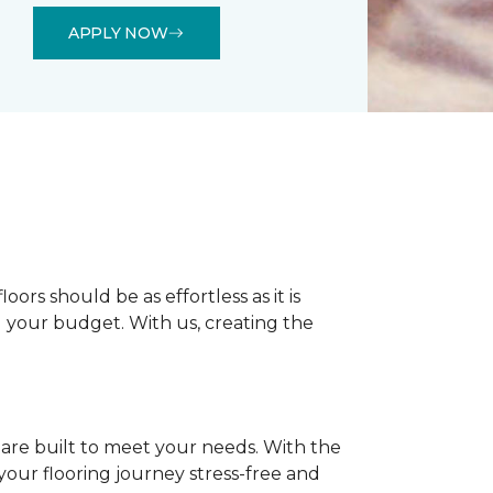
APPLY NOW
rs should be as effortless as it is
nd your budget. With us, creating the
 are built to meet your needs. With the
our flooring journey stress-free and