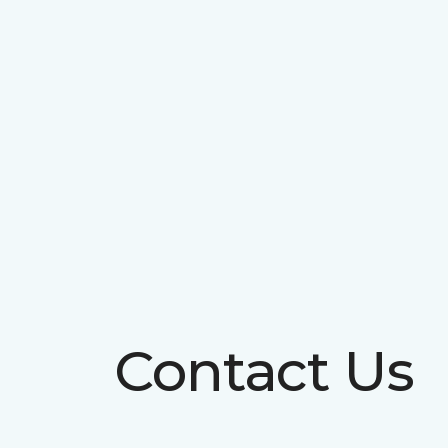
Contact Us