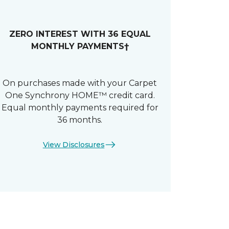
ZERO INTEREST WITH 36 EQUAL
MONTHLY PAYMENTS†
On purchases made with your Carpet
One Synchrony HOME™ credit card.
Equal monthly payments required for
36 months.
View Disclosures