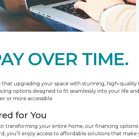
AY OVER TIME.
at upgrading your space with stunning, high-quality floo
ancing options designed to fit seamlessly into your life a
r or more accessible.
red for You
or transforming your entire home, our financing options
you’ll enjoy access to affordable solutions that make y