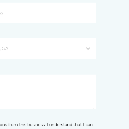
, GA
ns from this business. I understand that I can