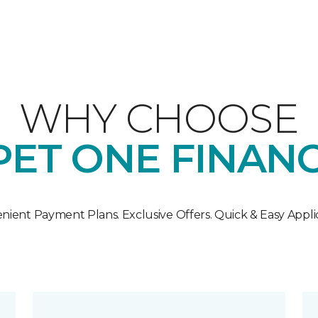
WHY CHOOSE
ET ONE FINAN
nient Payment Plans. Exclusive Offers. Quick & Easy Applic