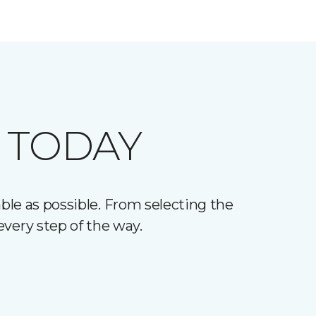
 TODAY
le as possible. From selecting the
every step of the way.