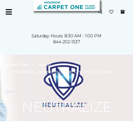
Saturday Hours: 8:30 AM - 1:00 PM
844-202-1537
Carpet One
About
Neutralize | Anderson Carpet One Floor & Home
NEUTRALIZE