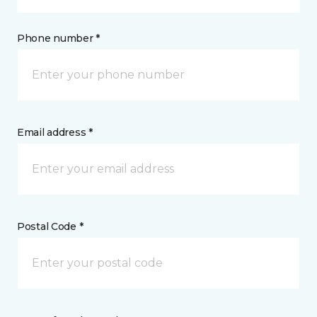
Phone number *
Email address *
Postal Code *