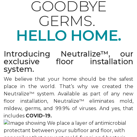
GOODBYE
GERMS.
HELLO HOME.
Introducing Neutralize™, our
exclusive floor installation
system.
We believe that your home should be the safest
place in the world. That’s why we created the
Neutralize™ system. Available as part of any new
floor installation, Neutralize™ eliminates mold,
mildew, germs, and 99.9% of viruses. And yes, that
includes
COVID-19.