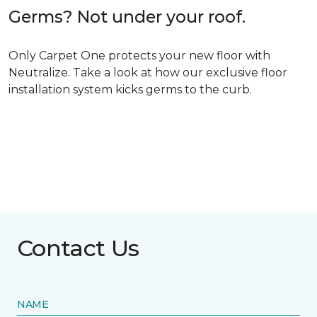
Germs? Not under your roof.
Only Carpet One protects your new floor with
Neutralize. Take a look at how our exclusive floor
installation system kicks germs to the curb.
Contact Us
NAME