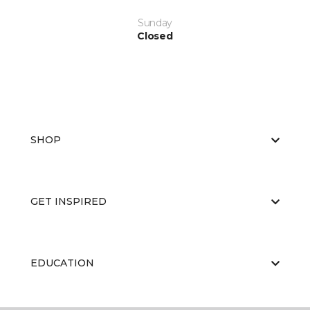
Sunday
Closed
SHOP
GET INSPIRED
EDUCATION