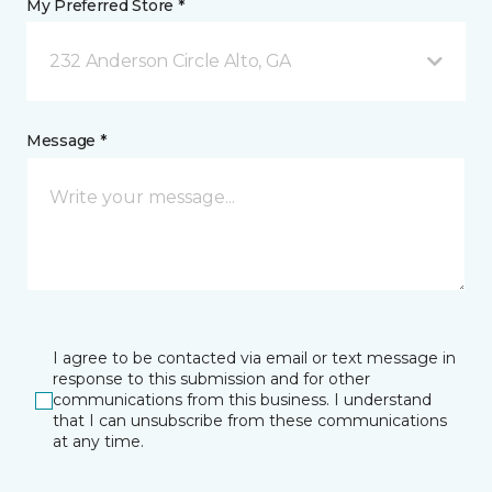
My Preferred Store *
232 Anderson Circle Alto, GA
Message *
I agree to be contacted via email or text message in
response to this submission and for other
communications from this business. I understand
that I can unsubscribe from these communications
at any time.