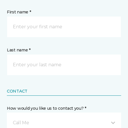
First name *
Last name *
CONTACT
How would you like us to contact you? *
Call Me