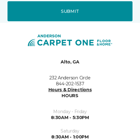
SUBMIT
Alto, GA
232 Anderson Circle
844-202-1537
Hours & Directions
HOURS
Monday - Friday
8:30AM - 5:30PM
Saturday
8:30AM - 1:00PM