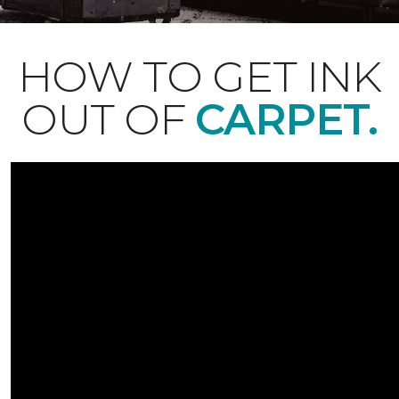
HOW TO GET INK
OUT OF
CARPET.