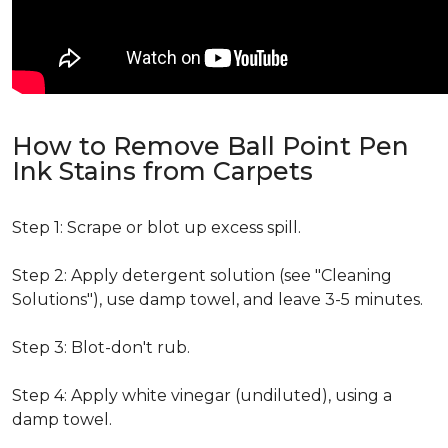
How to Remove Ball Point Pen
Ink Stains from Carpets
Step 1: Scrape or blot up excess spill.
Step 2: Apply detergent solution (see "Cleaning
Solutions"), use damp towel, and leave 3-5 minutes.
Step 3: Blot-don't rub.
Step 4: Apply white vinegar (undiluted), using a
damp towel.