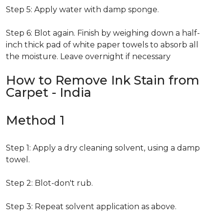
Step 5: Apply water with damp sponge.
Step 6: Blot again. Finish by weighing down a half-
inch thick pad of white paper towels to absorb all
the moisture. Leave overnight if necessary
How to Remove Ink Stain from
Carpet - India
Method 1
Step 1: Apply a dry cleaning solvent, using a damp
towel.
Step 2: Blot-don't rub.
Step 3: Repeat solvent application as above.