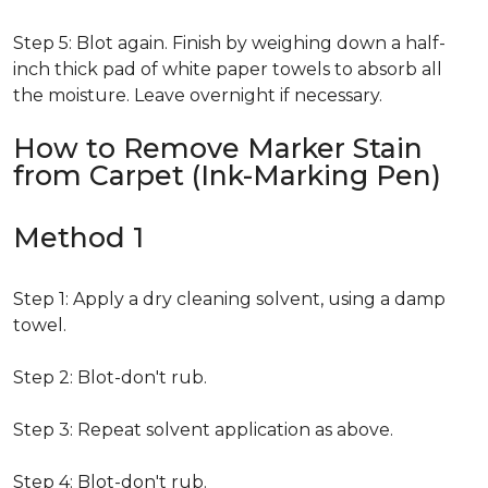
Step 5: Blot again. Finish by weighing down a half-
inch thick pad of white paper towels to absorb all
the moisture. Leave overnight if necessary.
How to Remove Marker Stain
from Carpet (Ink-Marking Pen)
Method 1
Step 1: Apply a dry cleaning solvent, using a damp
towel.
Step 2: Blot-don't rub.
Step 3: Repeat solvent application as above.
Step 4: Blot-don't rub.