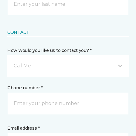
CONTACT
How would you like us to contact you? *
Call Me
Phone number *
Email address *