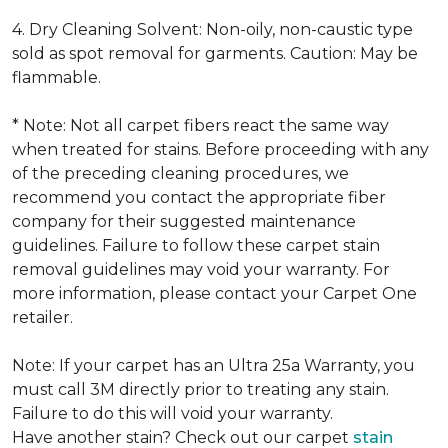
4. Dry Cleaning Solvent: Non-oily, non-caustic type
sold as spot removal for garments. Caution: May be
flammable.
* Note: Not all carpet fibers react the same way
when treated for stains. Before proceeding with any
of the preceding cleaning procedures, we
recommend you contact the appropriate fiber
company for their suggested maintenance
guidelines. Failure to follow these carpet stain
removal guidelines may void your warranty. For
more information, please contact your Carpet One
retailer.
Note: If your carpet has an Ultra 25a Warranty, you
must call 3M directly prior to treating any stain.
Failure to do this will void your warranty.
Have another stain? Check out our carpet
stain