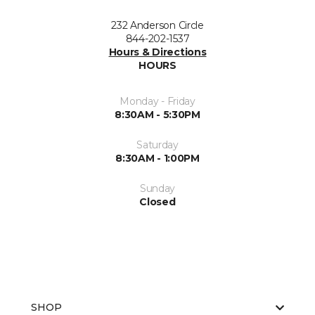
232 Anderson Circle
844-202-1537
Hours & Directions
HOURS
Monday - Friday
8:30AM - 5:30PM
Saturday
8:30AM - 1:00PM
Sunday
Closed
SHOP