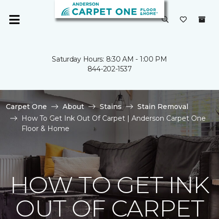
Saturday Hours: 8:30 AM - 1:00 PM
844-202-1537
Carpet One
About
Stains
Stain Removal
How To Get Ink Out Of Carpet | Anderson Carpet One
Floor & Home
HOW TO GET INK
OUT OF CARPET