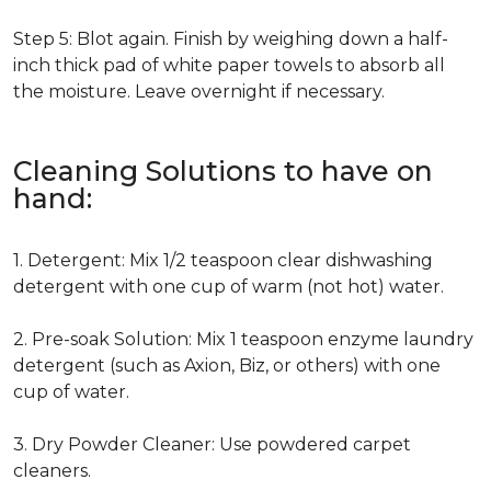
Step 5: Blot again. Finish by weighing down a half-
inch thick pad of white paper towels to absorb all
the moisture. Leave overnight if necessary.
Cleaning Solutions to have on
hand:
1. Detergent: Mix 1/2 teaspoon clear dishwashing
detergent with one cup of warm (not hot) water.
2. Pre-soak Solution: Mix 1 teaspoon enzyme laundry
detergent (such as Axion, Biz, or others) with one
cup of water.
3. Dry Powder Cleaner: Use powdered carpet
cleaners.