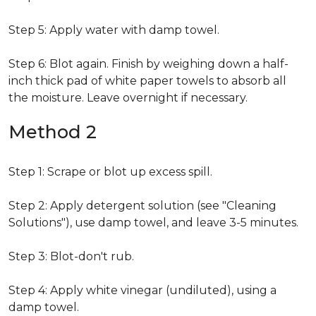
Step 5: Apply water with damp towel.
Step 6: Blot again. Finish by weighing down a half-
inch thick pad of white paper towels to absorb all
the moisture. Leave overnight if necessary.
Method 2
Step 1: Scrape or blot up excess spill.
Step 2: Apply detergent solution (see "Cleaning
Solutions"), use damp towel, and leave 3-5 minutes.
Step 3: Blot-don't rub.
Step 4: Apply white vinegar (undiluted), using a
damp towel.