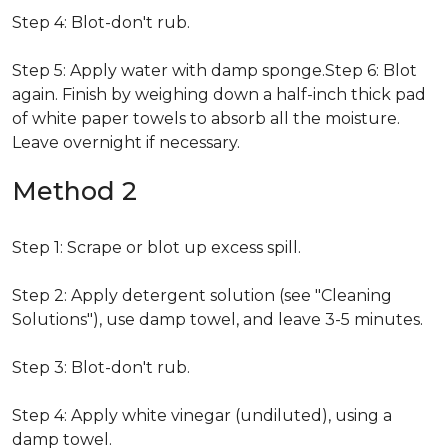
Step 4: Blot-don't rub.
Step 5: Apply water with damp sponge.Step 6: Blot
again. Finish by weighing down a half-inch thick pad
of white paper towels to absorb all the moisture.
Leave overnight if necessary.
Method 2
Step 1: Scrape or blot up excess spill.
Step 2: Apply detergent solution (see "Cleaning
Solutions"), use damp towel, and leave 3-5 minutes.
Step 3: Blot-don't rub.
Step 4: Apply white vinegar (undiluted), using a
damp towel.