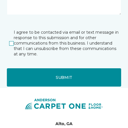
I agree to be contacted via email or text message in
response to this submission and for other
communications from this business. I understand
that I can unsubscribe from these communications
at any time.
SUBMIT
Alto, GA