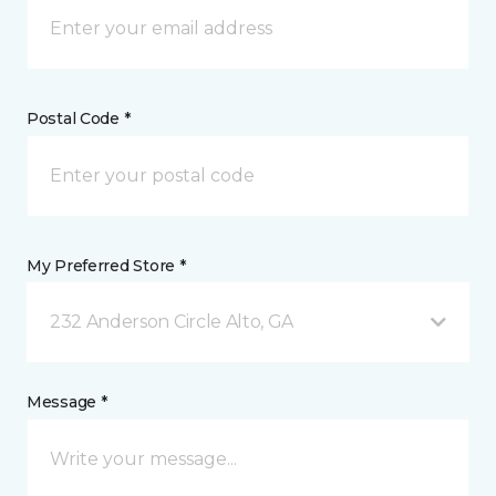
Postal Code *
My Preferred Store *
232 Anderson Circle Alto, GA
Message *