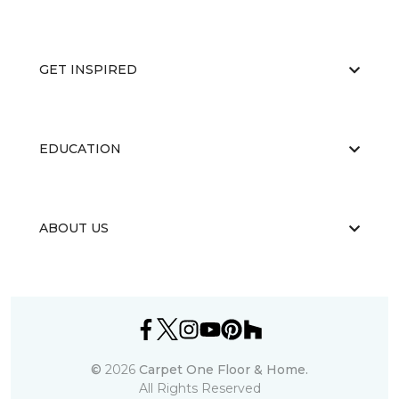
GET INSPIRED
EDUCATION
ABOUT US
©
2026
Carpet One Floor & Home.
All Rights Reserved