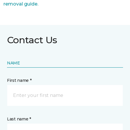
removal guide.
Contact Us
NAME
First name *
Last name *