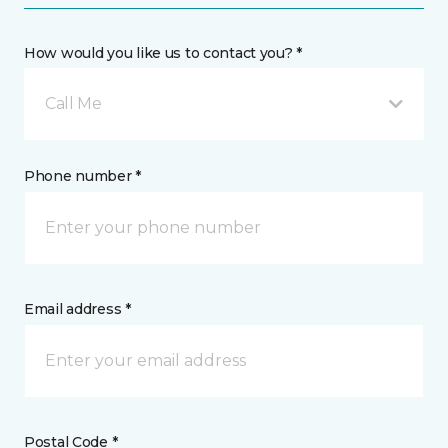
How would you like us to contact you? *
Call Me
Phone number *
Email address *
Postal Code *