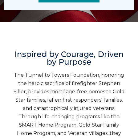
Inspired by Courage, Driven
by Purpose
The Tunnel to Towers Foundation, honoring
the heroic sacrifice of firefighter Stephen
Siller, provides mortgage-free homes to Gold
Star families, fallen first responders' families,
and catastrophically injured veterans.
Through life-changing programs like the
SMART Home Program, Gold Star Family
Home Program, and Veteran Villages, they