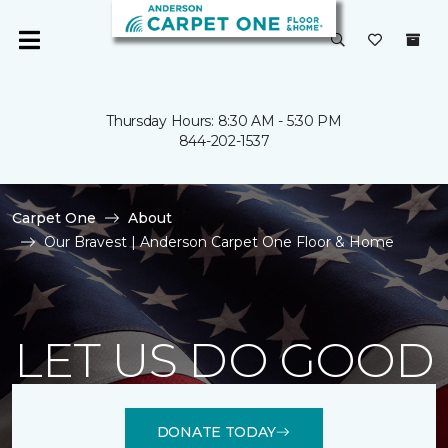
Thursday Hours: 8:30 AM - 5:30 PM
844-202-1537
Carpet One
About
Our Bravest | Anderson Carpet One Floor & Home
LET US DO GOOD
DONATE TODAY