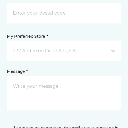
My Preferred Store *
232 Anderson Circle Alto, GA
Message *