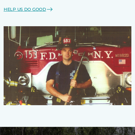
HELP US DO GOOD