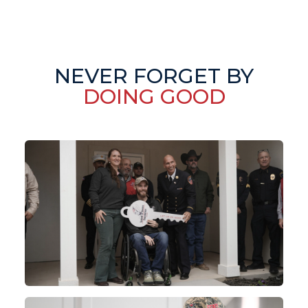
NEVER FORGET BY
DOING GOOD