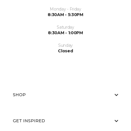
Monday - Friday
8:30AM - 5:30PM
Saturday
8:30AM - 1:00PM
Sunday
Closed
SHOP
GET INSPIRED