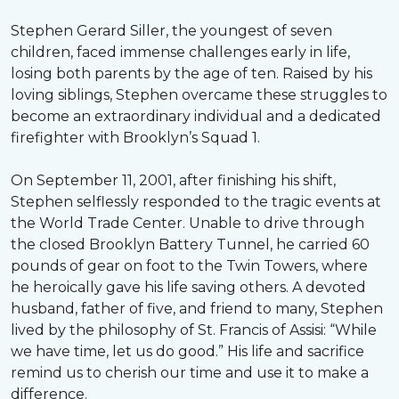
Stephen Gerard Siller, the youngest of seven
children, faced immense challenges early in life,
losing both parents by the age of ten. Raised by his
loving siblings, Stephen overcame these struggles to
become an extraordinary individual and a dedicated
firefighter with Brooklyn’s Squad 1.
On September 11, 2001, after finishing his shift,
Stephen selflessly responded to the tragic events at
the World Trade Center. Unable to drive through
the closed Brooklyn Battery Tunnel, he carried 60
pounds of gear on foot to the Twin Towers, where
he heroically gave his life saving others. A devoted
husband, father of five, and friend to many, Stephen
lived by the philosophy of St. Francis of Assisi: “While
we have time, let us do good.” His life and sacrifice
remind us to cherish our time and use it to make a
difference.