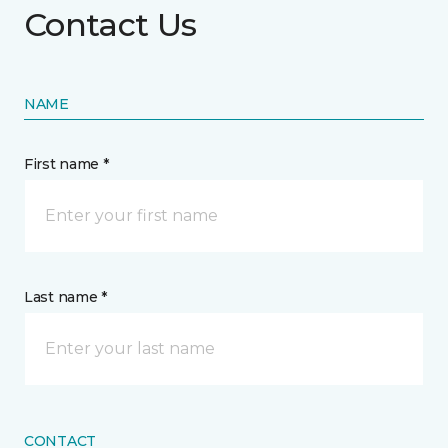
Contact Us
NAME
First name *
Last name *
CONTACT