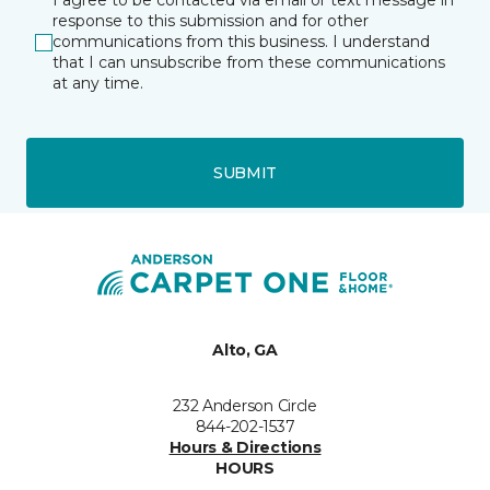
I agree to be contacted via email or text message in
response to this submission and for other
communications from this business. I understand
that I can unsubscribe from these communications
at any time.
SUBMIT
Alto, GA
232 Anderson Circle
844-202-1537
Hours & Directions
HOURS