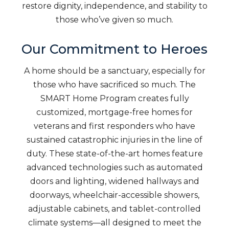
restore dignity, independence, and stability to
those who’ve given so much.
Our Commitment to Heroes
A home should be a sanctuary, especially for
those who have sacrificed so much. The
SMART Home Program creates fully
customized, mortgage-free homes for
veterans and first responders who have
sustained catastrophic injuries in the line of
duty. These state-of-the-art homes feature
advanced technologies such as automated
doors and lighting, widened hallways and
doorways, wheelchair-accessible showers,
adjustable cabinets, and tablet-controlled
climate systems—all designed to meet the