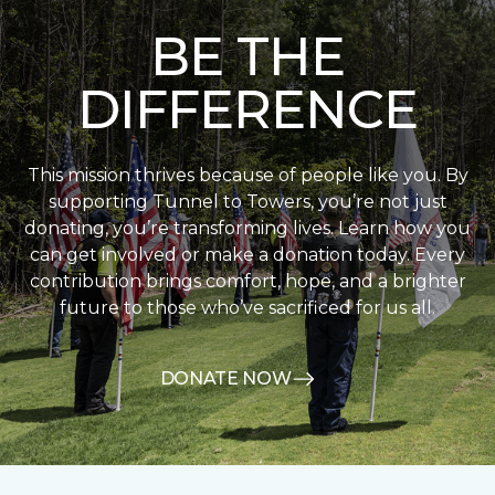
BE THE
DIFFERENCE
This mission thrives because of people like you. By
supporting Tunnel to Towers, you’re not just
donating, you’re transforming lives. Learn how you
can get involved or make a donation today. Every
contribution brings comfort, hope, and a brighter
future to those who’ve sacrificed for us all.
DONATE NOW