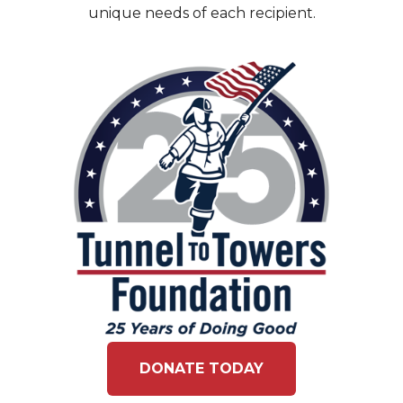
unique needs of each recipient.
DONATE TODAY