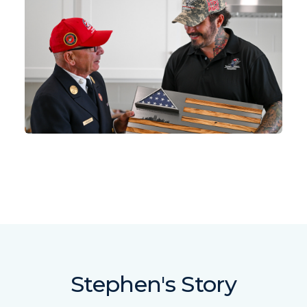
Stephen's Story