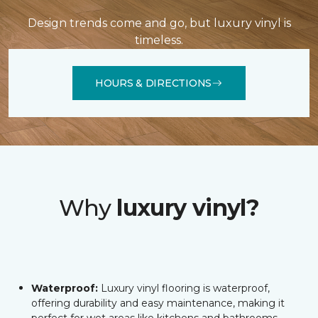
Design trends come and go, but luxury vinyl is
timeless.
HOURS & DIRECTIONS
Why
luxury vinyl?
Waterproof:
Luxury vinyl flooring is waterproof,
offering durability and easy maintenance, making it