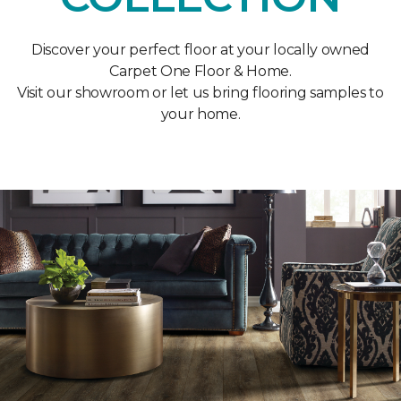
Discover your perfect floor at your locally owned
Carpet One Floor & Home.
Visit our showroom or let us bring flooring samples to
your home.