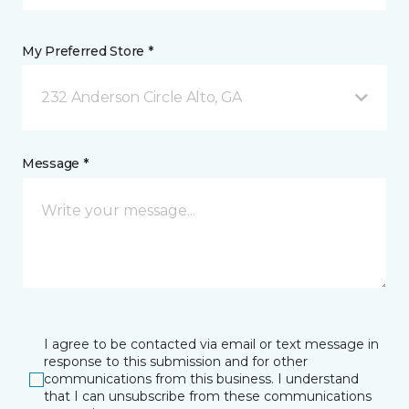
My Preferred Store *
232 Anderson Circle Alto, GA
Message *
I agree to be contacted via email or text message in
response to this submission and for other
communications from this business. I understand
that I can unsubscribe from these communications