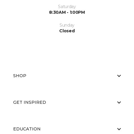
Saturday
8:30AM - 1:00PM
Sunday
Closed
SHOP
GET INSPIRED
EDUCATION