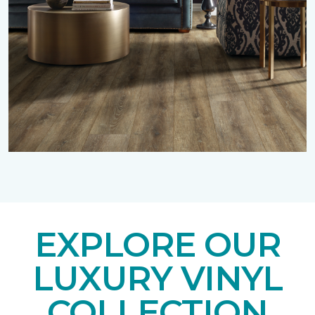
EXPLORE OUR
LUXURY VINYL
COLLECTION