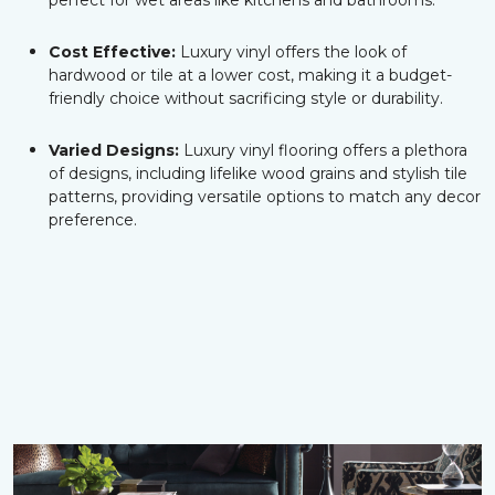
perfect for wet areas like kitchens and bathrooms.
Cost Effective:
Luxury vinyl offers the look of
hardwood or tile at a lower cost, making it a budget-
friendly choice without sacrificing style or durability.
Varied Designs:
Luxury vinyl flooring offers a plethora
of designs, including lifelike wood grains and stylish tile
patterns, providing versatile options to match any decor
preference.