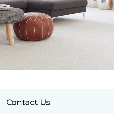
Contact Us