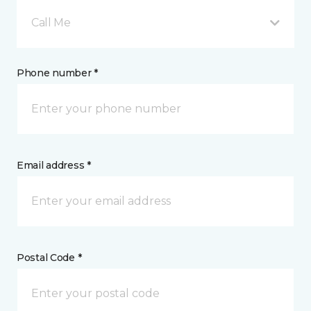
Call Me
Phone number *
Email address *
Postal Code *