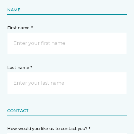
NAME
First name *
Last name *
CONTACT
How would you like us to contact you? *