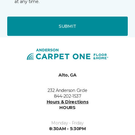
at any time.
SUBMIT
Alto, GA
232 Anderson Circle
844-202-1537
Hours & Directions
HOURS
Monday - Friday
8:30AM - 5:30PM