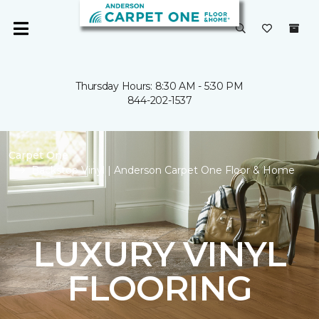
Thursday Hours: 8:30 AM - 5:30 PM
844-202-1537
Carpet One
Backstop Vinyl | Anderson Carpet One Floor & Home
LUXURY VINYL
FLOORING