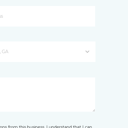
, GA
ns from this business. I understand that I can