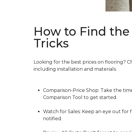
How to Find the 
Tricks
Looking for the best prices on flooring? C
including installation and materials.
Comparison-Price Shop: Take the time 
Comparison Tool to get started.
Watch for Sales: Keep an eye out for f
notified.