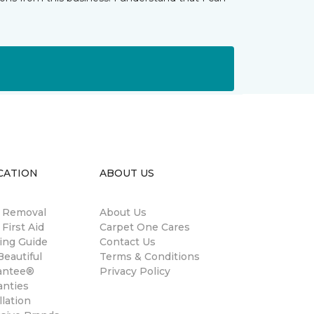
CATION
ABOUT US
n Removal
About Us
 First Aid
Carpet One Cares
ing Guide
Contact Us
eautiful
Terms & Conditions
antee®
Privacy Policy
anties
llation