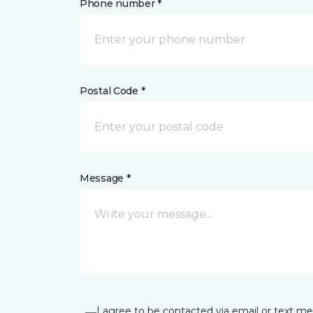
Phone number *
Postal Code *
Message *
I agree to be contacted via email or text m