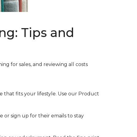
ng: Tips and
ng for sales, and reviewing all costs
that fits your lifestyle. Use our Product
 or sign up for their emails to stay