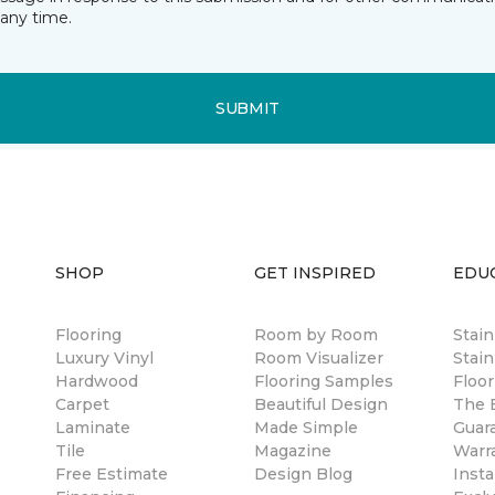
any time.
SUBMIT
SHOP
GET INSPIRED
EDU
Flooring
Room by Room
Stai
Luxury Vinyl
Room Visualizer
Stain
Hardwood
Flooring Samples
Floor
Carpet
Beautiful Design
The B
Laminate
Made Simple
Guar
Tile
Magazine
Warr
Free Estimate
Design Blog
Insta