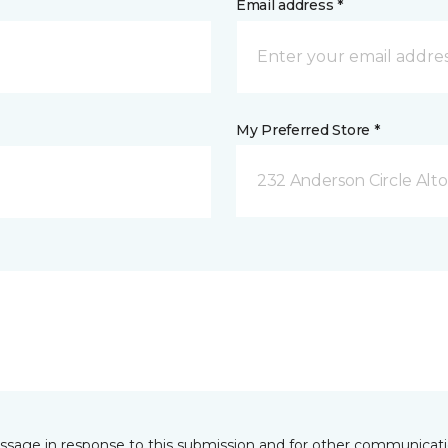
Email address *
My Preferred Store *
232 Anderson Circle Alto
essage in response to this submission and for other communicatio