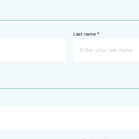
Last name *