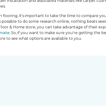
ider installation and associated materials like carpet cu
es.
on flooring, it's important to take the time to compare you
's possible to do some research online, nothing beats seei
Floor & Home store, you can take advantage of their expe
imate
. So, if you want to make sure you're getting the be
store to see what options are available to you.