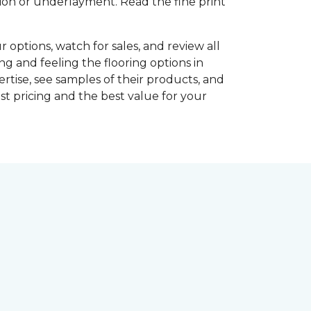
shion or underlayment. Read the fine print
r options, watch for sales, and review all
ng and feeling the flooring options in
rtise, see samples of their products, and
st pricing and the best value for your