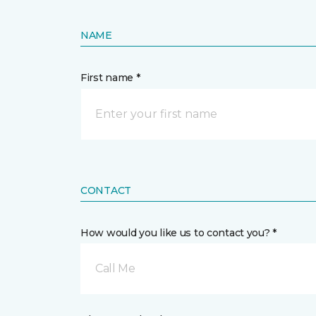
NAME
First name *
CONTACT
How would you like us to contact you? *
Call Me