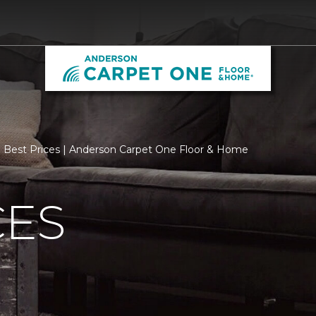
Best Prices | Anderson Carpet One Floor & Home
CES