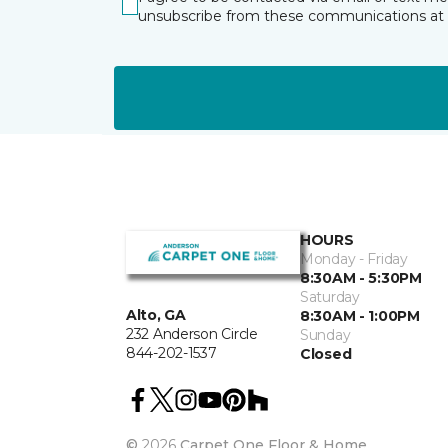
unsubscribe from these communications at 
HOURS
Monday - Friday
8:30AM - 5:30PM
Saturday
Alto, GA
8:30AM - 1:00PM
232 Anderson Circle
Sunday
844-202-1537
Closed
©
2026
Carpet One Floor & Home.