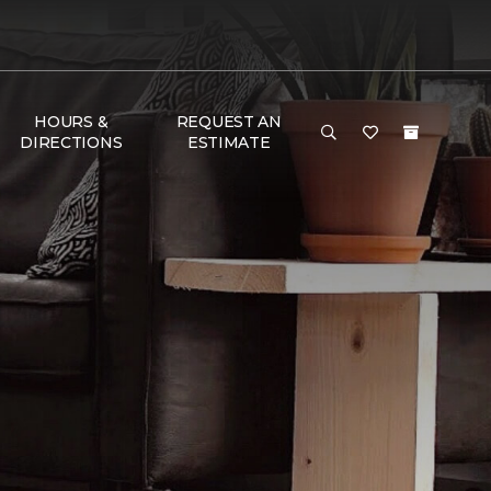
HOURS &
REQUEST AN
DIRECTIONS
ESTIMATE