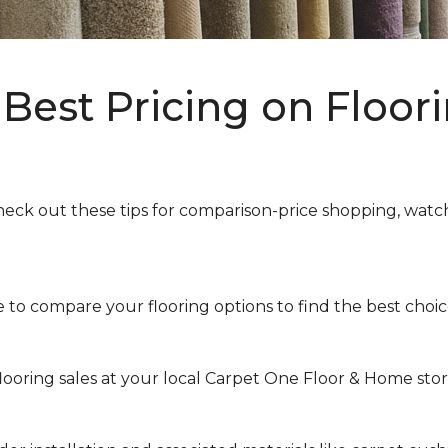
Best Pricing on Floori
heck out these tips for comparison-price shopping, watchi
to compare your flooring options to find the best choice 
looring sales at your local Carpet One Floor & Home store