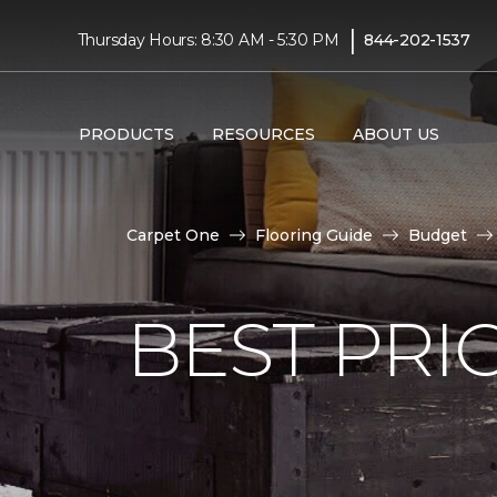
|
Thursday Hours: 8:30 AM - 5:30 PM
844-202-1537
PRODUCTS
RESOURCES
ABOUT US
Carpet One
Flooring Guide
Budget
BEST PRI