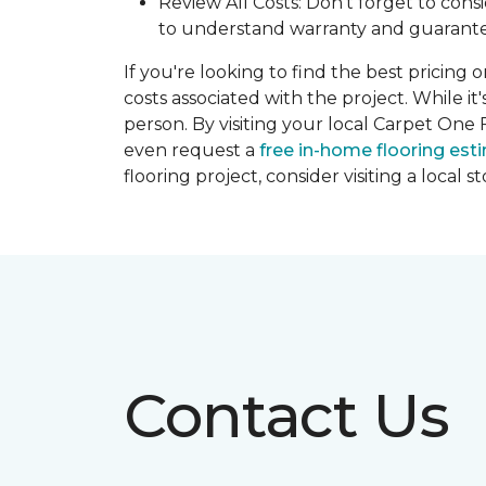
Review All Costs: Don't forget to cons
to understand warranty and guarante
If you're looking to find the best pricing 
costs associated with the project. While it
person. By visiting your local Carpet One 
even request a
free in-home flooring est
flooring project, consider visiting a local 
Contact Us