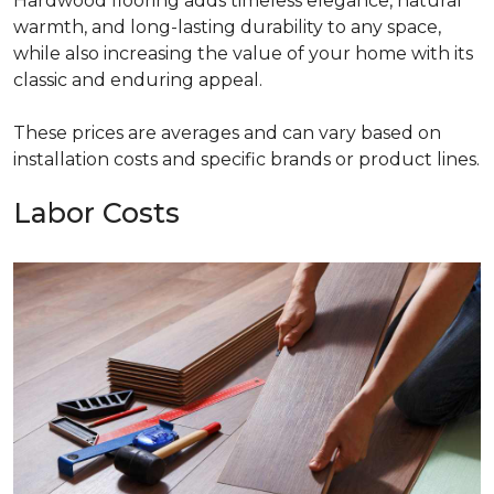
Hardwood flooring adds timeless elegance, natural
warmth, and long-lasting durability to any space,
while also increasing the value of your home with its
classic and enduring appeal.
These prices are averages and can vary based on
installation costs and specific brands or product lines.
Labor Costs