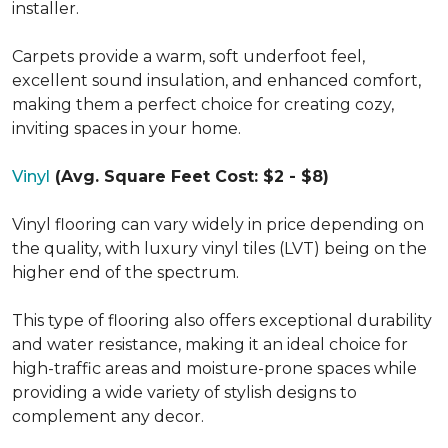
installer.
Carpets provide a warm, soft underfoot feel,
excellent sound insulation, and enhanced comfort,
making them a perfect choice for creating cozy,
inviting spaces in your home.
Vinyl
(Avg. Square Feet Cost: $2 - $8)
Vinyl flooring can vary widely in price depending on
the quality, with luxury vinyl tiles (LVT) being on the
higher end of the spectrum.
This type of flooring also offers exceptional durability
and water resistance, making it an ideal choice for
high-traffic areas and moisture-prone spaces while
providing a wide variety of stylish designs to
complement any decor.