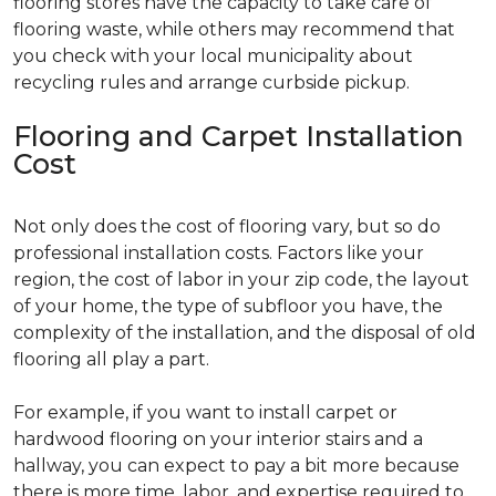
flooring stores have the capacity to take care of
flooring waste, while others may recommend that
you check with your local municipality about
recycling rules and arrange curbside pickup.
Flooring and Carpet Installation
Cost
Not only does the cost of flooring vary, but so do
professional installation costs. Factors like your
region, the cost of labor in your zip code, the layout
of your home, the type of subfloor you have, the
complexity of the installation, and the disposal of old
flooring all play a part.
For example, if you want to install carpet or
hardwood flooring on your interior stairs and a
hallway, you can expect to pay a bit more because
there is more time, labor, and expertise required to