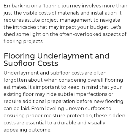
Embarking on a flooring journey involves more than
just the visible costs of materials and installation; it
requires astute project management to navigate
the intricacies that may impact your budget. Let's
shed some light on the often-overlooked aspects of
flooring projects.
Flooring Underlayment and
Subfloor Costs
Underlayment and subfloor costs are often
forgotten about when considering overall flooring
estimates. It's important to keep in mind that your
existing floor may hide subtle imperfections or
require additional preparation before new flooring
can be laid. From leveling uneven surfaces to
ensuring proper moisture protection, these hidden
costs are essential to a durable and visually
appealing outcome.