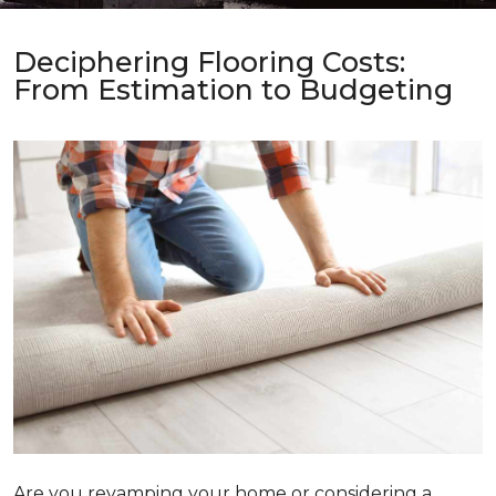
Deciphering Flooring Costs:
From Estimation to Budgeting
Are you revamping your home or considering a