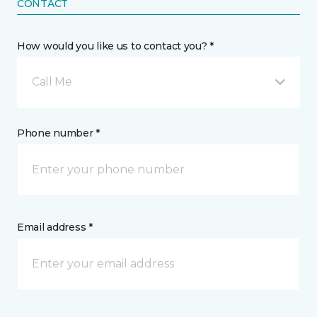
CONTACT
How would you like us to contact you? *
Call Me
Phone number *
Email address *