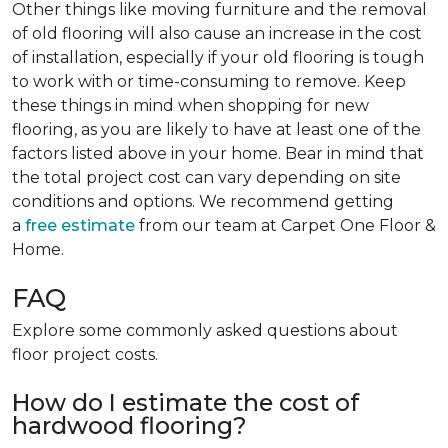
Other things like moving furniture and the removal
of old flooring will also cause an increase in the cost
of installation, especially if your old flooring is tough
to work with or time-consuming to remove. Keep
these things in mind when shopping for new
flooring, as you are likely to have at least one of the
factors listed above in your home. Bear in mind that
the total project cost can vary depending on site
conditions and options. We recommend getting
a
free estimate
from our team at Carpet One Floor &
Home.
FAQ
Explore some commonly asked questions about
floor project costs.
How do I estimate the cost of
hardwood flooring?