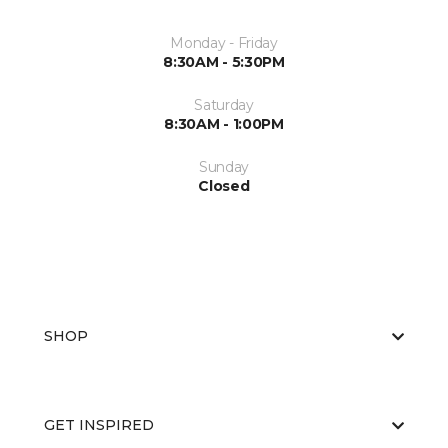
Monday - Friday
8:30AM - 5:30PM
Saturday
8:30AM - 1:00PM
Sunday
Closed
SHOP
GET INSPIRED