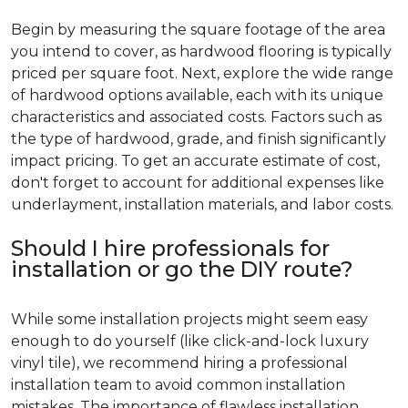
Begin by measuring the square footage of the area
you intend to cover, as hardwood flooring is typically
priced per square foot. Next, explore the wide range
of hardwood options available, each with its unique
characteristics and associated costs. Factors such as
the type of hardwood, grade, and finish significantly
impact pricing. To get an accurate estimate of cost,
don't forget to account for additional expenses like
underlayment, installation materials, and labor costs.
Should I hire professionals for
installation or go the DIY route?
While some installation projects might seem easy
enough to do yourself (like click-and-lock luxury
vinyl tile), we recommend hiring a professional
installation team to avoid common installation
mistakes. The importance of flawless installation