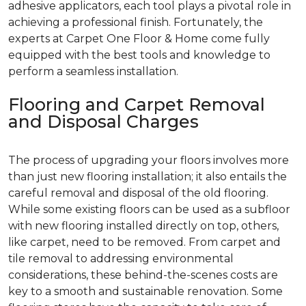
adhesive applicators, each tool plays a pivotal role in
achieving a professional finish. Fortunately, the
experts at Carpet One Floor & Home come fully
equipped with the best tools and knowledge to
perform a seamless installation.
Flooring and Carpet Removal
and Disposal Charges
The process of upgrading your floors involves more
than just new flooring installation; it also entails the
careful removal and disposal of the old flooring.
While some existing floors can be used as a subfloor
with new flooring installed directly on top, others,
like carpet, need to be removed. From carpet and
tile removal to addressing environmental
considerations, these behind-the-scenes costs are
key to a smooth and sustainable renovation. Some