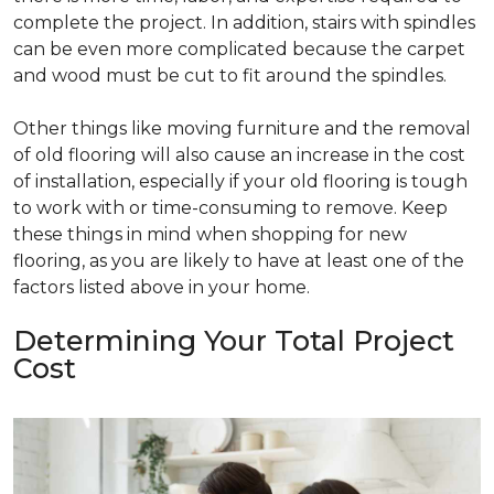
complete the project. In addition, stairs with spindles
can be even more complicated because the carpet
and wood must be cut to fit around the spindles.
Other things like moving furniture and the removal
of old flooring will also cause an increase in the cost
of installation, especially if your old flooring is tough
to work with or time-consuming to remove. Keep
these things in mind when shopping for new
flooring, as you are likely to have at least one of the
factors listed above in your home.
Determining Your Total Project
Cost