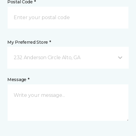
Postal Code *
My Preferred Store *
232 Anderson Circle Alto, GA
Message *