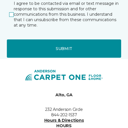
I agree to be contacted via email or text message in
response to this submission and for other
communications from this business. I understand
that I can unsubscribe from these communications
at any time.
SUBMIT
Alto, GA
232 Anderson Circle
844-202-1537
Hours & Directions
HOURS