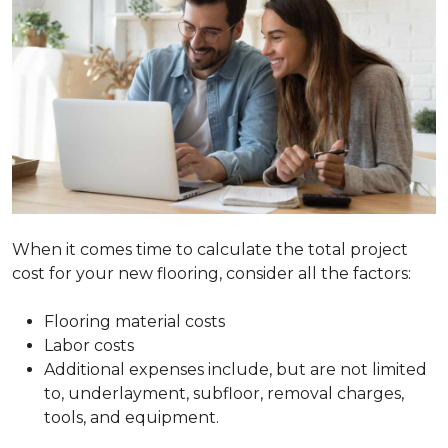
When it comes time to calculate the total project
cost for your new flooring, consider all the factors:
Flooring material costs
Labor costs
Additional expenses include, but are not limited
to, underlayment, subfloor, removal charges,
tools, and equipment.