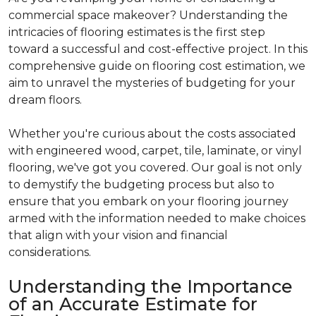
commercial space makeover? Understanding the
intricacies of flooring estimates is the first step
toward a successful and cost-effective project. In this
comprehensive guide on flooring cost estimation, we
aim to unravel the mysteries of budgeting for your
dream floors.
Whether you're curious about the costs associated
with engineered wood, carpet, tile, laminate, or vinyl
flooring, we've got you covered. Our goal is not only
to demystify the budgeting process but also to
ensure that you embark on your flooring journey
armed with the information needed to make choices
that align with your vision and financial
considerations.
Understanding the Importance
of an Accurate Estimate for