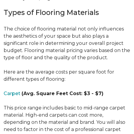
Types of Flooring Materials
The choice of flooring material not only influences
the aesthetics of your space but also plays a
significant role in determining your overall project
budget. Flooring material pricing varies based on the
type of floor and the quality of the product.
Here are the average costs per square foot for
different types of flooring:
Carpet
(Avg. Square Feet Cost: $3 - $7)
This price range includes basic to mid-range carpet
material. High-end carpets can cost more,
depending on the material and brand. You will also
need to factor in the cost of a professional carpet