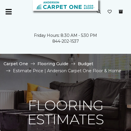
Friday Hours: 8:30 AM - 5:30 PM
844-202-1537
Carpet One
Flooring Guide
Budget
Estimate Price | Anderson Carpet One Floor & Home
FLOORING
ESTIMATES