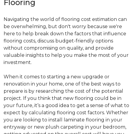
Flooring
Navigating the world of flooring cost estimation can
be overwhelming, but don't worry because we're
here to help break down the factors that influence
flooring costs, discuss budget-friendly options
without compromising on quality, and provide
valuable insights to help you make the most of your
investment.
When it comes to starting a new upgrade or
renovation in your home, one of the best ways to
prepare is by researching the cost of the potential
project. If you think that new flooring could be in
your future, it’s a good idea to get a sense of what to
expect by calculating flooring cost factors. Whether
you are looking to install laminate flooring in your
entryway or new plush carpeting in your bedroom,