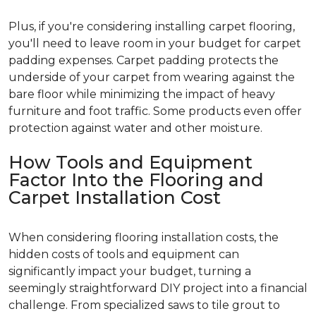
Plus, if you're considering installing carpet flooring,
you'll need to leave room in your budget for carpet
padding expenses. Carpet padding protects the
underside of your carpet from wearing against the
bare floor while minimizing the impact of heavy
furniture and foot traffic. Some products even offer
protection against water and other moisture.
How Tools and Equipment
Factor Into the Flooring and
Carpet Installation Cost
When considering flooring installation costs, the
hidden costs of tools and equipment can
significantly impact your budget, turning a
seemingly straightforward DIY project into a financial
challenge. From specialized saws to tile grout to