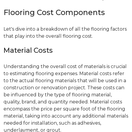
Flooring Cost Components
Let's dive into a breakdown of all the flooring factors
that play into the overall flooring cost.
Material Costs
Understanding the overall cost of materials is crucial
to estimating flooring expenses. Material costs refer
to the actual flooring materials that will be used in a
construction or renovation project. These costs can
be influenced by the type of flooring material,
quality, brand, and quantity needed. Material costs
encompass the price per square foot of the flooring
material, taking into account any additional materials
needed for installation, such as adhesives,
underlayment, or grout.