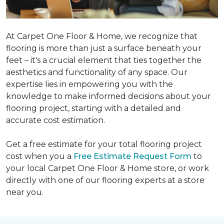
At Carpet One Floor & Home, we recognize that
flooring is more than just a surface beneath your
feet – it's a crucial element that ties together the
aesthetics and functionality of any space. Our
expertise lies in empowering you with the
knowledge to make informed decisions about your
flooring project, starting with a detailed and
accurate cost estimation.
Get a free estimate for your total flooring project
cost when you a
Free Estimate Request Form
to
your local Carpet One Floor & Home store, or work
directly with one of our flooring experts at a store
near you.