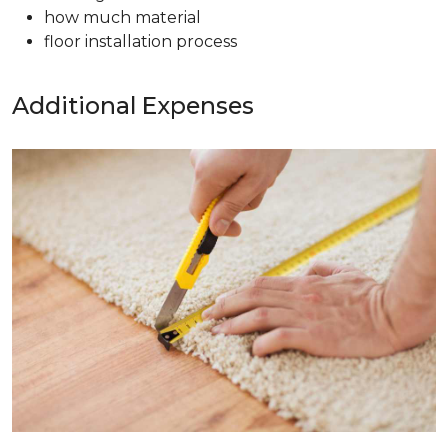
how much material
floor installation process
Additional Expenses