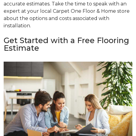
accurate estimates. Take the time to speak with an
expert at your local Carpet One Floor & Home store
about the options and costs associated with
installation.
Get Started with a Free Flooring
Estimate