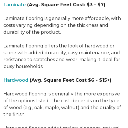
Laminate
(Avg. Square Feet Cost: $3 - $7)
Laminate flooring is generally more affordable, with
costs varying depending on the thickness and
durability of the product.
Laminate flooring offers the look of hardwood or
stone with added durability, easy maintenance, and
resistance to scratches and wear, making it ideal for
busy households.
Hardwood
(Avg. Square Feet Cost $6 - $15+)
Hardwood flooring is generally the more expensive
of the options listed. The cost depends on the type
of wood (e.g., oak, maple, walnut) and the quality of
the finish.