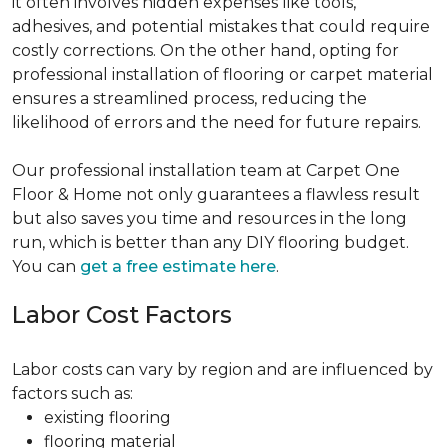
it often involves hidden expenses like tools,
adhesives, and potential mistakes that could require
costly corrections. On the other hand, opting for
professional installation of flooring or carpet material
ensures a streamlined process, reducing the
likelihood of errors and the need for future repairs.
Our professional installation team at Carpet One
Floor & Home not only guarantees a flawless result
but also saves you time and resources in the long
run, which is better than any DIY flooring budget.
You can
get a free estimate here
.
Labor Cost Factors
Labor costs can vary by region and are influenced by
factors such as:
existing flooring
flooring material