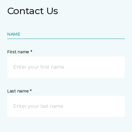
Contact Us
NAME
First name *
Last name *