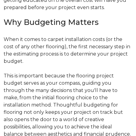
getting educated on the overall cost will have you
prepared before your project even starts.
Why Budgeting Matters
When it comes to carpet installation costs (or the
cost of any other flooring), the first necessary step in
the estimating process is to determine your project
budget.
This is important because the flooring project
budget serves as your compass, guiding you
through the many decisions that you'll have to
make, from the initial flooring choice to the
installation method. Thoughtful budgeting for
flooring not only keeps your project on track but
also opens the door to a world of creative
possibilities, allowing you to achieve the ideal
balance between aesthetics and financial prudence.