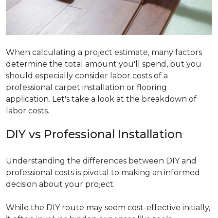
When calculating a project estimate, many factors
determine the total amount you'll spend, but you
should especially consider labor costs of a
professional carpet installation or flooring
application. Let's take a look at the breakdown of
labor costs.
DIY vs Professional Installation
Understanding the differences between DIY and
professional costs is pivotal to making an informed
decision about your project.
While the DIY route may seem cost-effective initially,