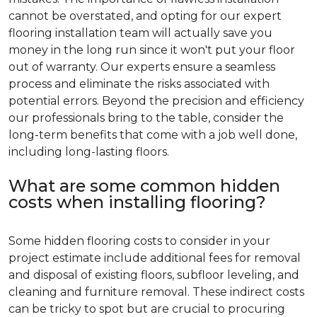
cannot be overstated, and opting for our expert
flooring installation team will actually save you
money in the long run since it won't put your floor
out of warranty. Our experts ensure a seamless
process and eliminate the risks associated with
potential errors. Beyond the precision and efficiency
our professionals bring to the table, consider the
long-term benefits that come with a job well done,
including long-lasting floors.
What are some common hidden
costs when installing flooring?
Some hidden flooring costs to consider in your
project estimate include additional fees for removal
and disposal of existing floors, subfloor leveling, and
cleaning and furniture removal. These indirect costs
can be tricky to spot but are crucial to procuring