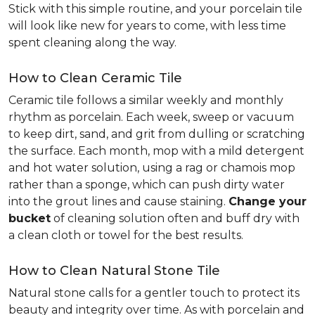
Stick with this simple routine, and your porcelain tile
will look like new for years to come, with less time
spent cleaning along the way.
How to Clean Ceramic Tile
Ceramic tile follows a similar weekly and monthly
rhythm as porcelain. Each week, sweep or vacuum
to keep dirt, sand, and grit from dulling or scratching
the surface. Each month, mop with a mild detergent
and hot water solution, using a rag or chamois mop
rather than a sponge, which can push dirty water
into the grout lines and cause staining.
Change your
bucket
of cleaning solution often and buff dry with
a clean cloth or towel for the best results.
How to Clean Natural Stone Tile
Natural stone calls for a gentler touch to protect its
beauty and integrity over time. As with porcelain and