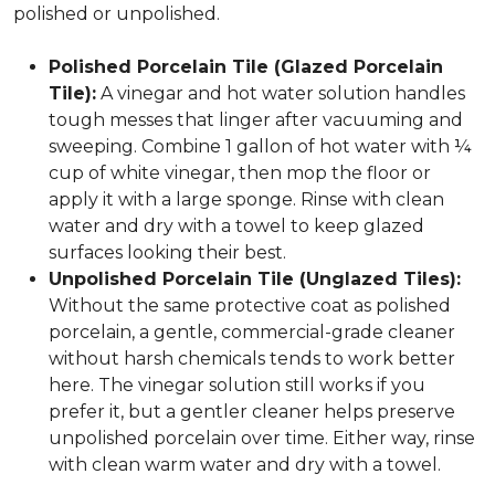
polished or unpolished.
Polished Porcelain Tile (Glazed Porcelain
Tile):
A vinegar and hot water solution handles
tough messes that linger after vacuuming and
sweeping. Combine 1 gallon of hot water with ¼
cup of white vinegar, then mop the floor or
apply it with a large sponge. Rinse with clean
water and dry with a towel to keep glazed
surfaces looking their best.
Unpolished Porcelain Tile (Unglazed Tiles):
Without the same protective coat as polished
porcelain, a gentle, commercial-grade cleaner
without harsh chemicals tends to work better
here. The vinegar solution still works if you
prefer it, but a gentler cleaner helps preserve
unpolished porcelain over time. Either way, rinse
with clean warm water and dry with a towel.