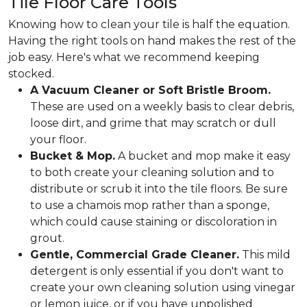
Tile Floor Care Tools
Knowing how to clean your tile is half the equation.
Having the right tools on hand makes the rest of the
job easy. Here's what we recommend keeping
stocked.
A Vacuum Cleaner or Soft Bristle Broom.
These are used on a weekly basis to clear debris,
loose dirt, and grime that may scratch or dull
your floor.
Bucket & Mop.
A bucket and mop make it easy
to both create your cleaning solution and to
distribute or scrub it into the tile floors. Be sure
to use a chamois mop rather than a sponge,
which could cause staining or discoloration in
grout.
Gentle, Commercial Grade Cleaner.
This mild
detergent is only essential if you don't want to
create your own cleaning solution using vinegar
or lemon juice, or if you have unpolished