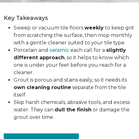
Key Takeaways
Sweep or vacuum tile floors
weekly
to keep grit
from scratching the surface, then mop monthly
with a gentle cleaner suited to your tile type.
Porcelain and
ceramic
each call for a
slightly
different approach
, so it helps to know which
one is under your feet before you reach for a
cleaner.
Grout is porous and stains easily, so it needs its
own cleaning routine
separate from the tile
itself.
Skip harsh chemicals, abrasive tools, and excess
water. They can
dull the finish
or damage the
grout over time.