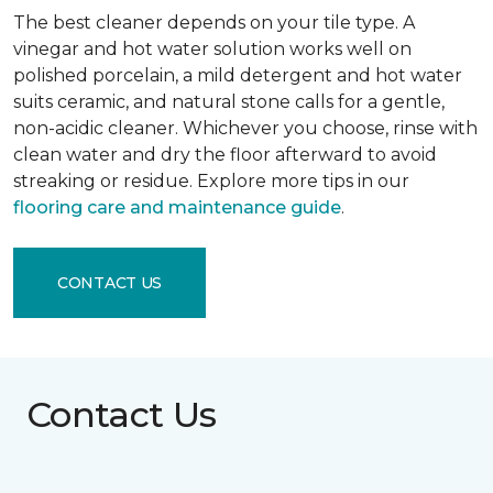
The best cleaner depends on your tile type. A
vinegar and hot water solution works well on
polished porcelain, a mild detergent and hot water
suits ceramic, and natural stone calls for a gentle,
non-acidic cleaner. Whichever you choose, rinse with
clean water and dry the floor afterward to avoid
streaking or residue. Explore more tips in our
flooring care and maintenance guide
.
CONTACT US
Contact Us