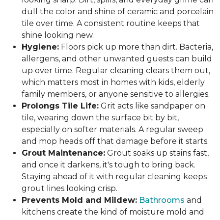
dull the color and shine of ceramic and porcelain
tile over time. A consistent routine keeps that
shine looking new.
Hygiene:
Floors pick up more than dirt. Bacteria,
allergens, and other unwanted guests can build
up over time. Regular cleaning clears them out,
which matters most in homes with kids, elderly
family members, or anyone sensitive to allergies.
Prolongs Tile Life:
Grit acts like sandpaper on
tile, wearing down the surface bit by bit,
especially on softer materials. A regular sweep
and mop heads off that damage before it starts.
Grout Maintenance:
Grout soaks up stains fast,
and once it darkens, it's tough to bring back.
Staying ahead of it with regular cleaning keeps
grout lines looking crisp.
Prevents Mold and Mildew:
Bathrooms
and
kitchens create the kind of moisture mold and