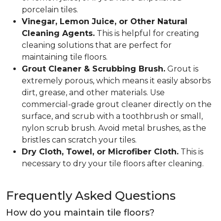
porcelain tiles.
Vinegar, Lemon Juice, or Other Natural
Cleaning Agents.
This is helpful for creating
cleaning solutions that are perfect for
maintaining tile floors.
Grout Cleaner & Scrubbing Brush.
Grout is
extremely porous, which means it easily absorbs
dirt, grease, and other materials. Use
commercial-grade grout cleaner directly on the
surface, and scrub with a toothbrush or small,
nylon scrub brush. Avoid metal brushes, as the
bristles can scratch your tiles.
Dry Cloth, Towel, or Microfiber Cloth.
This is
necessary to dry your tile floors after cleaning.
Frequently Asked Questions
How do you maintain tile floors?