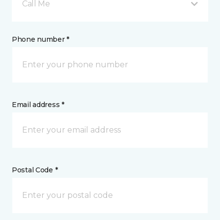
Call Me
Phone number *
Email address *
Postal Code *