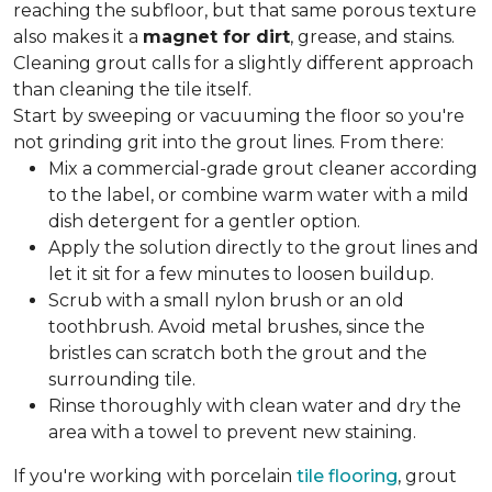
reaching the subfloor, but that same porous texture
also makes it a
magnet for dirt
, grease, and stains.
Cleaning grout calls for a slightly different approach
than cleaning the tile itself.
Start by sweeping or vacuuming the floor so you're
not grinding grit into the grout lines. From there:
Mix a commercial-grade grout cleaner according
to the label, or combine warm water with a mild
dish detergent for a gentler option.
Apply the solution directly to the grout lines and
let it sit for a few minutes to loosen buildup.
Scrub with a small nylon brush or an old
toothbrush. Avoid metal brushes, since the
bristles can scratch both the grout and the
surrounding tile.
Rinse thoroughly with clean water and dry the
area with a towel to prevent new staining.
If you're working with porcelain
tile flooring
, grout