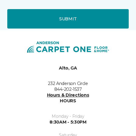
SUBMIT
Alto, GA
232 Anderson Circle
844-202-1537
Hours & Directions
HOURS
Monday - Friday
8:30AM - 5:30PM
Saturday