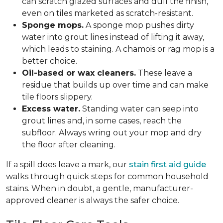
can scratch glazed surfaces and dull the finish,
even on tiles marketed as scratch-resistant.
Sponge mops.
A sponge mop pushes dirty
water into grout lines instead of lifting it away,
which leads to staining. A chamois or rag mop is a
better choice.
Oil-based or wax cleaners.
These leave a
residue that builds up over time and can make
tile floors slippery.
Excess water.
Standing water can seep into
grout lines and, in some cases, reach the
subfloor. Always wring out your mop and dry
the floor after cleaning.
If a spill does leave a mark, our
stain first aid guide
walks through quick steps for common household
stains. When in doubt, a gentle, manufacturer-
approved cleaner is always the safer choice.