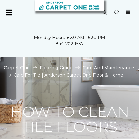
Monday Hours: 8:30 AM - 5:30 PM
844-202-1537
Carpet One
Flooring Guide
Care And Maintenance
Care For Tile | Anderson Carpet One Floor & Home
HOW TO CLEAN
TILE FLOORS