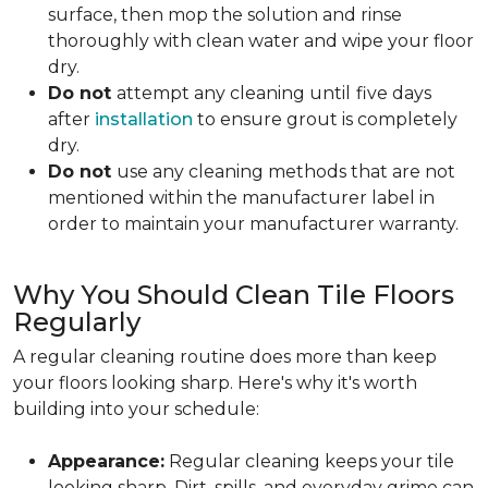
surface, then mop the solution and rinse
thoroughly with clean water and wipe your floor
dry.
Do not
attempt any cleaning until
five days
after
installation
to ensure grout is completely
dry.
Do not
use any cleaning methods that are not
mentioned within the manufacturer label in
order to maintain your manufacturer warranty.
Why You Should Clean Tile Floors
Regularly
A regular cleaning routine does more than keep
your floors looking sharp. Here's why it's worth
building into your schedule:
Appearance:
Regular cleaning keeps your tile
looking sharp. Dirt, spills, and everyday grime can