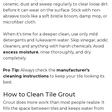
ceramic, dust and sweep regularly to clear loose dirt
before it can wear on the surface. Stick with non-
abrasive tools like a soft bristle broom, damp mop, or
microfiber cloth.
When it's time for a deeper clean, use only mild
detergents and lukewarm water. Skip vinegar, acidic
cleaners, and anything with harsh chemicals. Avoid
excess moisture
, rinse thoroughly, and dry
completely.
Pro Tip:
Always check the
manufacturer's
cleaning instructions
to keep your tile looking its
best.
How to Clean Tile Grout
Grout does more work than most people realize. It
fills the space between tiles and keeps water from