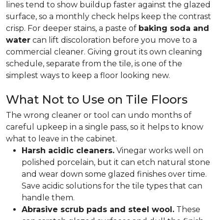
lines tend to show buildup faster against the glazed
surface, so a monthly check helps keep the contrast
crisp. For deeper stains, a paste of
baking soda and
water
can lift discoloration before you move to a
commercial cleaner. Giving grout its own cleaning
schedule, separate from the tile, is one of the
simplest ways to keep a floor looking new.
What Not to Use on Tile Floors
The wrong cleaner or tool can undo months of
careful upkeep in a single pass, so it helps to know
what to leave in the cabinet.
Harsh acidic cleaners.
Vinegar works well on
polished porcelain, but it can etch natural stone
and wear down some glazed finishes over time.
Save acidic solutions for the tile types that can
handle them.
Abrasive scrub pads and steel wool.
These