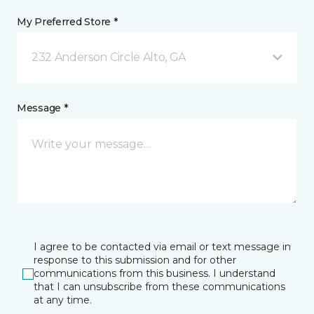
My Preferred Store *
232 Anderson Circle Alto, GA
Message *
I agree to be contacted via email or text message in
response to this submission and for other
communications from this business. I understand
that I can unsubscribe from these communications
at any time.