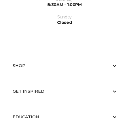
8:30AM - 1:00PM
Sunday
Closed
SHOP
GET INSPIRED
EDUCATION