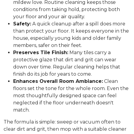
mildew love. Routine cleaning keeps those
conditions from taking hold, protecting both
your floor and your air quality.
Safety:
A quick cleanup after a spill does more
than protect your floor. It keeps everyone in the
house, especially young kids and older family
members, safer on their feet.
Preserves Tile Finish:
Many tiles carry a
protective glaze that dirt and grit can wear
down over time. Regular cleaning helps that
finish do its job for years to come.
Enhances Overall Room Ambiance:
Clean
floors set the tone for the whole room. Even the
most thoughtfully designed space can feel
neglected if the floor underneath doesn't
match.
The formula is simple: sweep or vacuum often to
clear dirt and grit, then mop with a suitable cleaner