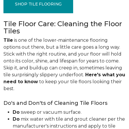
SHOP TILE FLOORING
Tile Floor Care: Cleaning the Floor
Tiles
Tile
is one of the lower-maintenance flooring
options out there, but a little care goes a long way.
Stick with the right routine, and your floor will hold
onto its color, shine, and lifespan for years to come.
Skip it, and buildup can creep in, sometimes leaving
tile surprisingly slippery underfoot.
Here's what you
need to know
to keep your tile floors looking their
best.
Do's and Don'ts of Cleaning Tile Floors
Do
sweep or vacuum surface.
Do
mix water with tile and grout cleaner per the
manufacturer's instructions and apply to tile