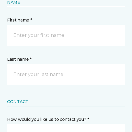
NAME
First name *
Last name *
CONTACT
How would you like us to contact you? *