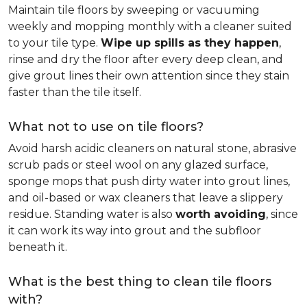
Maintain tile floors by sweeping or vacuuming
weekly and mopping monthly with a cleaner suited
to your tile type.
Wipe up spills as they happen
,
rinse and dry the floor after every deep clean, and
give grout lines their own attention since they stain
faster than the tile itself.
What not to use on tile floors?
Avoid harsh acidic cleaners on natural stone, abrasive
scrub pads or steel wool on any glazed surface,
sponge mops that push dirty water into grout lines,
and oil-based or wax cleaners that leave a slippery
residue. Standing water is also
worth avoiding
, since
it can work its way into grout and the subfloor
beneath it.
What is the best thing to clean tile floors
with?