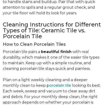
to handle stains and buildup. Pair that with quick
attention to spills and a regular grout check, and
your tile floor will hold its look for years.
Cleaning Instructions for Different
Types of Tile: Ceramic Tile vs.
Porcelain Tile
How to Clean Porcelain Tiles
Porcelain tile pairs a
beautiful finish
with real
durability, which makes it one of the easier tile types
to maintain. Keep up with a simple routine, and
cleaning porcelain tile stays quick and painless.
Plan on a light weekly cleaning and a deeper
monthly clean to keep
porcelain tile
looking its best.
Each week, sweep and vacuum to clear away dirt
and debris. For your monthly deep clean, the right
approach depends on whether your porcelain is