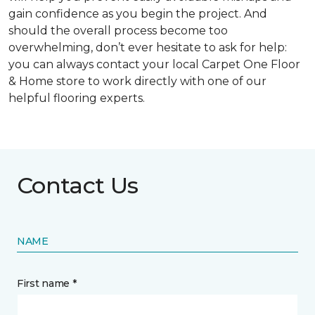
gain confidence as you begin the project. And
should the overall process become too
overwhelming, don’t ever hesitate to ask for help:
you can always contact your local Carpet One Floor
& Home store to work directly with one of our
helpful flooring experts.
Contact Us
NAME
First name *