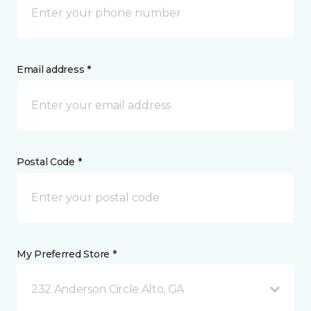
Email address *
Postal Code *
My Preferred Store *
232 Anderson Circle Alto, GA