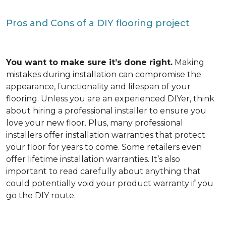
Pros and Cons of a DIY flooring project
You want to make sure it’s done right.
Making
mistakes during installation can compromise the
appearance, functionality and lifespan of your
flooring. Unless you are an experienced DIYer, think
about hiring a professional installer to ensure you
love your new floor. Plus, many professional
installers offer installation warranties that protect
your floor for years to come. Some retailers even
offer lifetime installation warranties. It’s also
important to read carefully about anything that
could potentially void your product warranty if you
go the DIY route.