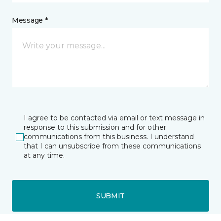
Message *
I agree to be contacted via email or text message in
response to this submission and for other
communications from this business. I understand
that I can unsubscribe from these communications
at any time.
SUBMIT