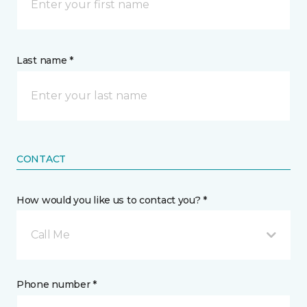
Last name *
CONTACT
How would you like us to contact you? *
Call Me
Phone number *