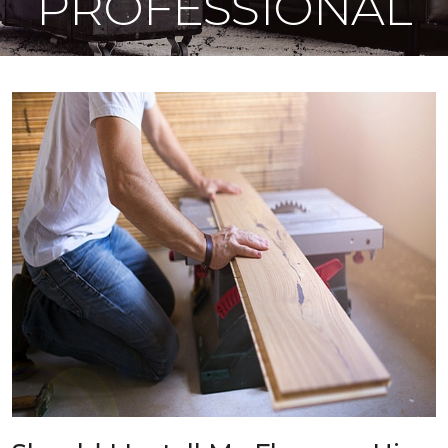
PROFESSIONAL