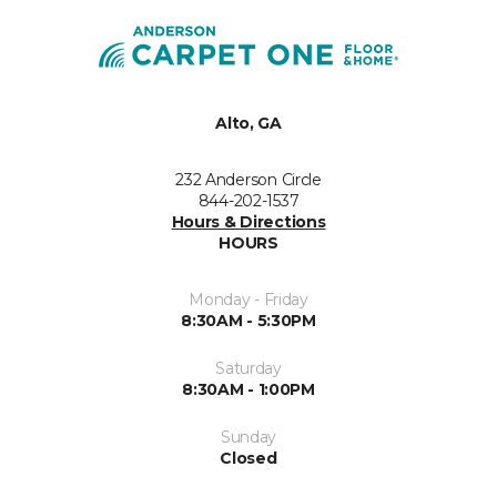
Alto, GA
232 Anderson Circle
844-202-1537
Hours & Directions
HOURS
Monday - Friday
8:30AM - 5:30PM
Saturday
8:30AM - 1:00PM
Sunday
Closed