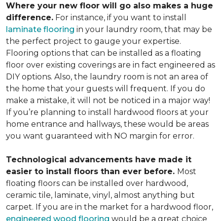
Where your new floor will go also makes a huge
difference.
For instance, if you want to install
laminate flooring
in your laundry room, that may be
the perfect project to gauge your expertise.
Flooring options that can be installed as a floating
floor over existing coverings are in fact engineered as
DIY options. Also, the laundry room is not an area of
the home that your guests will frequent. If you do
make a mistake, it will not be noticed in a major way!
If you’re planning to install hardwood floors at your
home entrance and hallways, these would be areas
you want guaranteed with NO margin for error.
Technological advancements have made it
easier to install floors than ever before.
Most
floating floors can be installed over hardwood,
ceramic tile, laminate, vinyl, almost anything but
carpet. If you are in the market for a hardwood floor,
engineered wood flooring
would be a great choice