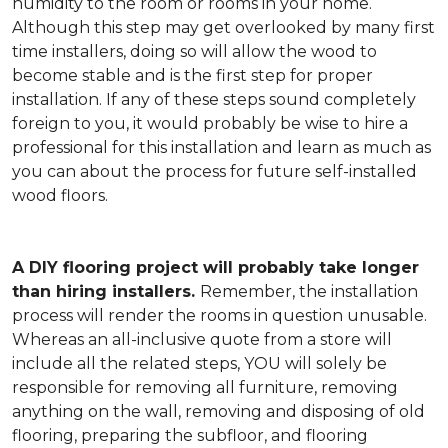
humidity to the room or rooms in your home.
Although this step may get overlooked by many first
time installers, doing so will allow the wood to
become stable and is the first step for proper
installation. If any of these steps sound completely
foreign to you, it would probably be wise to hire a
professional for this installation and learn as much as
you can about the process for future self-installed
wood floors.
A DIY flooring project will probably take longer
than hiring installers.
Remember, the installation
process will render the rooms in question unusable.
Whereas an all-inclusive quote from a store will
include all the related steps, YOU will solely be
responsible for removing all furniture, removing
anything on the wall, removing and disposing of old
flooring, preparing the subfloor, and flooring