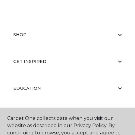
SHOP
GET INSPIRED
EDUCATION
ABOUT US
Carpet One collects data when you visit our
website as described in our Privacy Policy. By
continuing to browse, you accept and agree to