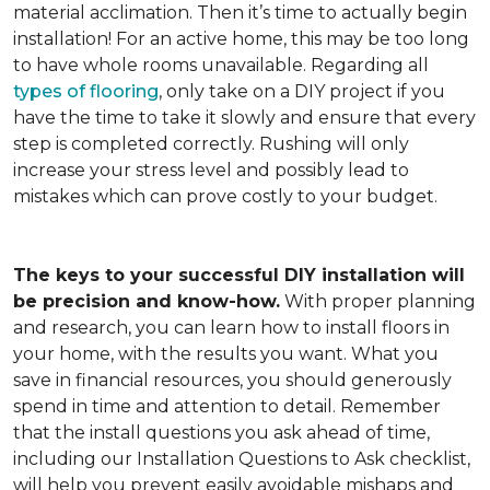
material acclimation. Then it’s time to actually begin
installation! For an active home, this may be too long
to have whole rooms unavailable. Regarding all
types of flooring
, only take on a DIY project if you
have the time to take it slowly and ensure that every
step is completed correctly. Rushing will only
increase your stress level and possibly lead to
mistakes which can prove costly to your budget.
The keys to your successful DIY installation will
be precision and know-how.
With proper planning
and research, you can learn how to install floors in
your home, with the results you want. What you
save in financial resources, you should generously
spend in time and attention to detail. Remember
that the install questions you ask ahead of time,
including our Installation Questions to Ask checklist,
will help you prevent easily avoidable mishaps and