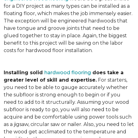
for a DIY project as many types can be installed as a
floating floor, which makes the job immensely easier.
The exception will be engineered hardwoods that
have tongue and groove joints that need to be
glued together to stay in place. Again, the biggest
benefit to this project will be saving on the labor
costs for hardwood floor installation.
Installing solid
hardwood flooring
does take a
greater level of skill and expertise.
For starters,
you need to be able to gauge accurately whether
the subfloor is strong enough to begin or if you
need to add to it structurally. Assuming your wood
subfloor is ready to go, you will also need to be
acquire and be comfortable using power tools such
as a jigsaw, circular saw or nailer. Also, you need to let
the wood get acclimated to the temperature and