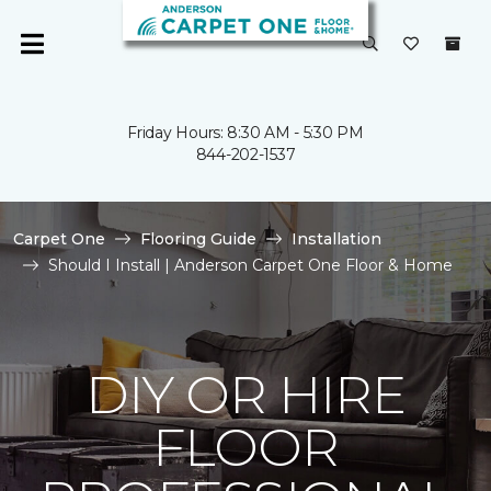
Friday Hours: 8:30 AM - 5:30 PM
844-202-1537
Carpet One
Flooring Guide
Installation
Should I Install | Anderson Carpet One Floor & Home
DIY OR HIRE
FLOOR