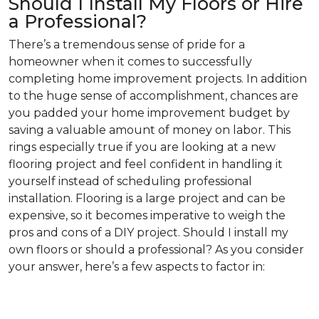
Should I Install My Floors or Hire
a Professional?
There’s a tremendous sense of pride for a
homeowner when it comes to successfully
completing home improvement projects. In addition
to the huge sense of accomplishment, chances are
you padded your home improvement budget by
saving a valuable amount of money on labor. This
rings especially true if you are looking at a new
flooring project and feel confident in handling it
yourself instead of scheduling professional
installation. Flooring is a large project and can be
expensive, so it becomes imperative to weigh the
pros and cons of a DIY project. Should I install my
own floors or should a professional? As you consider
your answer, here’s a few aspects to factor in: