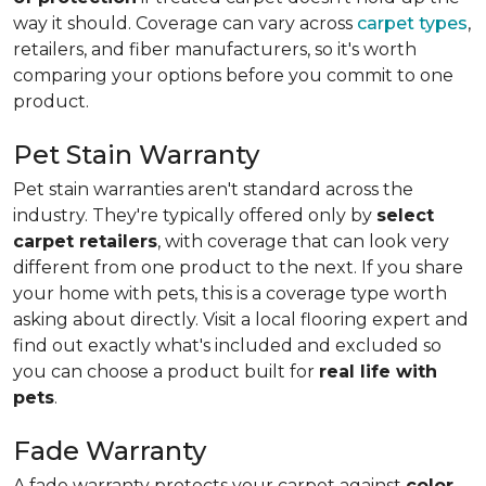
way it should. Coverage can vary across
carpet types
,
retailers, and fiber manufacturers, so it's worth
comparing your options before you commit to one
product.
Pet Stain Warranty
Pet stain warranties aren't standard across the
industry. They're typically offered only by
select
carpet retailers
, with coverage that can look very
different from one product to the next. If you share
your home with pets, this is a coverage type worth
asking about directly. Visit a local flooring expert and
find out exactly what's included and excluded so
you can choose a product built for
real life with
pets
.
Fade Warranty
A fade warranty protects your carpet against
color