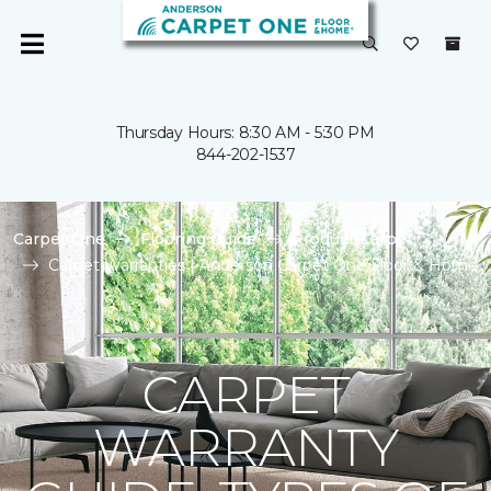
Thursday Hours: 8:30 AM - 5:30 PM
844-202-1537
Carpet One
Flooring Guide
Product Carpet
Carpet Warranties | Anderson Carpet One Floor & Home
CARPET
WARRANTY