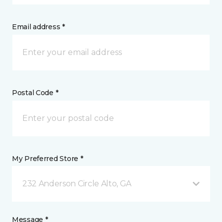
Email address *
Postal Code *
My Preferred Store *
232 Anderson Circle Alto, GA
Message *