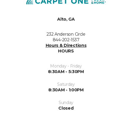
Alto, GA
232 Anderson Circle
844-202-1537
Hours & Directions
HOURS
Monday - Friday
8:30AM - 5:30PM
Saturday
8:30AM - 1:00PM
Sunday
Closed