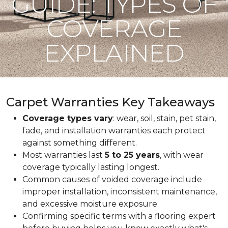
GUIDE: TYPES OF
COVERAGE
EXPLAINED
Carpet Warranties Key Takeaways
Coverage types vary
: wear, soil, stain, pet stain,
fade, and installation warranties each protect
against something different.
Most warranties last
5 to 25 years
, with wear
coverage typically lasting longest.
Common causes of voided coverage include
improper installation, inconsistent maintenance,
and excessive moisture exposure.
Confirming specific terms with a flooring expert