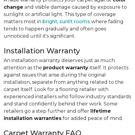
change
and visible damage caused by exposure to
sunlight or artificial light. This type of coverage
matters most in
bright, sunlit rooms
where fading
tends to happen gradually and often goes
unnoticed until it's significant.
Installation Warranty
An installation warranty deserves just as much
attention as the
product warranty
itself. It protects
against issues that arise during the original
installation, separate from anything related to the
carpet itself. Look for a flooring retailer with
experienced installers who follow industry standards
and stand confidently behind their work. Some
retailers go a step further and offer
lifetime
installation warranties
for added peace of mind.
Carpet Warranty FAQ