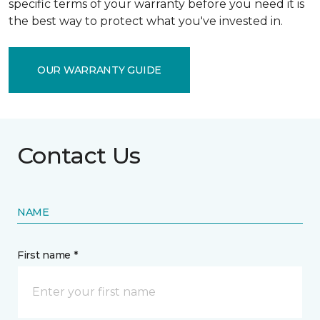
specific terms of your warranty before you need it is
the best way to protect what you've invested in.
OUR WARRANTY GUIDE
Contact Us
NAME
First name *