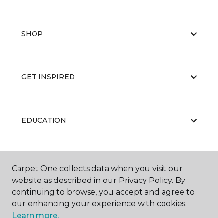
SHOP
GET INSPIRED
EDUCATION
ABOUT US
Carpet One collects data when you visit our
website as described in our Privacy Policy. By
continuing to browse, you accept and agree to
our enhancing your experience with cookies.
Learn more.