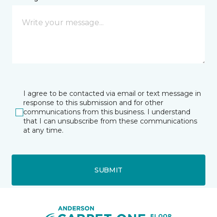
I agree to be contacted via email or text message in
response to this submission and for other
communications from this business. I understand
that I can unsubscribe from these communications
at any time.
SUBMIT