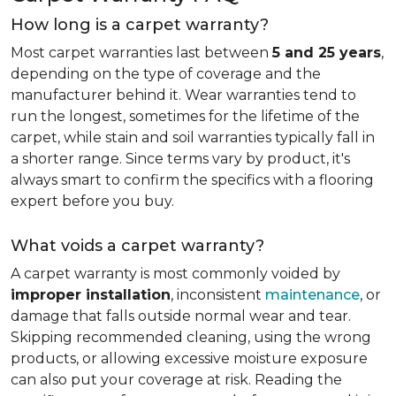
How long is a carpet warranty?
Most carpet warranties last between
5 and 25 years
,
depending on the type of coverage and the
manufacturer behind it. Wear warranties tend to
run the longest, sometimes for the lifetime of the
carpet, while stain and soil warranties typically fall in
a shorter range. Since terms vary by product, it's
always smart to confirm the specifics with a flooring
expert before you buy.
What voids a carpet warranty?
A carpet warranty is most commonly voided by
improper installation
, inconsistent
maintenance
, or
damage that falls outside normal wear and tear.
Skipping recommended cleaning, using the wrong
products, or allowing excessive moisture exposure
can also put your coverage at risk. Reading the