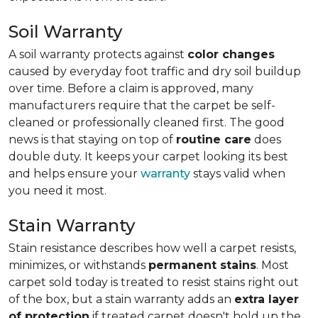
Soil Warranty
A soil warranty protects against
color changes
caused by everyday foot traffic and dry soil buildup
over time. Before a claim is approved, many
manufacturers require that the carpet be self-
cleaned or professionally cleaned first. The good
news is that staying on top of
routine care
does
double duty. It keeps your carpet looking its best
and helps ensure your
warranty
stays valid when
you need it most.
Stain Warranty
Stain resistance describes how well a carpet resists,
minimizes, or withstands
permanent stains
. Most
carpet sold today is treated to resist stains right out
of the box, but a stain warranty adds an
extra layer
of protection
if treated carpet doesn't hold up the