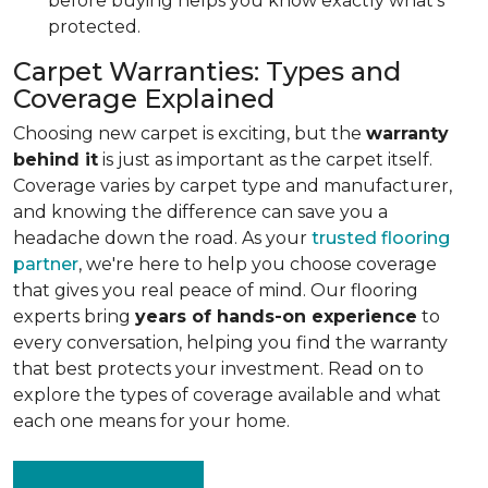
before buying helps you know exactly what's
protected.
Carpet Warranties: Types and
Coverage Explained
Choosing new carpet is exciting, but the
warranty
behind it
is just as important as the carpet itself.
Coverage varies by carpet type and manufacturer,
and knowing the difference can save you a
headache down the road. As your
trusted flooring
partner
, we're here to help you choose coverage
that gives you real peace of mind. Our flooring
experts bring
years of hands-on experience
to
every conversation, helping you find the warranty
that best protects your investment. Read on to
explore the types of coverage available and what
each one means for your home.