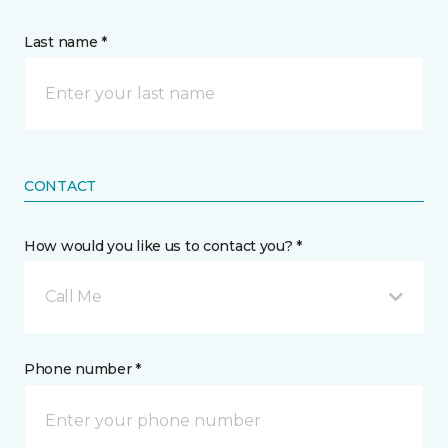
Last name *
CONTACT
How would you like us to contact you? *
Call Me
Phone number *