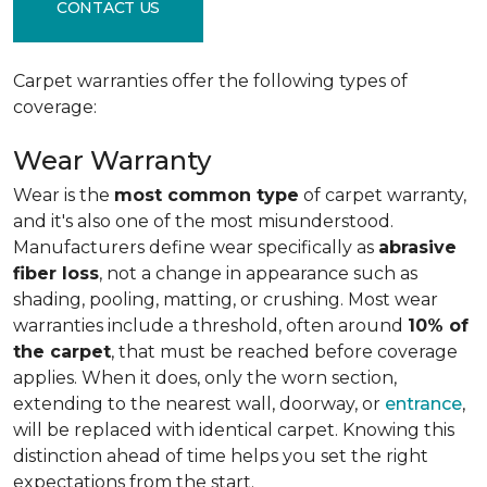
CONTACT US
Carpet warranties offer the following types of
coverage:
Wear Warranty
Wear is the
most common type
of carpet warranty,
and it's also one of the most misunderstood.
Manufacturers define wear specifically as
abrasive
fiber loss
, not a change in appearance such as
shading, pooling, matting, or crushing. Most wear
warranties include a threshold, often around
10% of
the carpet
, that must be reached before coverage
applies. When it does, only the worn section,
extending to the nearest wall, doorway, or
entrance
,
will be replaced with identical carpet. Knowing this
distinction ahead of time helps you set the right
expectations from the start.