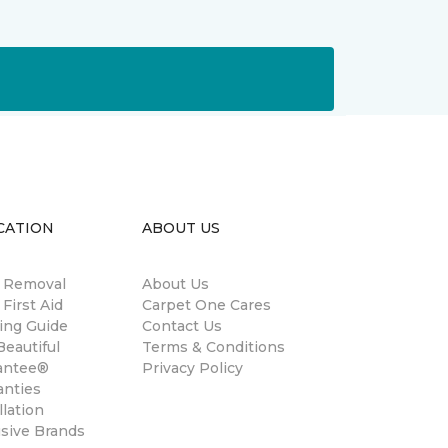
CATION
ABOUT US
n Removal
About Us
 First Aid
Carpet One Cares
ing Guide
Contact Us
eautiful
Terms & Conditions
antee®
Privacy Policy
anties
llation
usive Brands