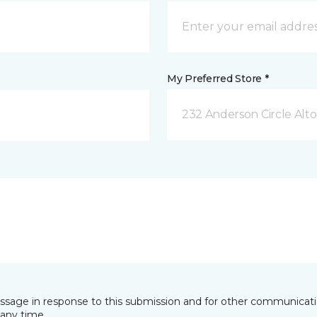
My Preferred Store *
232 Anderson Circle Alto
essage in response to this submission and for other communicatio
any time.