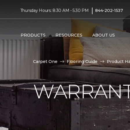
|
Thursday Hours: 8:30 AM - 5:30 PM
844-202-1537
PRODUCTS
RESOURCES
ABOUT US
Carpet One
Flooring Guide
Product H
WARRANT