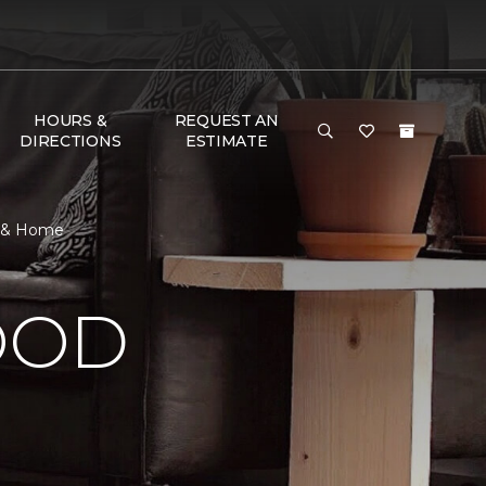
HOURS &
REQUEST AN
DIRECTIONS
ESTIMATE
r & Home
OOD