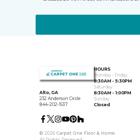
HOURS
Monday - Friday
8:30AM - 5:30PM
Saturday
Alto, GA
8:30AM - 1:00PM
232 Anderson Circle
Sunday
844-202-1537
Closed
©
2026
Carpet One Floor & Home.
All Rights Reserved