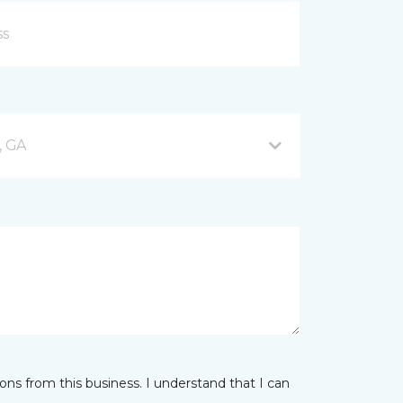
, GA
ns from this business. I understand that I can