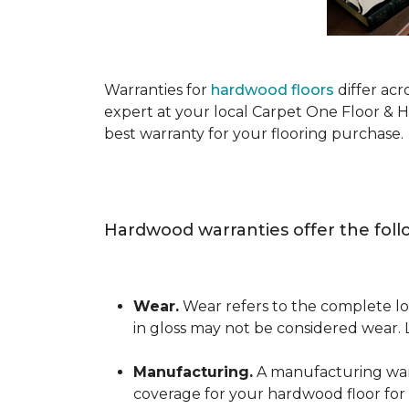
Warranties for
hardwood floors
differ acr
expert at your local Carpet One Floor & 
best warranty for your flooring purchase.
Hardwood warranties offer the foll
Wear.
Wear refers to the complete los
in gloss may not be considered wear.
Manufacturing.
A manufacturing warra
coverage for your hardwood floor for a