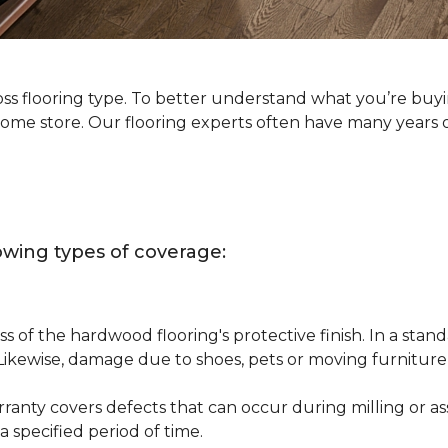
oss flooring type. To better understand what you’re buy
Home store. Our flooring experts often have many years 
owing types of coverage:
s of the hardwood flooring's protective finish. In a st
 Likewise, damage due to shoes, pets or moving furnitur
nty covers defects that can occur during milling or asse
 specified period of time.