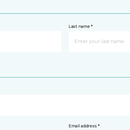
Last name *
Email address *