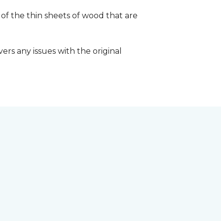
 of the thin sheets of wood that are
ers any issues with the original