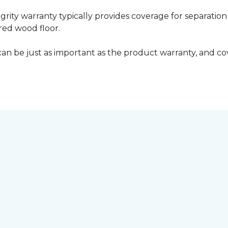
grity warranty typically provides coverage for separation
ed wood floor.
can be just as important as the product warranty, and cov