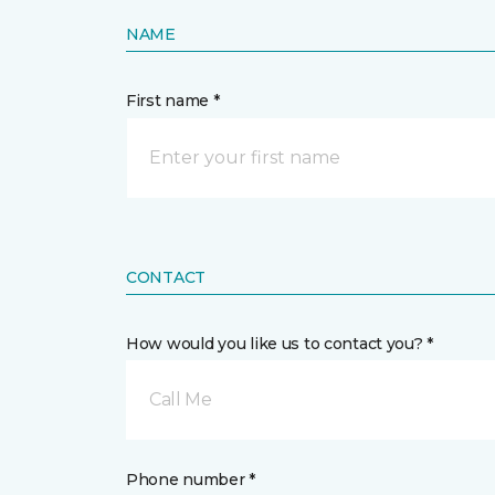
NAME
First name *
CONTACT
How would you like us to contact you? *
Call Me
Phone number *