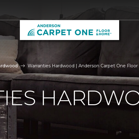
ardwood
Warranties Hardwood | Anderson Carpet One Floo
IES HARDW