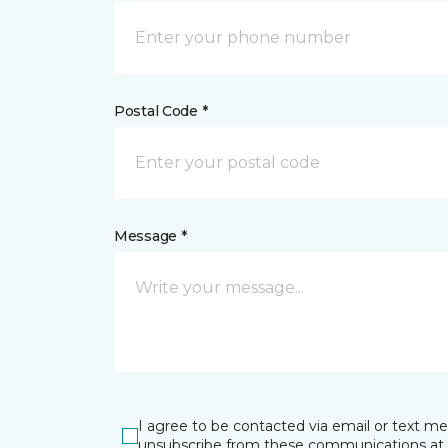
Postal Code *
Message *
I agree to be contacted via email or text m
unsubscribe from these communications at 