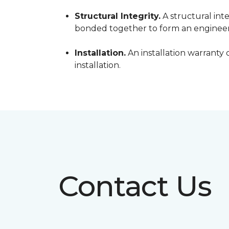
Structural Integrity.
A structural inte
bonded together to form an engineer
Installation.
An installation warranty 
installation.
Contact Us