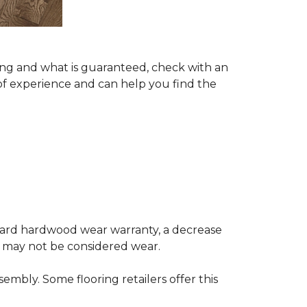
ing and what is guaranteed, check with an
of experience and can help you find the
andard hardwood wear warranty, a decrease
e may not be considered wear.
mbly. Some flooring retailers offer this