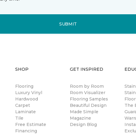
SUBMIT
SHOP
GET INSPIRED
EDU
Flooring
Room by Room
Stai
Luxury Vinyl
Room Visualizer
Stain
Hardwood
Flooring Samples
Floor
Carpet
Beautiful Design
The B
Laminate
Made Simple
Guar
Tile
Magazine
Warr
Free Estimate
Design Blog
Insta
Financing
Excl