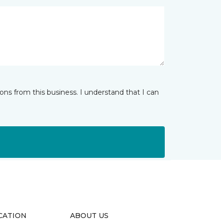
ns from this business. I understand that I can
CATION
ABOUT US