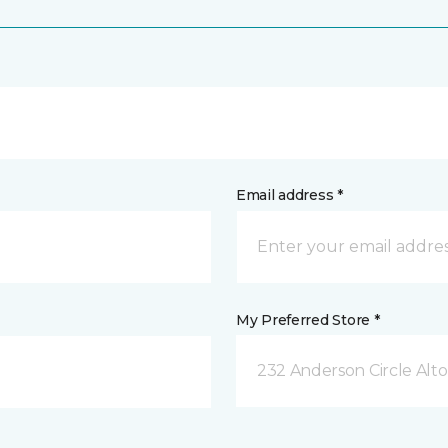
Email address *
My Preferred Store *
232 Anderson Circle Alto