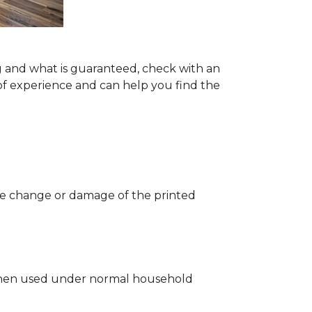
g and what is guaranteed, check with an
of experience and can help you find the
 the change or damage of the printed
ng when used under normal household