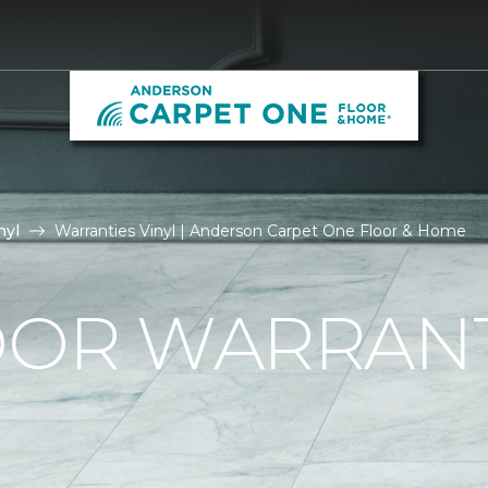
nyl
Warranties Vinyl | Anderson Carpet One Floor & Home
OOR WARRAN