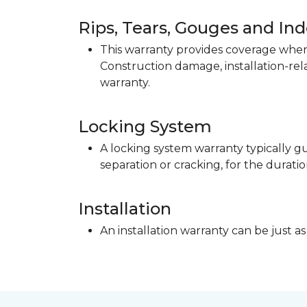
Rips, Tears, Gouges and In
This warranty provides coverage when 
Construction damage, installation-re
warranty.
Locking System
A locking system warranty typically gu
separation or cracking, for the duratio
Installation
An installation warranty can be just as