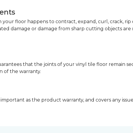
dents
your floor happens to contract, expand, curl, crack, ri
lated damage or damage from sharp cutting objects are 
arantees that the joints of your vinyl tile floor remain 
n of the warranty.
 important as the product warranty, and covers any issues 