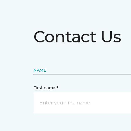
Contact Us
NAME
First name *