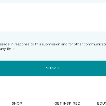
essage in response to this submission and for other communicatio
any time.
SUBMIT
SHOP
GET INSPIRED
EDU