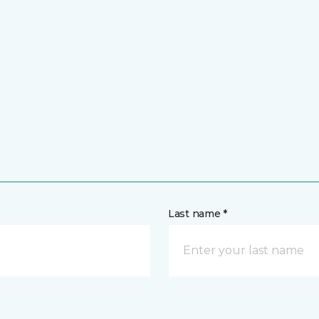
Last name *