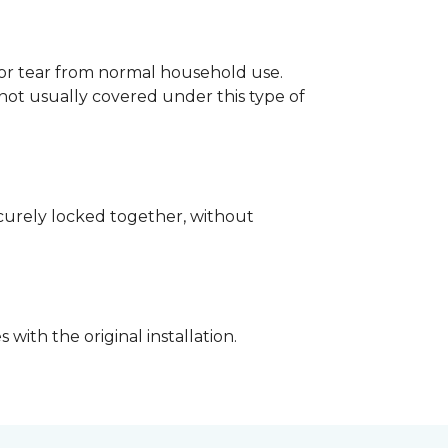
p or tear from normal household use.
not usually covered under this type of
securely locked together, without
with the original installation.