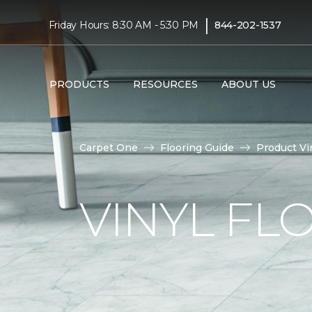
|
Friday Hours: 8:30 AM - 5:30 PM
844-202-1537
PRODUCTS
RESOURCES
ABOUT US
Carpet One
Flooring Guide
Product Vi
VINYL FL