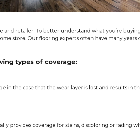
ype and retailer. To better understand what you’re buyin
Home store. Our flooring experts often have many years 
owing types of coverage:
e in the case that the wear layer is lost and results in
pically provides coverage for stains, discoloring or fadi