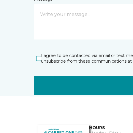
I agree to be contacted via email or text m
unsubscribe from these communications at 
HOURS