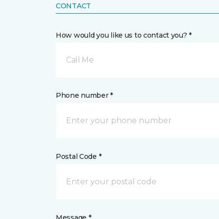
CONTACT
How would you like us to contact you? *
Call Me
Phone number *
Postal Code *
Message *