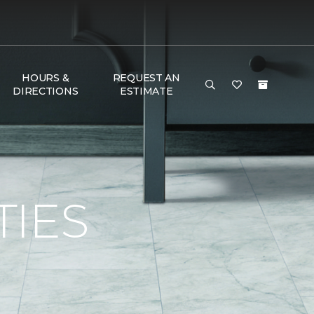
HOURS &
REQUEST AN
DIRECTIONS
ESTIMATE
TIES