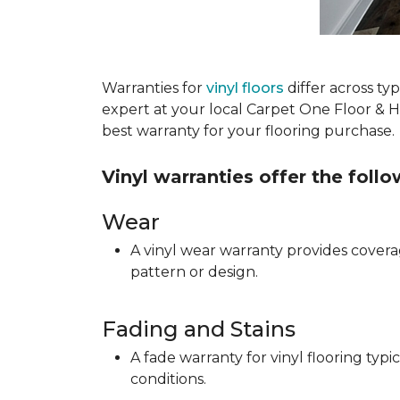
Warranties for
vinyl floors
differ across t
expert at your local Carpet One Floor & 
best warranty for your flooring purchase.
Vinyl warranties offer the foll
Wear
A vinyl wear warranty provides coverag
pattern or design.
Fading and Stains
A fade warranty for vinyl flooring ty
conditions.