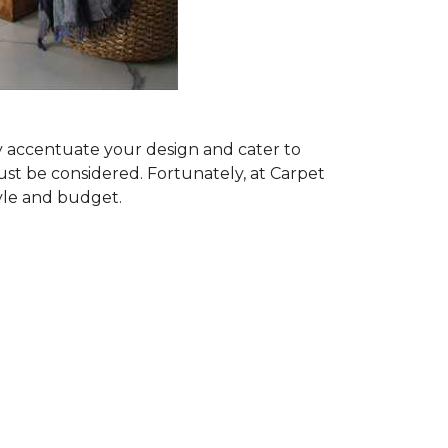
ly accentuate your design and cater to
ust be considered. Fortunately, at Carpet
tyle and budget.