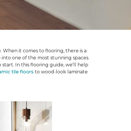
 When it comes to flooring, there is a
e into one of the most stunning spaces.
rt. In this flooring guide, we'll help
amic tile floors
to wood-look laminate