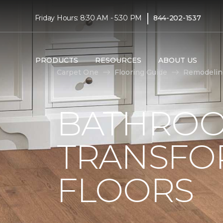
|
Friday Hours: 8:30 AM - 5:30 PM
844-202-1537
PRODUCTS
RESOURCES
ABOUT US
Carpet One
Flooring Guide
Remodelin
BATHROO
TRANSFO
FLOORS