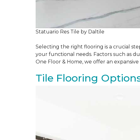
Statuario Res Tile by Daltile
Selecting the right flooring is a crucial
your functional needs. Factors such as du
One Floor & Home, we offer an expansive 
Tile Flooring Option