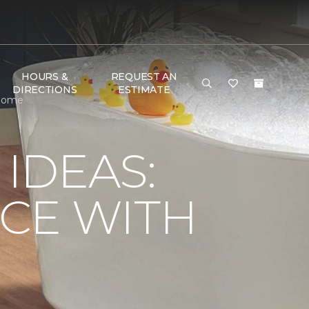
HOURS &
REQUEST AN
DIRECTIONS
ESTIMATE
 Home
IDEAS:
CE WITH