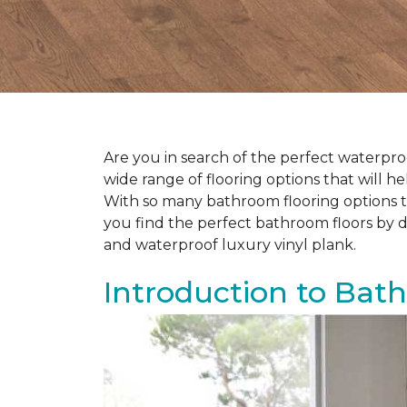
Are you in search of the perfect waterproo
wide range of flooring options that will 
With so many bathroom flooring options to
you find the perfect bathroom floors by d
and waterproof luxury vinyl plank.
Introduction to Bat