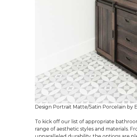
Design Portrait Matte/Satin Porcelain by 
To kick off our list of appropriate bathroo
range of aesthetic styles and materials. Fr
unparalleled durability, the options are ple