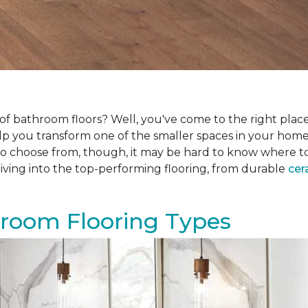
f bathroom floors? Well, you've come to the right place.
help you transform one of the smaller spaces in your hom
 choose from, though, it may be hard to know where to sta
iving into the top-performing flooring, from durable
cer
hroom Flooring Types