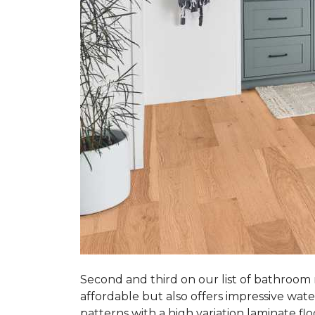
Second and third on our list of bathroom
affordable but also offers impressive wate
patterns with a high variation laminate flo