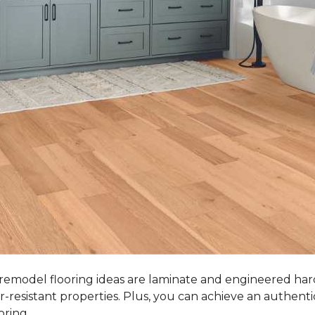
 remodel flooring ideas are laminate and engineered ha
r-resistant properties. Plus, you can achieve an authent
oring.