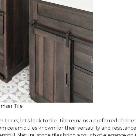
Emser Tile
m floors, let's look to tile. Tile remains a preferred cho
om ceramic tiles known for their versatility and resistanc
ntiful. Natural stone tiles bring a touch of elegance on pa