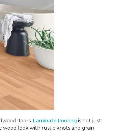
rdwood floors!
Laminate flooring
is not just
ic wood look with rustic knots and grain