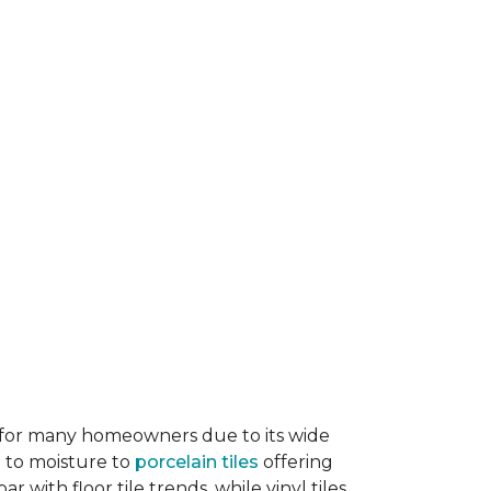
ice for many homeowners due to its wide
e to moisture to
porcelain tiles
offering
r with floor tile trends, while vinyl tiles