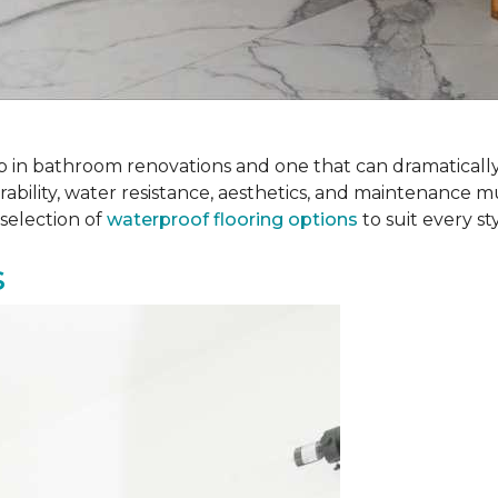
 step in bathroom renovations and one that can dramatical
rability, water resistance, aesthetics, and maintenance m
selection of
waterproof flooring options
to suit every s
s