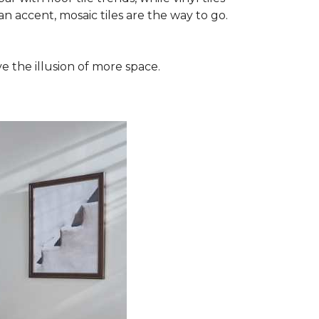
n accent, mosaic tiles are the way to go.
e the illusion of more space.