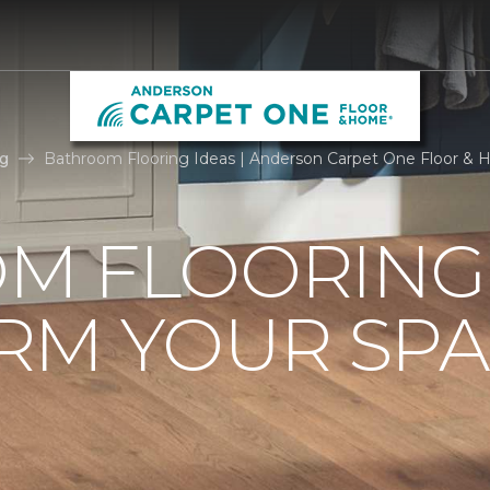
g
Bathroom Flooring Ideas | Anderson Carpet One Floor &
M FLOORING 
RM YOUR SPA