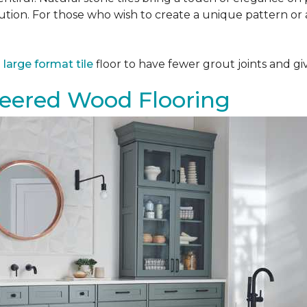
tion. For those who wish to create a unique pattern or a
a
large format tile
floor to have fewer grout joints and giv
eered Wood Flooring