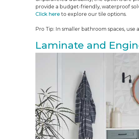
provide a budget-friendly, waterproof solu
Click here
to explore our tile options.
Pro Tip: In smaller bathroom spaces, use 
Laminate and Engin