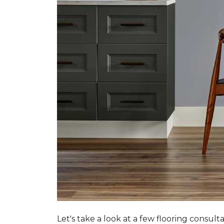
Let's take a look at a few flooring consul