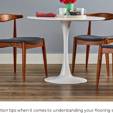
tation tips when it comes to understanding your flooring 