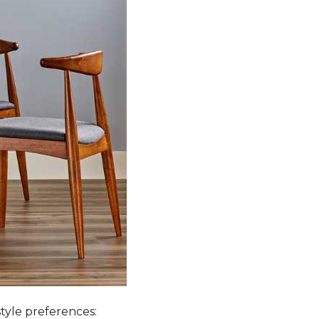
style preferences: