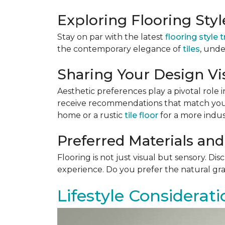
Exploring Flooring Sty
Stay on par with the latest
flooring style 
the contemporary elegance of
tiles
, unde
Sharing Your Design Vi
Aesthetic preferences play a pivotal role i
receive recommendations that match your 
home or a rustic
tile floor
for a more indust
Preferred Materials and
Flooring is not just visual but sensory. Di
experience. Do you prefer the natural gra
Lifestyle Considerati