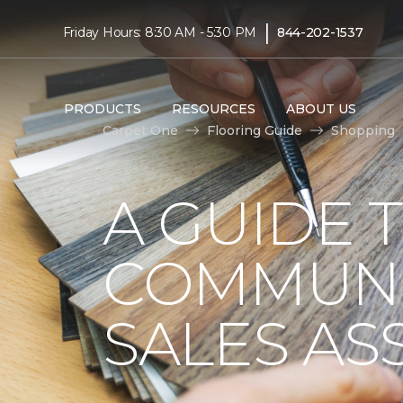
|
Friday Hours: 8:30 AM - 5:30 PM
844-202-1537
PRODUCTS
RESOURCES
ABOUT US
Carpet One
Flooring Guide
Shopping
A GUIDE 
COMMUNI
SALES AS