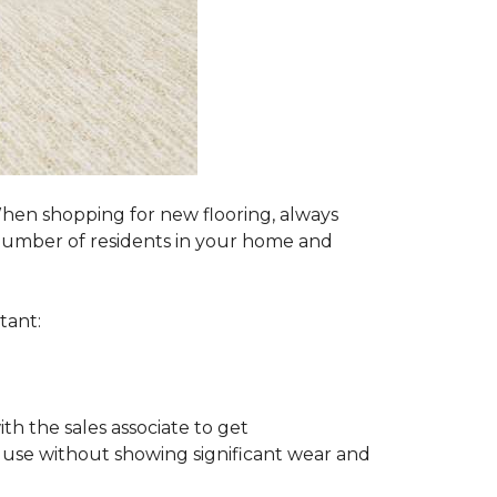
 When shopping for new flooring, always
e number of residents in your home and
tant:
ith the sales associate to get
 use without showing significant wear and