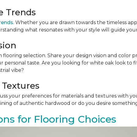
le Trends
trends
. Whether you are drawn towards the timeless app
rstanding what resonates with your style will guide your
sion
n flooring selection. Share your design vision and color p
personal taste. Are you looking for white oak look to 
rial vibe?
 Textures
scuss your preferences for materials and textures with you
ining of authentic hardwood or do you desire something 
ons for Flooring Choices