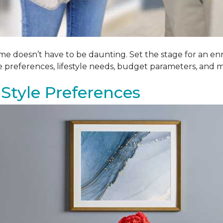
me doesn’t have to be daunting. Set the stage for an enr
le preferences, lifestyle needs, budget parameters, and m
Style Preferences