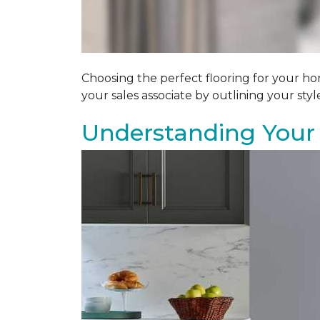
Choosing the perfect flooring for your ho
your sales associate by outlining your sty
Understanding Your 