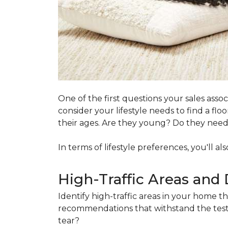
One of the first questions your sales ass
consider your lifestyle needs to find a f
their ages. Are they young? Do they need s
In terms of lifestyle preferences, you'll a
High-Traffic Areas and 
Identify high-traffic areas in your home th
recommendations that withstand the test 
tear?