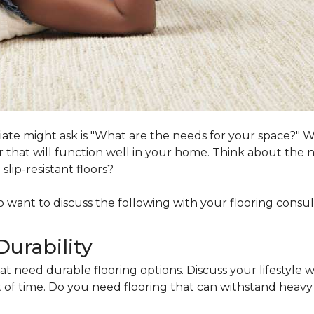
ociate might ask is "What are the needs for your space?"
loor that will function well in your home. Think about th
lip-resistant floors?
lso want to discuss the following with your flooring consul
Durability
at need durable flooring options. Discuss your lifestyle w
of time. Do you need flooring that can withstand heavy