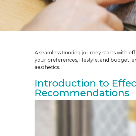
A seamless flooring journey starts with e
your preferences, lifestyle, and budget, 
aesthetics.
Introduction to Effe
Recommendations