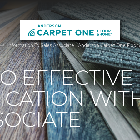
Information To Sales Associate | Anderson Carpet One Floo
TO EFFECTIVE
CATION WIT
SOCIATE