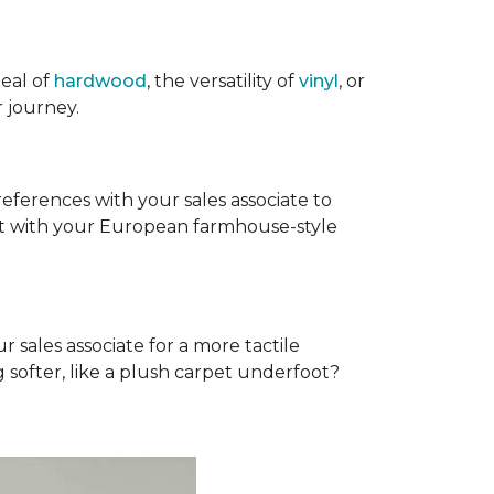
eal of
hardwood
, the versatility of
vinyl
, or
 journey.
references with your sales associate to
fit with your European farmhouse-style
r sales associate for a more tactile
softer, like a plush carpet underfoot?