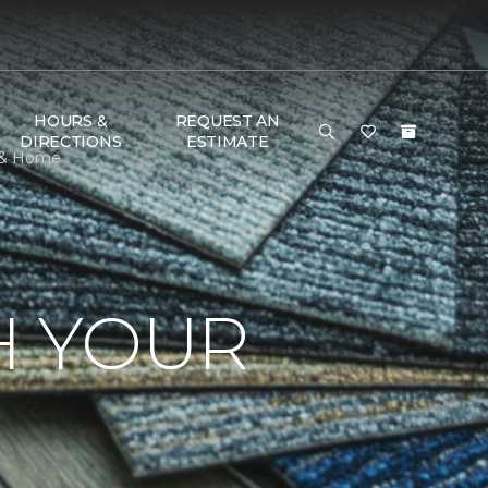
HOURS &
REQUEST AN
DIRECTIONS
ESTIMATE
r & Home
H YOUR