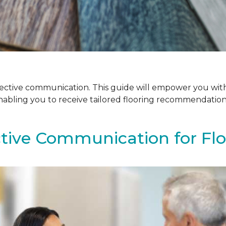
ffective communication. This guide will empower you with
enabling you to receive tailored flooring recommendatio
ctive Communication for Fl