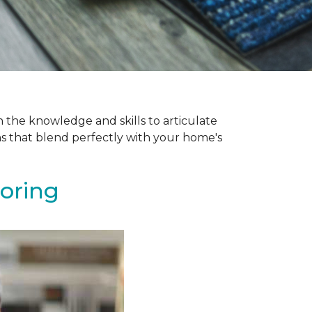
 the knowledge and skills to articulate
ns that blend perfectly with your home's
ooring