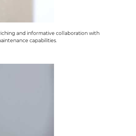
iching and informative collaboration with
aintenance capabilities.