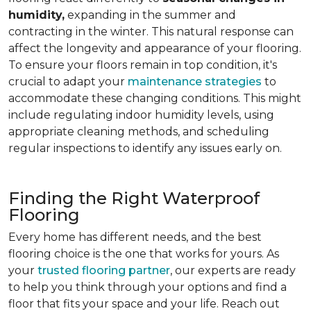
humidity,
expanding in the summer and
contracting in the winter. This natural response can
affect the longevity and appearance of your flooring.
To ensure your floors remain in top condition, it's
crucial to adapt your
maintenance strategies
to
accommodate these changing conditions. This might
include regulating indoor humidity levels, using
appropriate cleaning methods, and scheduling
regular inspections to identify any issues early on.
Finding the Right Waterproof
Flooring
Every home has different needs, and the best
flooring choice is the one that works for yours. As
your
trusted flooring partner
, our experts are ready
to help you think through your options and find a
floor that fits your space and your life. Reach out