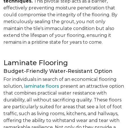
techniques.
This pivotal step acts as a barrier,
effectively preventing moisture penetration that
could compromise the integrity of the flooring. By
meticulously sealing the grout, you not only
maintain the tile's immaculate condition but also
extend the lifespan of your flooring, ensuring it
remains in a pristine state for years to come.
Laminate Flooring
Budget-Friendly Water-Resistant Option
For individuals in search of an economical flooring
solution,
laminate floors
present an attractive option
that combines practical water resistance with
durability, all without sacrificing quality. These floors
are particularly suited for areas that see a lot of foot
traffic, such as living rooms, kitchens, and hallways,
offering the ability to withstand wear and tear with
remarkable resilience. Not only do they provide a