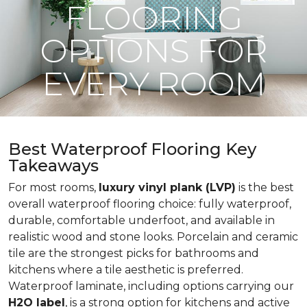
FLOORING
OPTIONS FOR
EVERY ROOM
Best Waterproof Flooring Key
Takeaways
For most rooms,
luxury vinyl plank (LVP)
is the best
overall waterproof flooring choice: fully waterproof,
durable, comfortable underfoot, and available in
realistic wood and stone looks. Porcelain and ceramic
tile are the strongest picks for bathrooms and
kitchens where a tile aesthetic is preferred.
Waterproof laminate, including options carrying our
H2O label
, is a strong option for kitchens and active