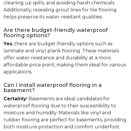
cleaning up spills, and avoiding harsh chemicals.
Additionally, resealing grout lines for tile flooring
helps preserve its water-resistant qualities.
Are there budget-friendly waterproof
flooring options?
Yes
, there are budget-friendly options such as
laminate and vinyl plank flooring. These materials
offer water resistance and durability at a more
affordable price point, making them ideal for various
applications.
Can I install waterproof flooring in a
basement?
Certainly
! Basements are ideal candidates for
waterproof flooring due to their susceptibility to
moisture and humidity. Materials like vinyl and
rubber flooring are perfect for basements, providing
both moisture protection and comfort underfoot.