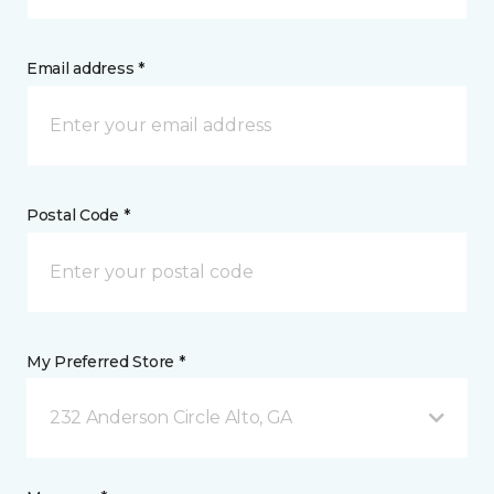
Email address *
Postal Code *
My Preferred Store *
232 Anderson Circle Alto, GA