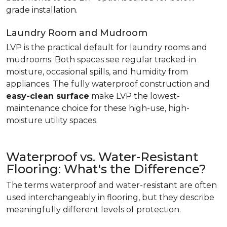
grade installation.
Laundry Room and Mudroom
LVP is the practical default for laundry rooms and
mudrooms. Both spaces see regular tracked-in
moisture, occasional spills, and humidity from
appliances. The fully waterproof construction and
easy-clean surface
make LVP the lowest-
maintenance choice for these high-use, high-
moisture utility spaces.
Waterproof vs. Water-Resistant
Flooring: What's the Difference?
The terms waterproof and water-resistant are often
used interchangeably in flooring, but they describe
meaningfully different levels of protection.