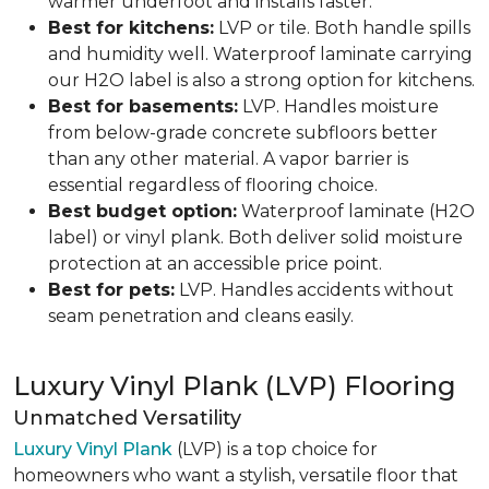
warmer underfoot and installs faster.
Best for kitchens:
LVP or tile. Both handle spills
and humidity well. Waterproof laminate carrying
our H2O label is also a strong option for kitchens.
Best for basements:
LVP. Handles moisture
from below-grade concrete subfloors better
than any other material. A vapor barrier is
essential regardless of flooring choice.
Best budget option:
Waterproof laminate (H2O
label) or vinyl plank. Both deliver solid moisture
protection at an accessible price point.
Best for pets:
LVP. Handles accidents without
seam penetration and cleans easily.
Luxury Vinyl Plank (LVP) Flooring
Unmatched Versatility
Luxury Vinyl Plank
(LVP) is a top choice for
homeowners who want a stylish, versatile floor that