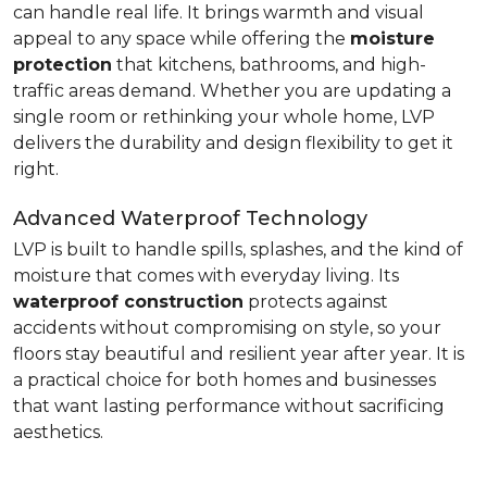
can handle real life. It brings warmth and visual
appeal to any space while offering the
moisture
protection
that kitchens, bathrooms, and high-
traffic areas demand. Whether you are updating a
single room or rethinking your whole home, LVP
delivers the durability and design flexibility to get it
right.
Advanced Waterproof Technology
LVP is built to handle spills, splashes, and the kind of
moisture that comes with everyday living. Its
waterproof construction
protects against
accidents without compromising on style, so your
floors stay beautiful and resilient year after year. It is
a practical choice for both homes and businesses
that want lasting performance without sacrificing
aesthetics.