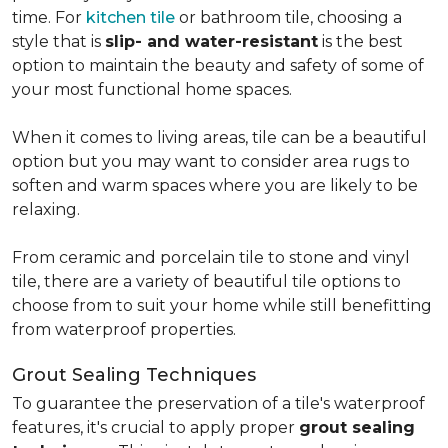
time. For
kitchen tile
or bathroom tile, choosing a
style that is
slip- and water-resistant
is the best
option to maintain the beauty and safety of some of
your most functional home spaces.
When it comes to living areas, tile can be a beautiful
option but you may want to consider area rugs to
soften and warm spaces where you are likely to be
relaxing.
From ceramic and porcelain tile to stone and vinyl
tile, there are a variety of beautiful tile options to
choose from to suit your home while still benefitting
from waterproof properties.
Grout Sealing Techniques
To guarantee the preservation of a tile's waterproof
features, it's crucial to apply proper
grout sealing