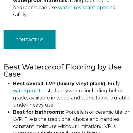
waterproof materials.
Living rooms and
bedrooms can use
water-resistant options
safely.
CONTACT US
Best Waterproof Flooring by Use
Case
Best overall: LVP (luxury vinyl plank).
Fully
waterproof
, installs anywhere including below
grade, available in wood and stone looks, durable
under heavy use.
Best for bathrooms:
Porcelain or ceramic tile, or
LVP. Tile is the traditional choice and handles
constant moisture without limitation. LVP is