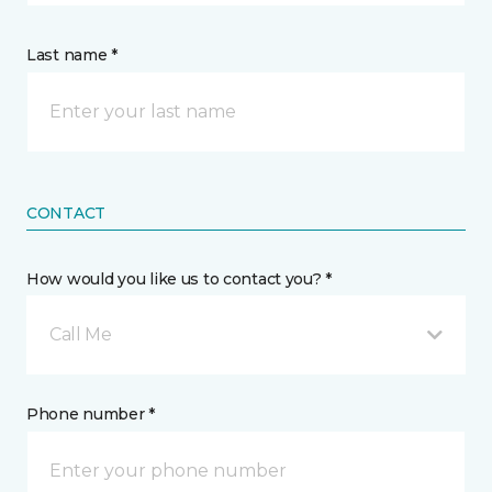
Last name *
CONTACT
How would you like us to contact you? *
Call Me
Phone number *