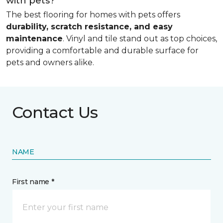
with pets?
The best flooring for homes with pets offers
durability, scratch resistance, and easy
maintenance
. Vinyl and tile stand out as top choices,
providing a comfortable and durable surface for
pets and owners alike.
Contact Us
NAME
First name *