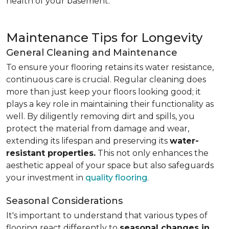
health of your basement.
Maintenance Tips for Longevity
General Cleaning and Maintenance
To ensure your flooring retains its water resistance,
continuous care is crucial. Regular cleaning does
more than just keep your floors looking good; it
plays a key role in maintaining their functionality as
well. By diligently removing dirt and spills, you
protect the material from damage and wear,
extending its lifespan and preserving its
water-
resistant properties.
This not only enhances the
aesthetic appeal of your space but also safeguards
your investment in
quality flooring
.
Seasonal Considerations
It's important to understand that various types of
flooring react differently to
seasonal changes in