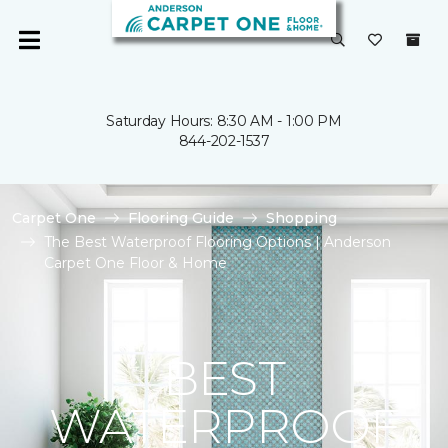
Saturday Hours: 8:30 AM - 1:00 PM
844-202-1537
Carpet One
Flooring Guide
Shopping
The Best Waterproof Flooring Options | Anderson
Carpet One Floor & Home
BEST
WATERPROOF