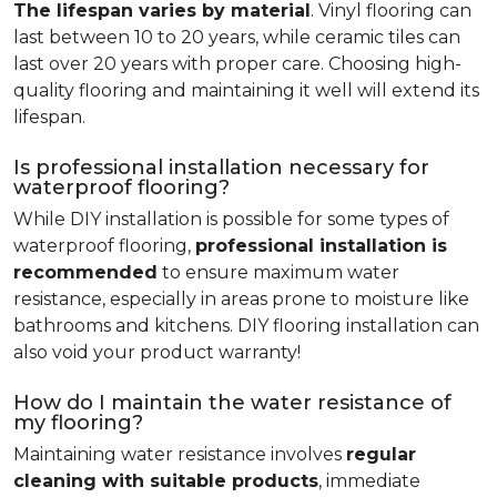
The lifespan varies by material
. Vinyl flooring can
last between 10 to 20 years, while ceramic tiles can
last over 20 years with proper care. Choosing high-
quality flooring and maintaining it well will extend its
lifespan.
Is professional installation necessary for
waterproof flooring?
While DIY installation is possible for some types of
waterproof flooring,
professional installation is
recommended
to ensure maximum water
resistance, especially in areas prone to moisture like
bathrooms and kitchens. DIY flooring installation can
also void your product warranty!
How do I maintain the water resistance of
my flooring?
Maintaining water resistance involves
regular
cleaning with suitable products
, immediate