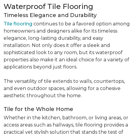
Waterproof Tile Flooring
Timeless Elegance and Durability
Tile flooring
continues to be a favored option among
homeowners and designers alike for its timeless
elegance, long-lasting durability, and easy
installation. Not only does it offer a sleek and
sophisticated look to any room, but its waterproof
properties also make it an ideal choice for a variety of
applications beyond just floors.
The versatility of tile extends to walls, countertops,
and even outdoor spaces, allowing for a cohesive
aesthetic throughout the home.
Tile for the Whole Home
Whether in the kitchen, bathroom, or living areas, or
access areas such as hallways, tile flooring provides a
practical yet stylish solution that stands the test of