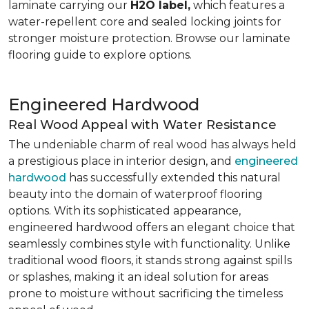
laminate carrying our
H2O label,
which features a
water-repellent core and sealed locking joints for
stronger moisture protection. Browse our laminate
flooring guide to explore options.
Engineered Hardwood
Real Wood Appeal with Water Resistance
The undeniable charm of real wood has always held
a prestigious place in interior design, and
engineered
hardwood
has successfully extended this natural
beauty into the domain of waterproof flooring
options. With its sophisticated appearance,
engineered hardwood offers an elegant choice that
seamlessly combines style with functionality. Unlike
traditional wood floors, it stands strong against spills
or splashes, making it an ideal solution for areas
prone to moisture without sacrificing the timeless