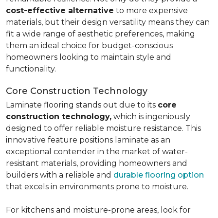
cost-effective alternative
to more expensive
materials, but their design versatility means they can
fit a wide range of aesthetic preferences, making
them an ideal choice for budget-conscious
homeowners looking to maintain style and
functionality.
Core Construction Technology
Laminate flooring stands out due to its
core
construction technology,
which is ingeniously
designed to offer reliable moisture resistance. This
innovative feature positions laminate as an
exceptional contender in the market of water-
resistant materials, providing homeowners and
builders with a reliable and
durable flooring option
that excels in environments prone to moisture.
For kitchens and moisture-prone areas, look for