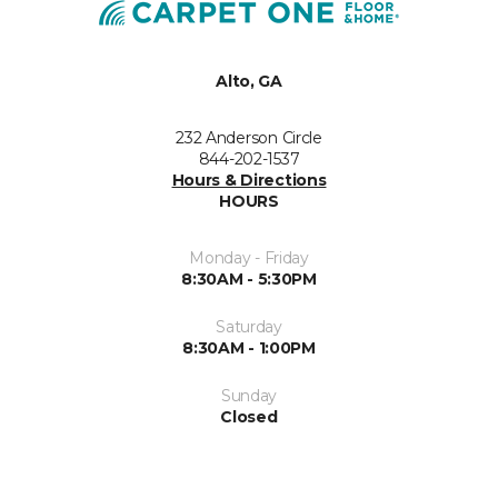
Alto, GA
232 Anderson Circle
844-202-1537
Hours & Directions
HOURS
Monday - Friday
8:30AM - 5:30PM
Saturday
8:30AM - 1:00PM
Sunday
Closed