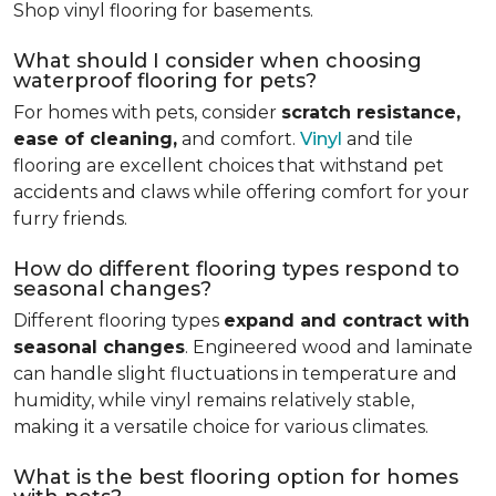
Shop vinyl flooring for basements.
What should I consider when choosing
waterproof flooring for pets?
For homes with pets, consider
scratch resistance,
ease of cleaning,
and comfort.
Vinyl
and tile
flooring are excellent choices that withstand pet
accidents and claws while offering comfort for your
furry friends.
How do different flooring types respond to
seasonal changes?
Different flooring types
expand and contract with
seasonal changes
. Engineered wood and laminate
can handle slight fluctuations in temperature and
humidity, while vinyl remains relatively stable,
making it a versatile choice for various climates.
What is the best flooring option for homes