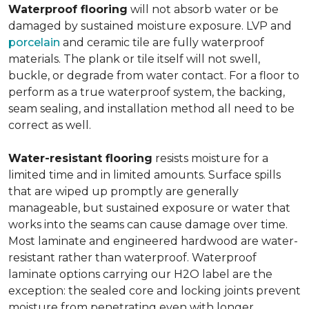
Waterproof flooring
will not absorb water or be
damaged by sustained moisture exposure. LVP and
porcelain
and ceramic tile are fully waterproof
materials. The plank or tile itself will not swell,
buckle, or degrade from water contact. For a floor to
perform as a true waterproof system, the backing,
seam sealing, and installation method all need to be
correct as well.
Water-resistant flooring
resists moisture for a
limited time and in limited amounts. Surface spills
that are wiped up promptly are generally
manageable, but sustained exposure or water that
works into the seams can cause damage over time.
Most laminate and engineered hardwood are water-
resistant rather than waterproof. Waterproof
laminate options carrying our H2O label are the
exception: the sealed core and locking joints prevent
moisture from penetrating even with longer