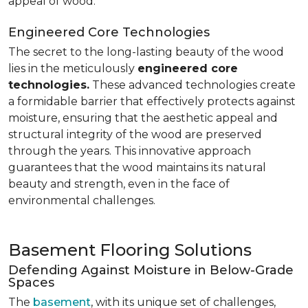
appeal of wood.
Engineered Core Technologies
The secret to the long-lasting beauty of the wood
lies in the meticulously
engineered core
technologies.
These advanced technologies create
a formidable barrier that effectively protects against
moisture, ensuring that the aesthetic appeal and
structural integrity of the wood are preserved
through the years. This innovative approach
guarantees that the wood maintains its natural
beauty and strength, even in the face of
environmental challenges.
Basement Flooring Solutions
Defending Against Moisture in Below-Grade
Spaces
The
basement
, with its unique set of challenges,