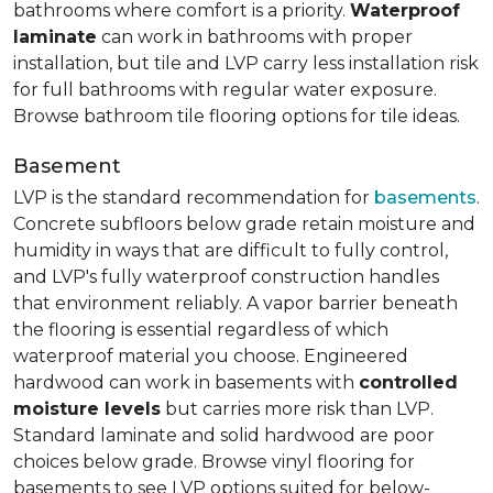
bathrooms where comfort is a priority.
Waterproof
laminate
can work in bathrooms with proper
installation, but tile and LVP carry less installation risk
for full bathrooms with regular water exposure.
Browse bathroom tile flooring options for tile ideas.
Basement
LVP is the standard recommendation for
basements
.
Concrete subfloors below grade retain moisture and
humidity in ways that are difficult to fully control,
and LVP's fully waterproof construction handles
that environment reliably. A vapor barrier beneath
the flooring is essential regardless of which
waterproof material you choose. Engineered
hardwood can work in basements with
controlled
moisture levels
but carries more risk than LVP.
Standard laminate and solid hardwood are poor
choices below grade. Browse vinyl flooring for
basements to see LVP options suited for below-