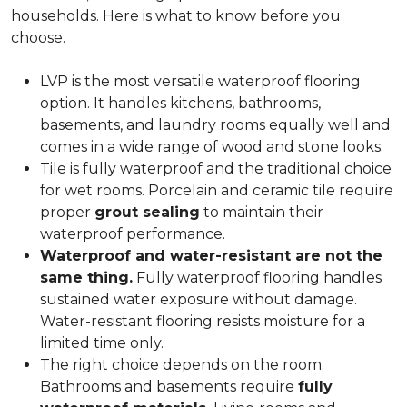
households. Here is what to know before you
choose.
LVP is the most versatile waterproof flooring
option. It handles kitchens, bathrooms,
basements, and laundry rooms equally well and
comes in a wide range of wood and stone looks.
Tile is fully waterproof and the traditional choice
for wet rooms. Porcelain and ceramic tile require
proper
grout sealing
to maintain their
waterproof performance.
Waterproof and water-resistant are not the
same thing.
Fully waterproof flooring handles
sustained water exposure without damage.
Water-resistant flooring resists moisture for a
limited time only.
The right choice depends on the room.
Bathrooms and basements require
fully