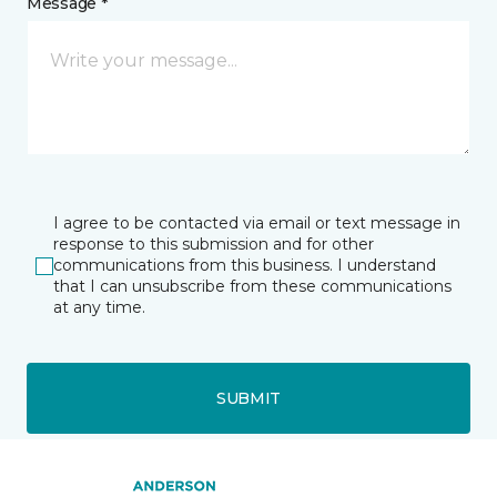
Message *
I agree to be contacted via email or text message in
response to this submission and for other
communications from this business. I understand
that I can unsubscribe from these communications
at any time.
SUBMIT