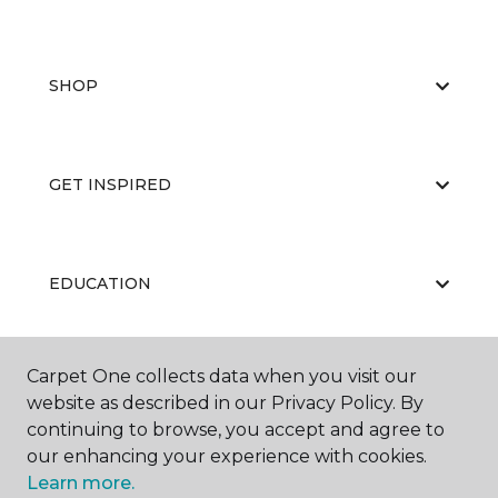
SHOP
GET INSPIRED
EDUCATION
Carpet One collects data when you visit our
ABOUT US
website as described in our Privacy Policy. By
continuing to browse, you accept and agree to
our enhancing your experience with cookies.
Learn more.