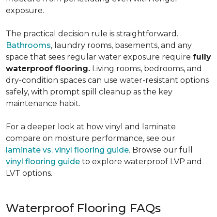
exposure.
The practical decision rule is straightforward.
Bathrooms
, laundry rooms, basements, and any
space that sees regular water exposure require
fully
waterproof flooring.
Living rooms, bedrooms, and
dry-condition spaces can use water-resistant options
safely, with prompt spill cleanup as the key
maintenance habit.
For a deeper look at how vinyl and laminate
compare on moisture performance, see our
laminate vs. vinyl flooring guide
. Browse our full
vinyl flooring guide
to explore waterproof LVP and
LVT options.
Waterproof Flooring FAQs