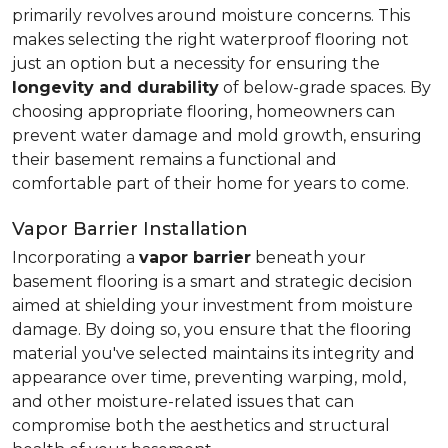
primarily revolves around moisture concerns. This
makes selecting the right waterproof flooring not
just an option but a necessity for ensuring the
longevity and durability
of below-grade spaces. By
choosing appropriate flooring, homeowners can
prevent water damage and mold growth, ensuring
their basement remains a functional and
comfortable part of their home for years to come.
Vapor Barrier Installation
Incorporating a
vapor barrier
beneath your
basement flooring is a smart and strategic decision
aimed at shielding your investment from moisture
damage. By doing so, you ensure that the flooring
material you've selected maintains its integrity and
appearance over time, preventing warping, mold,
and other moisture-related issues that can
compromise both the aesthetics and structural