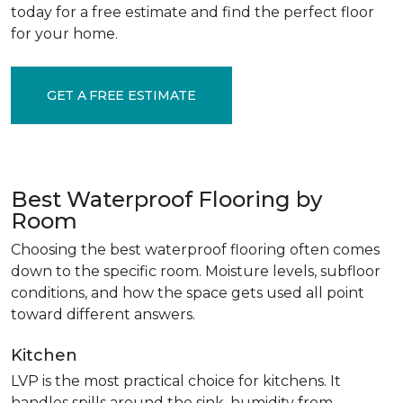
today for a free estimate and find the perfect floor
for your home.
GET A FREE ESTIMATE
Best Waterproof Flooring by
Room
Choosing the best waterproof flooring often comes
down to the specific room. Moisture levels, subfloor
conditions, and how the space gets used all point
toward different answers.
Kitchen
LVP is the most practical choice for kitchens. It
handles spills around the sink, humidity from