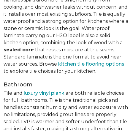
cooking, and dishwasher leaks without concern, and
it installs over most existing subfloors. Tile is equally
waterproof and a strong option for kitchens where a
stone or ceramic look is the goal. Waterproof
laminate carrying our H2O label is also a solid
kitchen option, combining the look of wood with a
sealed core
that resists moisture at the seams.
Standard laminate is the one format to avoid near
water sources. Browse
kitchen tile flooring options
to explore tile choices for your kitchen.
Bathroom
Tile and
luxury vinyl plank
are both reliable choices
for full bathrooms. Tile is the traditional pick and
handles constant humidity and water exposure with
no limitations, provided grout lines are properly
sealed. LVP is warmer and softer underfoot than tile
and installs faster, making it a strong alternative in