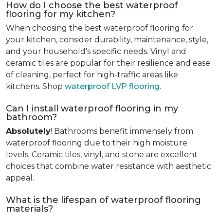
How do I choose the best waterproof
flooring for my kitchen?
When choosing the best waterproof flooring for
your kitchen, consider durability, maintenance, style,
and your household's specific needs. Vinyl and
ceramic tiles are popular for their resilience and ease
of cleaning, perfect for high-traffic areas like
kitchens. Shop
waterproof LVP flooring
.
Can I install waterproof flooring in my
bathroom?
Absolutely
! Bathrooms benefit immensely from
waterproof flooring due to their high moisture
levels. Ceramic tiles, vinyl, and stone are excellent
choices that combine water resistance with aesthetic
appeal.
What is the lifespan of waterproof flooring
materials?