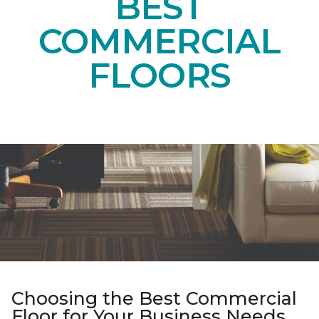
BEST
COMMERCIAL
FLOORS
Choosing the Best Commercial
Floor for Your Business Needs