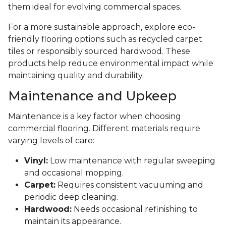
them ideal for evolving commercial spaces.
For a more sustainable approach, explore eco-
friendly flooring options such as recycled carpet
tiles or responsibly sourced hardwood. These
products help reduce environmental impact while
maintaining quality and durability.
Maintenance and Upkeep
Maintenance is a key factor when choosing
commercial flooring. Different materials require
varying levels of care:
Vinyl:
Low maintenance with regular sweeping
and occasional mopping.
Carpet:
Requires consistent vacuuming and
periodic deep cleaning.
Hardwood:
Needs occasional refinishing to
maintain its appearance.