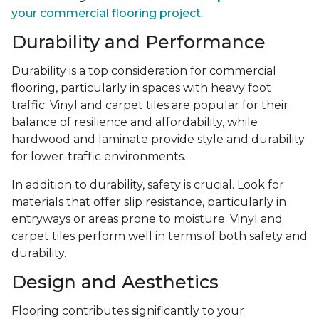
your commercial flooring project.
Durability and Performance
Durability is a top consideration for commercial
flooring, particularly in spaces with heavy foot
traffic. Vinyl and carpet tiles are popular for their
balance of resilience and affordability, while
hardwood and laminate provide style and durability
for lower-traffic environments.
In addition to durability, safety is crucial. Look for
materials that offer slip resistance, particularly in
entryways or areas prone to moisture. Vinyl and
carpet tiles perform well in terms of both safety and
durability.
Design and Aesthetics
Flooring contributes significantly to your