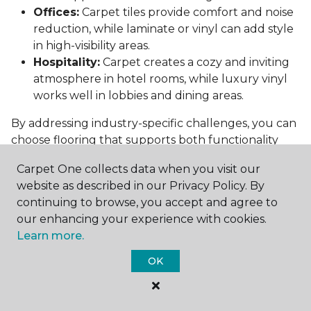
Offices:
Carpet tiles provide comfort and noise
reduction, while laminate or vinyl can add style
in high-visibility areas.
Hospitality:
Carpet creates a cozy and inviting
atmosphere in hotel rooms, while luxury vinyl
works well in lobbies and dining areas.
By addressing industry-specific challenges, you can
choose flooring that supports both functionality
and aesthetics.
Carpet One collects data when you visit our
Conclusion: Choosing the Right
website as described in our Privacy Policy. By
Commercial Flooring
continuing to browse, you accept and agree to
our enhancing your experience with cookies.
Selecting the best commercial flooring involves
Learn more.
balancing durability, design, maintenance, and cost.
OK
Vinyl, carpet tiles, hardwood, and laminate each
offer unique benefits to suit various needs and
budgets.