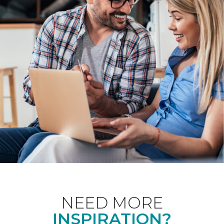
NEED MORE
INSPIRATION?