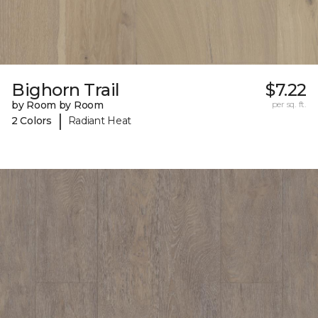
Bighorn Trail
$7.22
by Room by Room
per sq. ft.
|
2 Colors
Radiant Heat