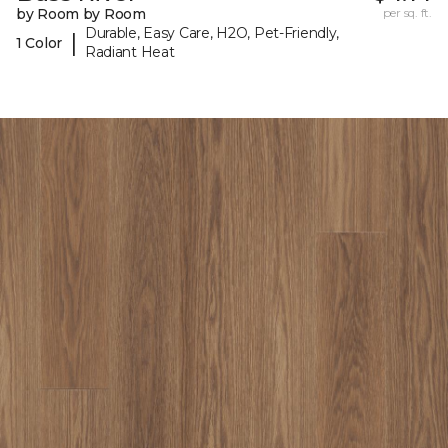
by Room by Room
per sq. ft.
Durable, Easy Care, H2O, Pet-Friendly,
|
1 Color
Radiant Heat