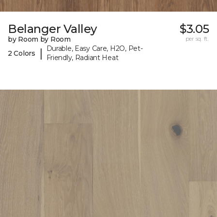
Belanger Valley
$3.05
by Room by Room
per sq. ft.
Durable, Easy Care, H2O, Pet-
|
2 Colors
Friendly, Radiant Heat