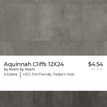
Aquinnah Cliffs 12X24
$4.54
by Room by Room
per sq. ft.
|
3 Colors
H2O, Pet-Friendly, Radiant Heat