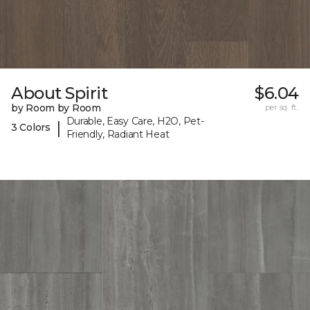
About Spirit
$6.04
by Room by Room
per sq. ft.
Durable, Easy Care, H2O, Pet-
|
3 Colors
Friendly, Radiant Heat