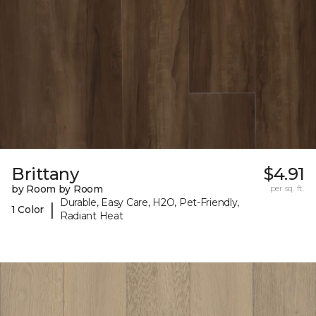
Brittany
$4.91
by Room by Room
per sq. ft.
Durable, Easy Care, H2O, Pet-Friendly,
|
1 Color
Radiant Heat