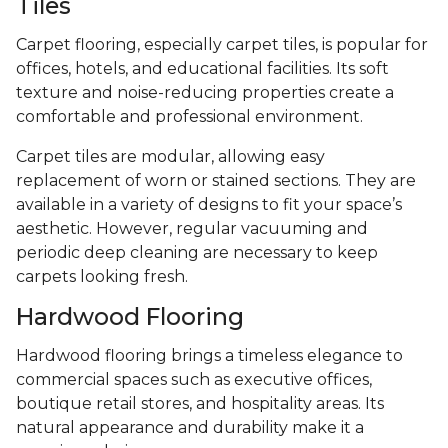
Tiles
Carpet flooring, especially carpet tiles, is popular for
offices, hotels, and educational facilities. Its soft
texture and noise-reducing properties create a
comfortable and professional environment.
Carpet tiles are modular, allowing easy
replacement of worn or stained sections. They are
available in a variety of designs to fit your space’s
aesthetic. However, regular vacuuming and
periodic deep cleaning are necessary to keep
carpets looking fresh.
Hardwood Flooring
Hardwood flooring brings a timeless elegance to
commercial spaces such as executive offices,
boutique retail stores, and hospitality areas. Its
natural appearance and durability make it a