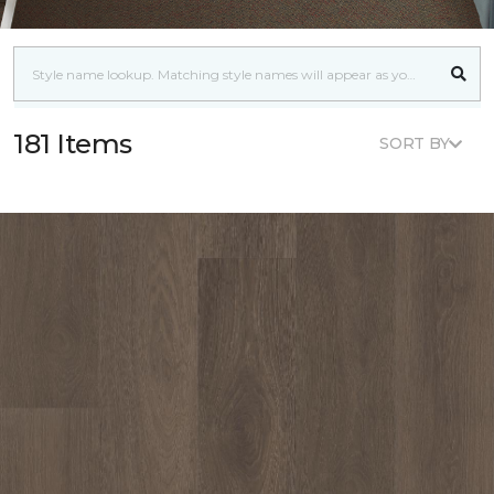
181 Items
SORT BY