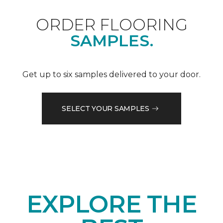
ORDER FLOORING
SAMPLES.
Get up to six samples delivered to your door.
SELECT YOUR SAMPLES
EXPLORE THE