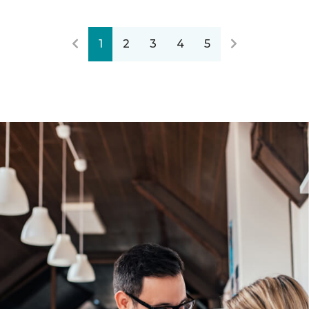
1
2
3
4
5