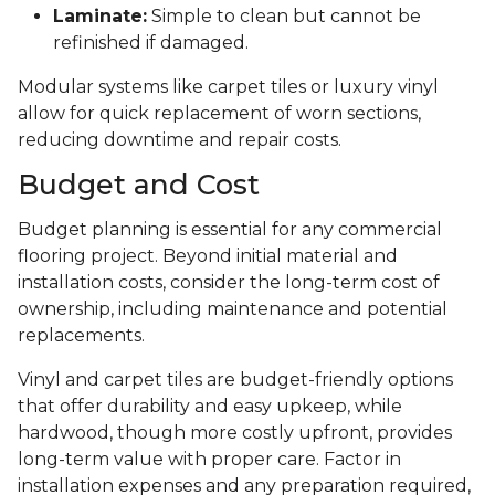
Laminate:
Simple to clean but cannot be
refinished if damaged.
Modular systems like carpet tiles or luxury vinyl
allow for quick replacement of worn sections,
reducing downtime and repair costs.
Budget and Cost
Budget planning is essential for any commercial
flooring project. Beyond initial material and
installation costs, consider the long-term cost of
ownership, including maintenance and potential
replacements.
Vinyl and carpet tiles are budget-friendly options
that offer durability and easy upkeep, while
hardwood, though more costly upfront, provides
long-term value with proper care. Factor in
installation expenses and any preparation required,