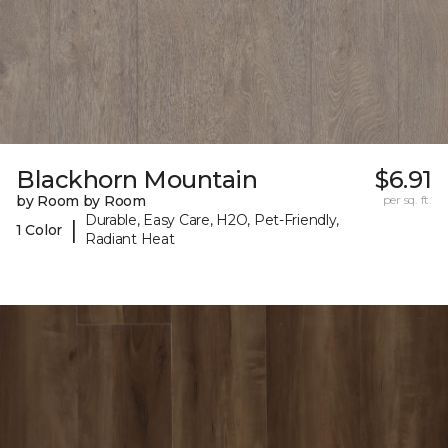
Blackhorn Mountain
$6.91
by Room by Room
per sq. ft.
Durable, Easy Care, H2O, Pet-Friendly,
|
1 Color
Radiant Heat