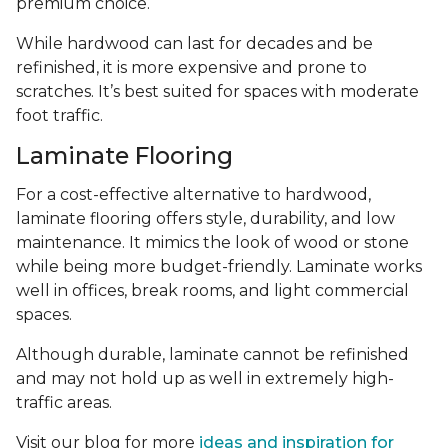
premium choice.
While hardwood can last for decades and be
refinished, it is more expensive and prone to
scratches. It’s best suited for spaces with moderate
foot traffic.
Laminate Flooring
For a cost-effective alternative to hardwood,
laminate flooring offers style, durability, and low
maintenance. It mimics the look of wood or stone
while being more budget-friendly. Laminate works
well in offices, break rooms, and light commercial
spaces.
Although durable, laminate cannot be refinished
and may not hold up as well in extremely high-
traffic areas.
Visit our blog for more
ideas and inspiration for