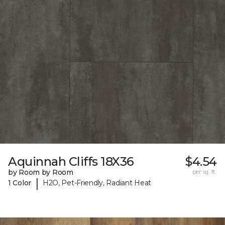
Aquinnah Cliffs 18X36
$4.54
by Room by Room
per sq. ft.
|
1 Color
H2O, Pet-Friendly, Radiant Heat