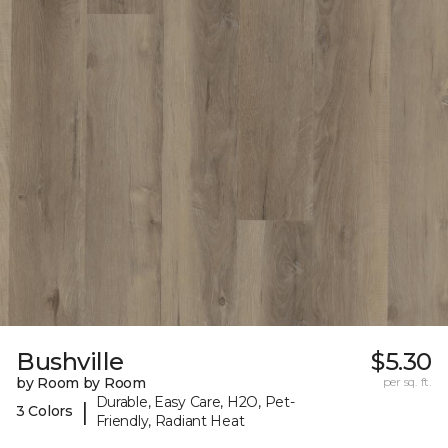
Bushville
$5.30
by Room by Room
per sq. ft.
Durable, Easy Care, H2O, Pet-
|
3 Colors
Friendly, Radiant Heat