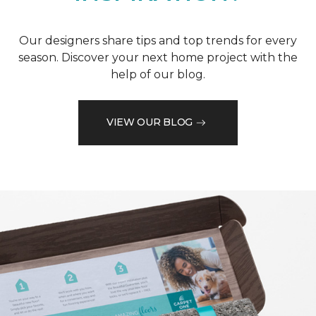
Our designers share tips and top trends for every
season. Discover your next home project with the
help of our blog.
VIEW OUR BLOG