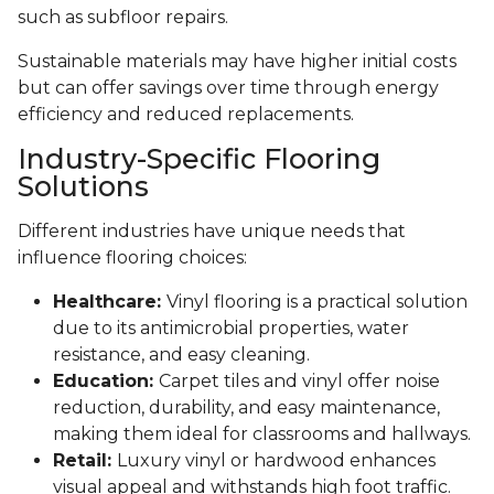
such as subfloor repairs.
Sustainable materials may have higher initial costs
but can offer savings over time through energy
efficiency and reduced replacements.
Industry-Specific Flooring
Solutions
Different industries have unique needs that
influence flooring choices:
Healthcare:
Vinyl flooring is a practical solution
due to its antimicrobial properties, water
resistance, and easy cleaning.
Education:
Carpet tiles and vinyl offer noise
reduction, durability, and easy maintenance,
making them ideal for classrooms and hallways.
Retail:
Luxury vinyl or hardwood enhances
visual appeal and withstands high foot traffic.