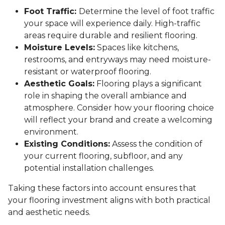
Foot Traffic:
Determine the level of foot traffic
your space will experience daily. High-traffic
areas require durable and resilient flooring.
Moisture Levels:
Spaces like kitchens,
restrooms, and entryways may need moisture-
resistant or waterproof flooring.
Aesthetic Goals:
Flooring plays a significant
role in shaping the overall ambiance and
atmosphere. Consider how your flooring choice
will reflect your brand and create a welcoming
environment.
Existing Conditions:
Assess the condition of
your current flooring, subfloor, and any
potential installation challenges.
Taking these factors into account ensures that
your flooring investment aligns with both practical
and aesthetic needs.