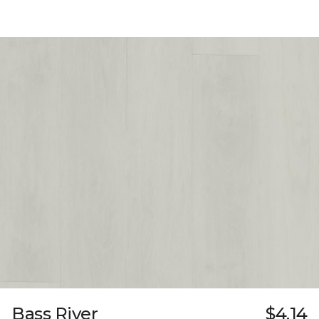
Bass River
$4.14