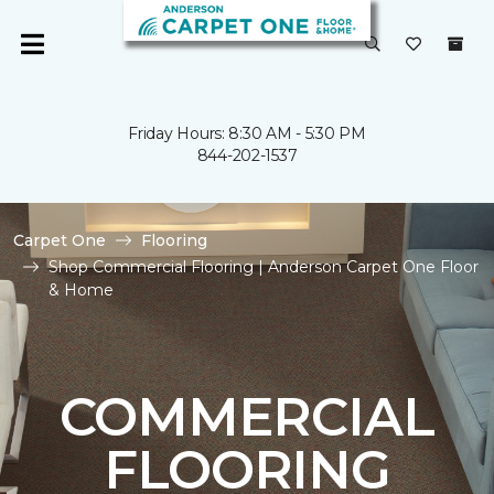
Friday Hours: 8:30 AM - 5:30 PM
844-202-1537
Carpet One
Flooring
Shop Commercial Flooring | Anderson Carpet One Floor
& Home
COMMERCIAL
FLOORING