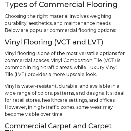
Types of Commercial Flooring
Choosing the right material involves weighing
durability, aesthetics, and maintenance needs.
Below are popular commercial flooring options:
Vinyl Flooring (VCT and LVT)
Vinyl flooring is one of the most versatile options for
commercial spaces. Vinyl Composition Tile (VCT) is
common in high-traffic areas, while Luxury Vinyl
Tile (LVT) provides a more upscale look.
Vinyl is water-resistant, durable, and available in a
wide range of colors, patterns, and designs. It’s ideal
for retail stores, healthcare settings, and offices.
However, in high-traffic zones, some wear may
become visible over time.
Commercial Carpet and Carpet