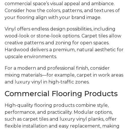
commercial space’s visual appeal and ambiance.
Consider how the colors, patterns, and textures of
your flooring align with your brand image.
Vinyl offers endless design possibilities, including
wood-look or stone-look options. Carpet tiles allow
creative patterns and zoning for open spaces.
Hardwood delivers a premium, natural aesthetic for
upscale environments.
For a modern and professional finish, consider
mixing materials—for example, carpet in work areas
and luxury vinyl in high-traffic zones.
Commercial Flooring Products
High-quality flooring products combine style,
performance, and practicality. Modular options,
such as carpet tiles and luxury vinyl planks, offer
flexible installation and easy replacement, making