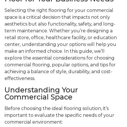
Selecting the right flooring for your commercial
space is a critical decision that impacts not only
aesthetics but also functionality, safety, and long-
term maintenance. Whether you’re designing a
retail store, office, healthcare facility, or education
center, understanding your options will help you
make an informed choice. In this guide, we’ll
explore the essential considerations for choosing
commercial flooring, popular options, and tips for
achieving a balance of style, durability, and cost-
effectiveness.
Understanding Your
Commercial Space
Before choosing the ideal flooring solution, it’s
important to evaluate the specific needs of your
commercial environment: