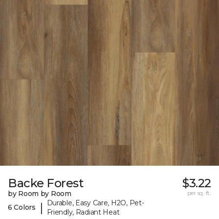
Backe Forest
$3.22
by Room by Room
per sq. ft.
Durable, Easy Care, H2O, Pet-
|
6 Colors
Friendly, Radiant Heat