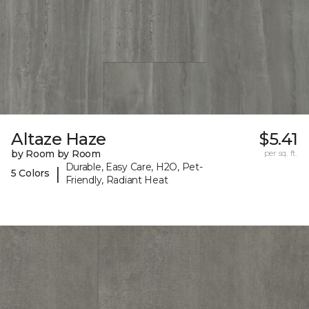
Altaze Haze
$5.41
by Room by Room
per sq. ft.
Durable, Easy Care, H2O, Pet-
|
5 Colors
Friendly, Radiant Heat