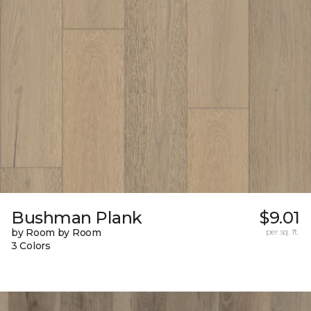
Bushman Plank
$9.01
by Room by Room
per sq. ft.
3 Colors