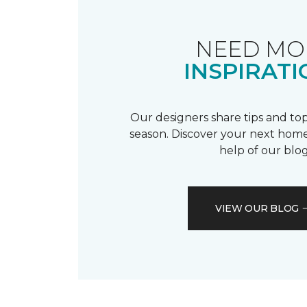
NEED MO
INSPIRATI
Our designers share tips and top
season. Discover your next home
help of our blog
VIEW OUR BLOG