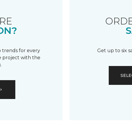
RE
ORDE
ON?
S
 trends for every
Get up to six 
 project with the
.
SELE