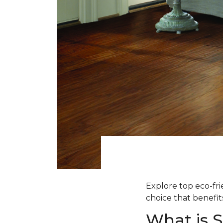
Explore top eco-fr
choice that benefit
What is 