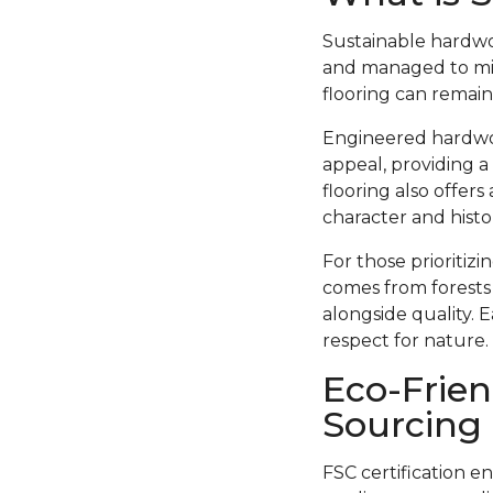
Sustainable hardwo
and managed to min
flooring can remain
Engineered hardwood
appeal, providing a
flooring also offer
character and histor
For those prioritiz
comes from forests
alongside quality. 
respect for nature.
Eco-Frien
Sourcing
FSC certification e