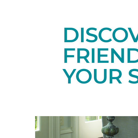
DISCOV
FRIEN
YOUR 