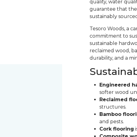
quality, water qual
guarantee that the
sustainably source
Tesoro Woods, a ca
commitment to sust
sustainable hardwood
reclaimed wood, ba
durability, and a m
Sustaina
Engineered h
softer wood un
Reclaimed flo
structures.
Bamboo floor
and pests.
Cork flooring
i
Composite wo