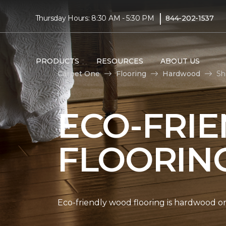
|
Thursday Hours: 8:30 AM - 5:30 PM
844-202-1537
PRODUCTS
RESOURCES
ABOUT US
Carpet One
Flooring
Hardwood
Sh
ECO-FRI
FLOORIN
Eco-friendly wood flooring is hardwood 