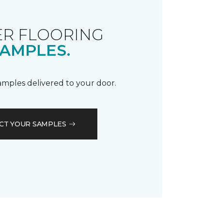
R FLOORING
AMPLES.
samples delivered to your door.
CT YOUR SAMPLES