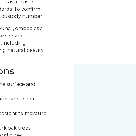
nds as a trusted
ards. To confirm
of custody number.
ouncil, embodies a
se seeking
, including
ng natural beauty,
ons
he surface and
rns, and other
esistant to moisture
rk oak trees.
 and other