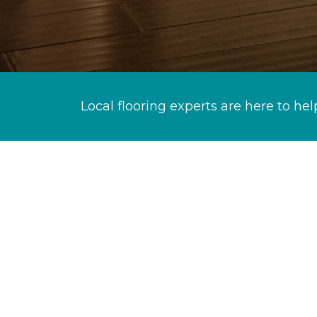
Local flooring experts are here to hel