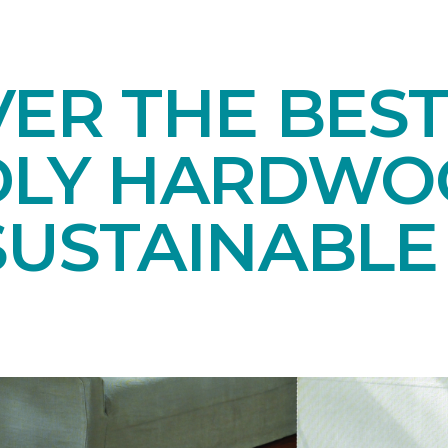
ER THE BEST
DLY HARDWO
SUSTAINABL