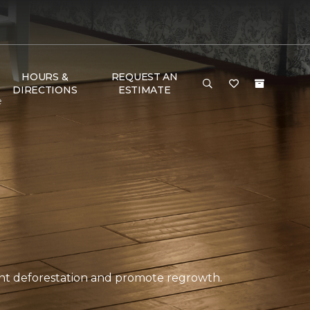
HOURS &
REQUEST AN
DIRECTIONS
ESTIMATE
e
ent deforestation and promote regrowth.