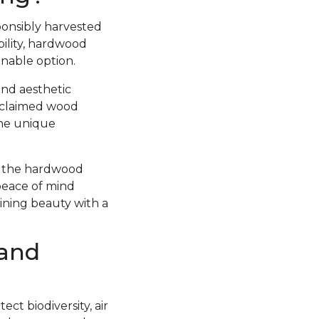
ponsibly harvested
ility, hardwood
inable option.
and aesthetic
Reclaimed wood
the unique
at the hardwood
peace of mind
bining beauty with a
 and
ct biodiversity, air