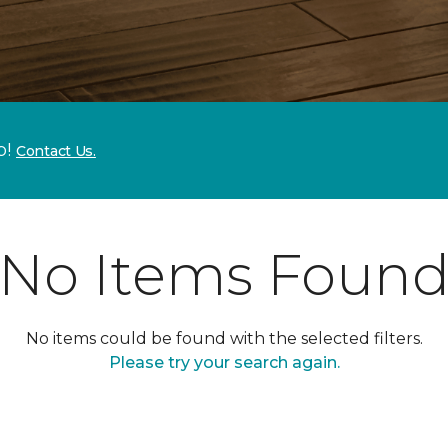
p!
Contact Us.
No Items Foun
No items could be found with the selected filters.
Please try your search again.