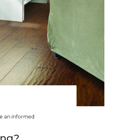
ke an informed
ing?