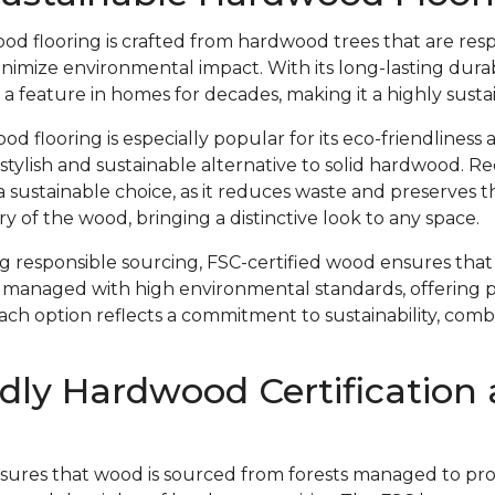
od flooring is crafted from hardwood trees that are res
imize environmental impact. With its long-lasting durab
 a feature in homes for decades, making it a highly susta
 flooring is especially popular for its eco-friendliness 
 stylish and sustainable alternative to solid hardwood. 
s a sustainable choice, as it reduces waste and preserves 
y of the wood, bringing a distinctive look to any space.
ing responsible sourcing, FSC-certified wood ensures th
 managed with high environmental standards, offering 
Each option reflects a commitment to sustainability, com
dly Hardwood Certification
nsures that wood is sourced from forests managed to prote