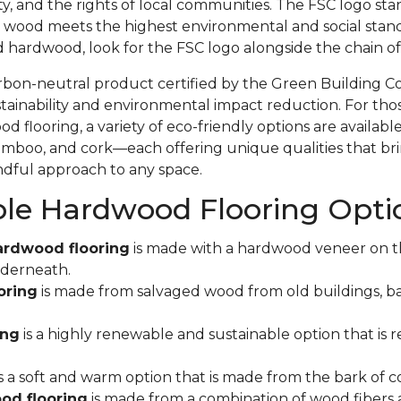
ity, and the rights of local communities. The FSC logo sta
 wood meets the highest environmental and social stand
d hardwood, look for the FSC logo alongside the chain 
rbon-neutral product certified by the Green Building C
ainability and environmental impact reduction. For tho
 flooring, a variety of eco-friendly options are available
mboo, and cork—each offering unique qualities that bri
indful approach to any space.
ble Hardwood Flooring Opti
ardwood flooring
is made with a hardwood veneer on t
derneath.
oring
is made from salvaged wood from old buildings, ba
ing
is a highly renewable and sustainable option that is r
s a soft and warm option that is made from the bark of co
od flooring
is made from a combination of wood fibers