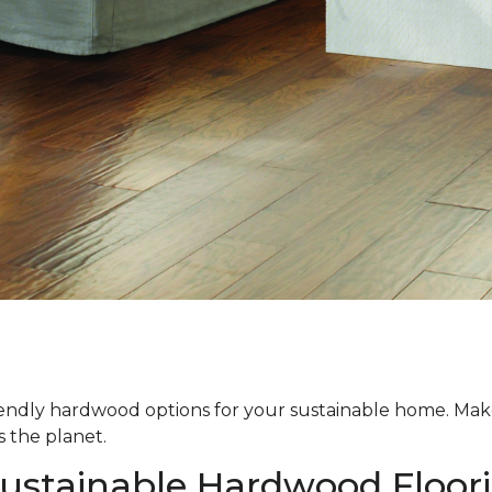
iendly hardwood options for your sustainable home. Ma
s the planet.
Sustainable Hardwood Floor