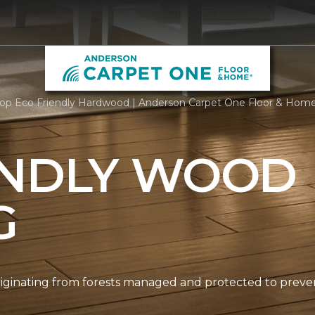
op Eco Friendly Hardwood | Anderson Carpet One Floor & Hom
ENDLY WOOD
G
originating from forests managed and protected to prev