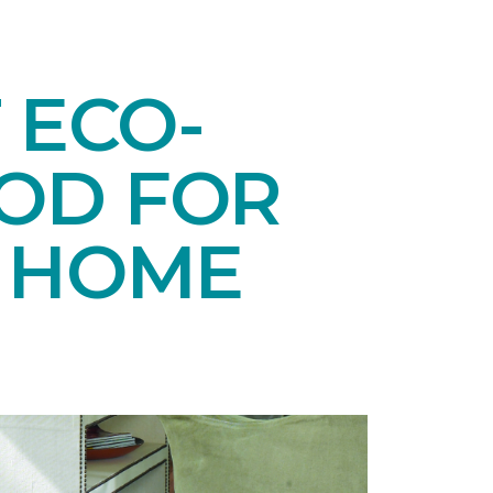
 ECO-
OD FOR
E HOME