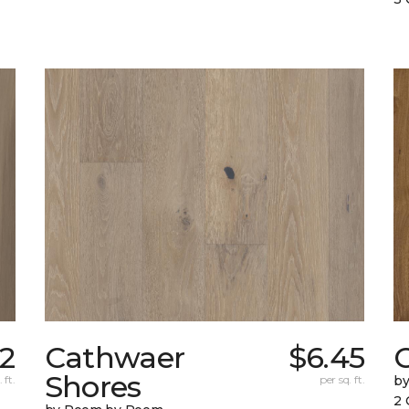
22
Cathwaer
$6.45
C
Shores
 ft.
per sq. ft.
b
2 