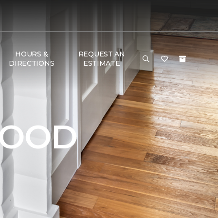
HOURS &
REQUEST AN
DIRECTIONS
ESTIMATE
WOOD