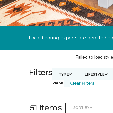
Local flooring experts are here to hel
Failed to load style
Filters
TYPE
LIFESTYLE
Plank
Clear Filters
|
51 Items
SORT BY