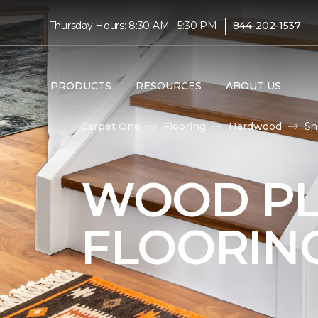
|
Thursday Hours: 8:30 AM - 5:30 PM
844-202-1537
PRODUCTS
RESOURCES
ABOUT US
Carpet One
Flooring
Hardwood
Sh
WOOD P
FLOORIN