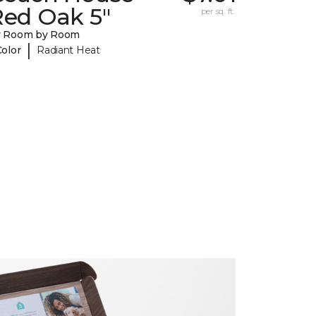
Red Oak 5"
per sq. ft.
y Room by Room
|
Color
Radiant Heat