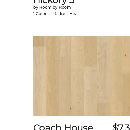
by Room by Room
|
1 Color
Radiant Heat
Coach House
$7.