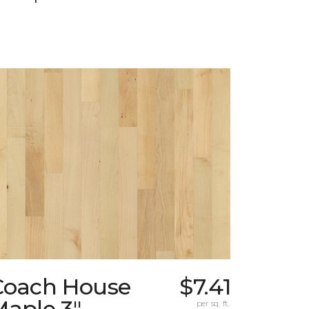
Coach House
$7.41
Maple 3"
per sq. ft.