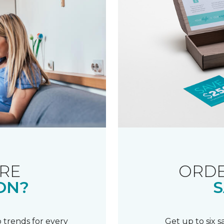
RE
ORDE
ON?
S
 trends for every
Get up to six 