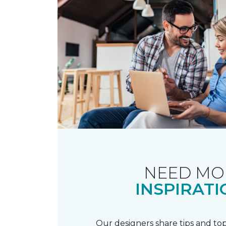
NEED MO
INSPIRATI
Our designers share tips and top