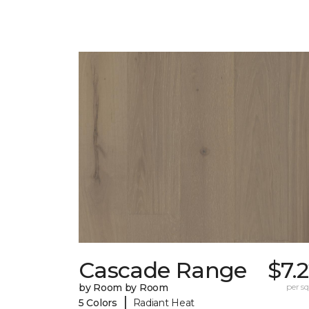
Cascade Range
$7.
by Room by Room
per sq.
|
5 Colors
Radiant Heat