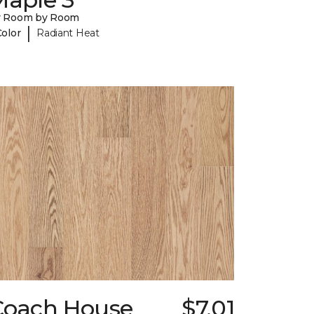
y Room by Room
|
Color
Radiant Heat
Coach House
$7.01