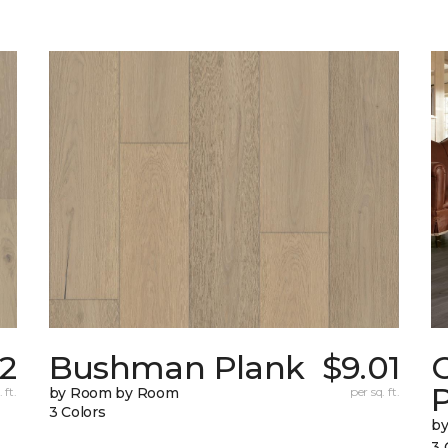
22
Bushman Plank
$9.01
 ft.
by Room by Room
per sq. ft.
3 Colors
b
3 