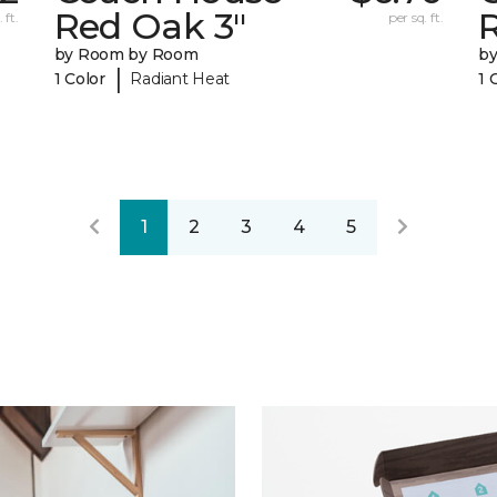
Red Oak 3"
 ft.
per sq. ft.
by Room by Room
b
|
1 Color
Radiant Heat
1 
1
2
3
4
5