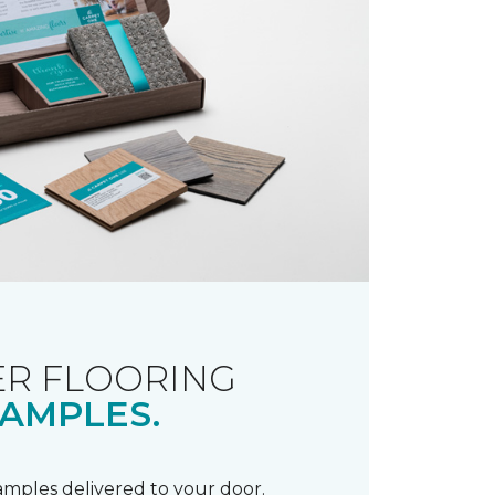
R FLOORING
AMPLES.
samples delivered to your door.