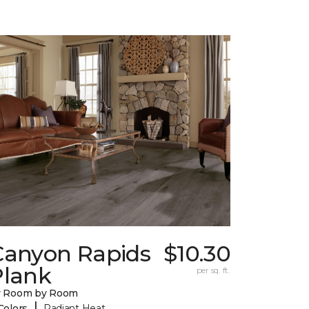
Canyon Rapids
$10.30
Plank
per sq. ft.
y Room by Room
|
Colors
Radiant Heat