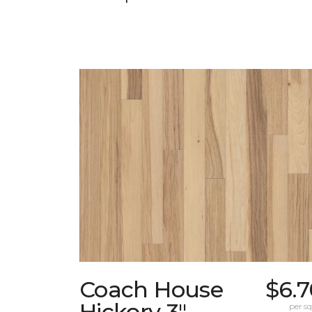
Coach House
$6.7
Hickory 3"
per sq.