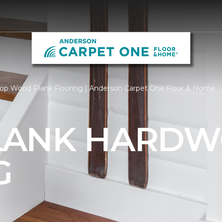
op Wood Plank Flooring | Anderson Carpet One Floor & Home
LANK HARD
G