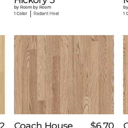
by Room by Room
b
|
1 Color
Radiant Heat
1 
32
Coach House
$6.70