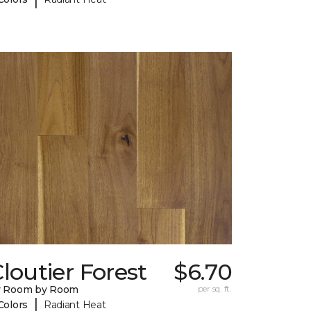
loutier Forest
$6.70
y Room by Room
per sq. ft.
|
Colors
Radiant Heat