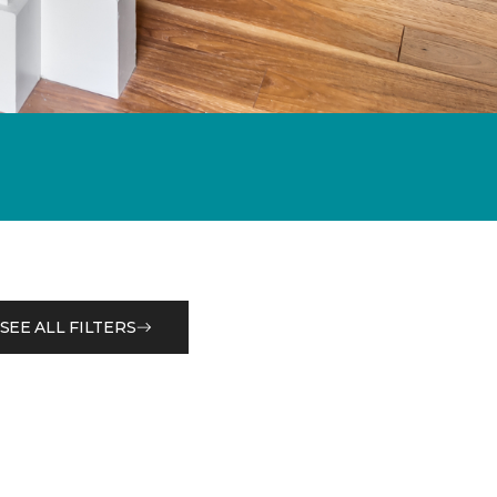
SEE ALL FILTERS