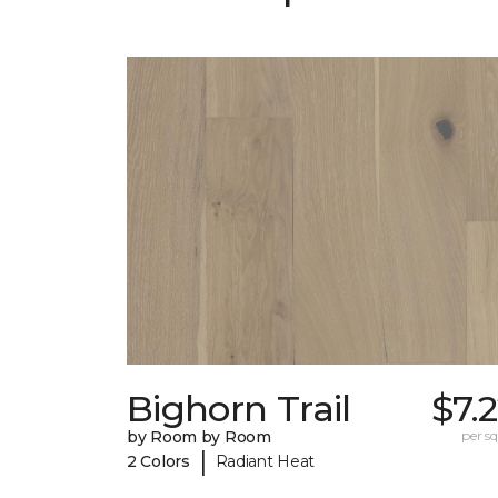
Bighorn Trail
$7.
by Room by Room
per sq.
|
2 Colors
Radiant Heat