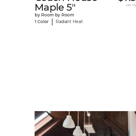
Maple 5"
per sq.
by Room by Room
|
1 Color
Radiant Heat