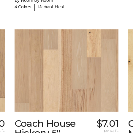
by Room by Room
|
4 Colors
Radiant Heat
0
Coach House
$7.01
Hickory 5"
 ft.
per sq. ft.