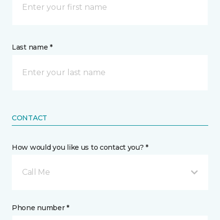
Last name *
CONTACT
How would you like us to contact you? *
Call Me
Phone number *