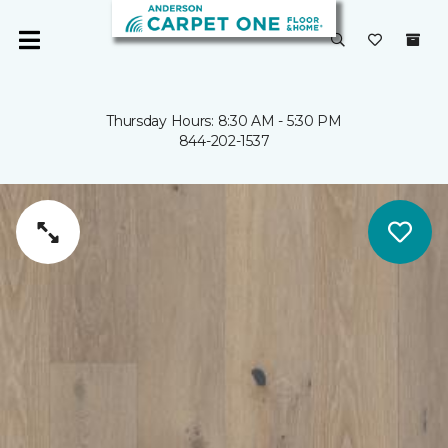
Thursday Hours: 8:30 AM - 5:30 PM
844-202-1537