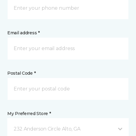
Email address *
Postal Code *
My Preferred Store *
232 Anderson Circle Alto, GA