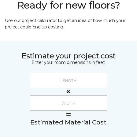
Ready for new floors?
Use our project calculator to get an idea of how much your
project could end up costing.
Estimate your project cost
Enter your room dimensions in feet:
Estimated Material Cost