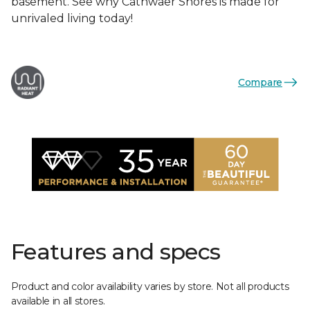
basement. See why Cathwaer Shores is made for
unrivaled living today!
Compare
Features and specs
Product and color availability varies by store. Not all products
available in all stores.