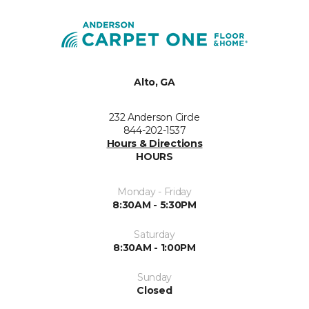
Alto, GA
232 Anderson Circle
844-202-1537
Hours & Directions
HOURS
Monday - Friday
8:30AM - 5:30PM
Saturday
8:30AM - 1:00PM
Sunday
Closed