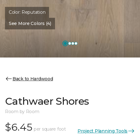
Color:
Reputation
See More Colors (4)
Back to Hardwood
Cathwaer Shores
Room by Room
$6.45
per square foot
Project Planning Tools