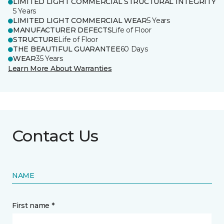
LIMITED LIGHT COMMERCIAL STRUCTURAL INTEGRITY
5 Years
LIMITED LIGHT COMMERCIAL WEAR
5 Years
MANUFACTURER DEFECTS
Life of Floor
STRUCTURE
Life of Floor
THE BEAUTIFUL GUARANTEE
60 Days
WEAR
35 Years
Learn More About Warranties
Contact Us
NAME
First name *