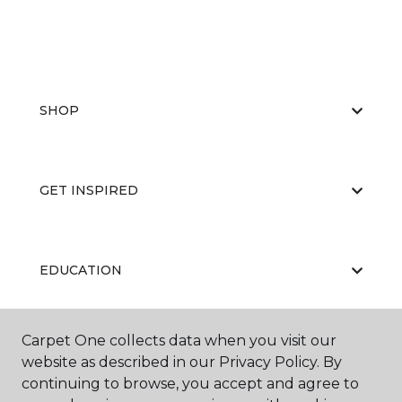
SHOP
GET INSPIRED
EDUCATION
Carpet One collects data when you visit our
ABOUT US
website as described in our Privacy Policy. By
continuing to browse, you accept and agree to