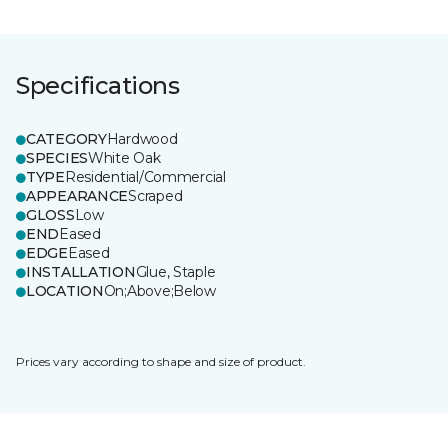
Specifications
CATEGORY
Hardwood
SPECIES
White Oak
TYPE
Residential/Commercial
APPEARANCE
Scraped
GLOSS
Low
END
Eased
EDGE
Eased
INSTALLATION
Glue, Staple
LOCATION
On;Above;Below
Prices vary according to shape and size of product.