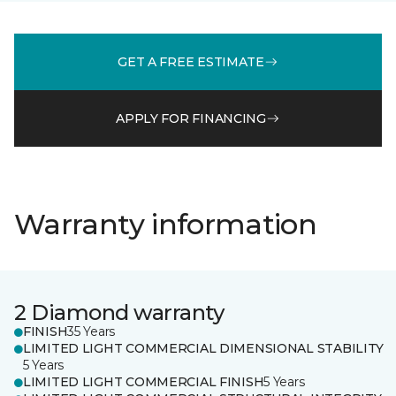
GET A FREE ESTIMATE
APPLY FOR FINANCING
Warranty information
2 Diamond warranty
FINISH
35 Years
LIMITED LIGHT COMMERCIAL DIMENSIONAL STABILITY
5 Years
LIMITED LIGHT COMMERCIAL FINISH
5 Years