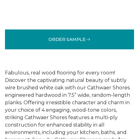
ORDER SAMPLE
Fabulous, real wood flooring for every room!
Discover the captivating natural beauty of subtly
wire brushed white oak with our Cathwaer Shores
engineered hardwood in 7.5” wide, random-length
planks. Offering irresistible character and charm in
your choice of 4 engaging, wood-tone colors,
striking Cathwaer Shores features a multi-ply
construction for enhanced stability in all
environments, including your kitchen, baths, and