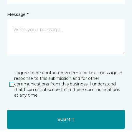
Message *
I agree to be contacted via email or text message in
response to this submission and for other
communications from this business. I understand
that I can unsubscribe from these communications
at any time.
SUBMIT