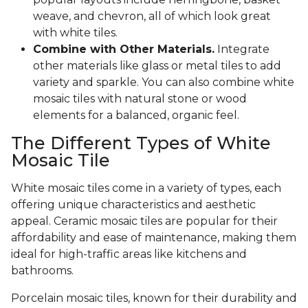
weave, and chevron, all of which look great
with white tiles.
Combine with Other Materials.
Integrate
other materials like glass or metal tiles to add
variety and sparkle. You can also combine white
mosaic tiles with natural stone or wood
elements for a balanced, organic feel.
The Different Types of White
Mosaic Tile
White mosaic tiles come in a variety of types, each
offering unique characteristics and aesthetic
appeal. Ceramic mosaic tiles are popular for their
affordability and ease of maintenance, making them
ideal for high-traffic areas like kitchens and
bathrooms.
Porcelain mosaic tiles, known for their durability and