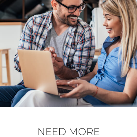
NEED MORE