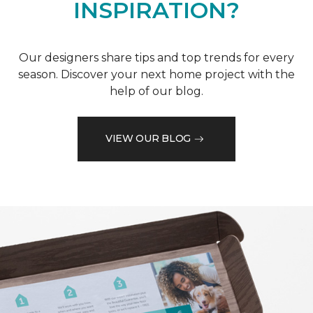
INSPIRATION?
Our designers share tips and top trends for every
season. Discover your next home project with the
help of our blog.
VIEW OUR BLOG