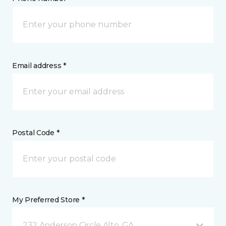
Email address *
Postal Code *
My Preferred Store *
232 Anderson Circle Alto, GA