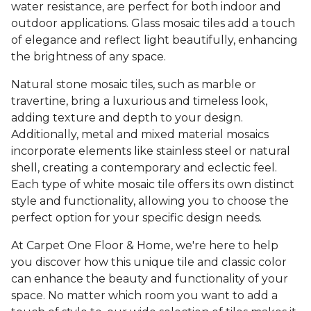
water resistance, are perfect for both indoor and
outdoor applications. Glass mosaic tiles add a touch
of elegance and reflect light beautifully, enhancing
the brightness of any space.
Natural stone mosaic tiles, such as marble or
travertine, bring a luxurious and timeless look,
adding texture and depth to your design.
Additionally, metal and mixed material mosaics
incorporate elements like stainless steel or natural
shell, creating a contemporary and eclectic feel.
Each type of white mosaic tile offers its own distinct
style and functionality, allowing you to choose the
perfect option for your specific design needs.
At Carpet One Floor & Home, we're here to help
you discover how this unique tile and classic color
can enhance the beauty and functionality of your
space. No matter which room you want to add a