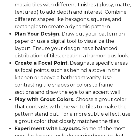
mosaic tiles with different finishes (glossy, matte,
textured) to add depth and interest. Combine
different shapes like hexagons, squares, and
rectangles to create a dynamic pattern.
Plan Your Design.
Draw out your pattern on
paper or use a digital tool to visualize the
layout. Ensure your design has a balanced
distribution of tiles, creating a harmonious look.
Create a Focal Point.
Designate specific areas
as focal points, such as behind a stove in the
kitchen or above a bathroom vanity. Use
contrasting tile shapes or colors to frame
sections and draw the eye to an accent wall.
Play with Grout Colors.
Choose a grout color
that contrasts with the white tiles to make the
pattern stand out. For a more subtle effect, use
a grout color that closely matches the tiles.
Experiment with Layouts.
Some of the most
popular layouts include herringbone, basket