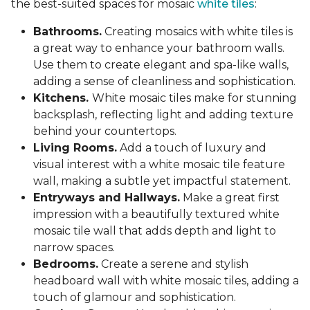
the best-suited spaces for mosaic
white tiles
:
Bathrooms.
Creating mosaics with white tiles is
a great way to enhance your bathroom walls.
Use them to create elegant and spa-like walls,
adding a sense of cleanliness and sophistication.
Kitchens.
White mosaic tiles make for stunning
backsplash, reflecting light and adding texture
behind your countertops.
Living Rooms.
Add a touch of luxury and
visual interest with a white mosaic tile feature
wall, making a subtle yet impactful statement.
Entryways and Hallways.
Make a great first
impression with a beautifully textured white
mosaic tile wall that adds depth and light to
narrow spaces.
Bedrooms.
Create a serene and stylish
headboard wall with white mosaic tiles, adding a
touch of glamour and sophistication.