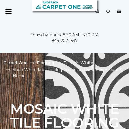
Thursday Hours: 8:30 AM - 5:30 PM
844-202-1537
Carpet One
Flooring
Tile
White
Shop White Mosaic Tile | Anderson Carpet One Floor &
Home
MOSAIC WHITE
TILE FLOORING