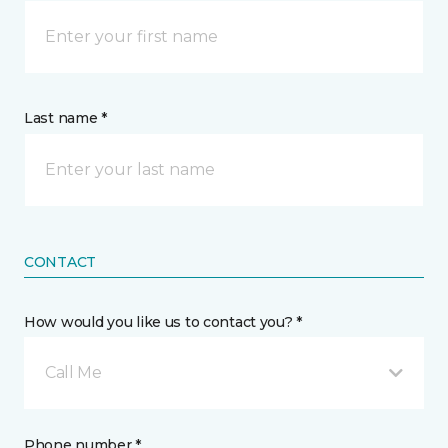
Last name *
CONTACT
How would you like us to contact you? *
Call Me
Phone number *