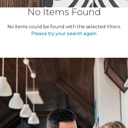
No Items Found
No items could be found with the selected filters.
Please try your search again.