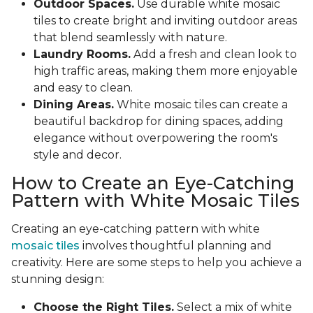
Outdoor Spaces.
Use durable white mosaic
tiles to create bright and inviting outdoor areas
that blend seamlessly with nature.
Laundry Rooms.
Add a fresh and clean look to
high traffic areas, making them more enjoyable
and easy to clean.
Dining Areas.
White mosaic tiles can create a
beautiful backdrop for dining spaces, adding
elegance without overpowering the room's
style and decor.
How to Create an Eye-Catching
Pattern with White Mosaic Tiles
Creating an eye-catching pattern with white
mosaic tiles
involves thoughtful planning and
creativity. Here are some steps to help you achieve a
stunning design:
Choose the Right Tiles.
Select a mix of white