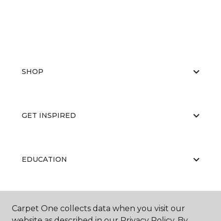
SHOP
GET INSPIRED
EDUCATION
ABOUT US
Carpet One collects data when you visit our
website as described in our Privacy Policy. By