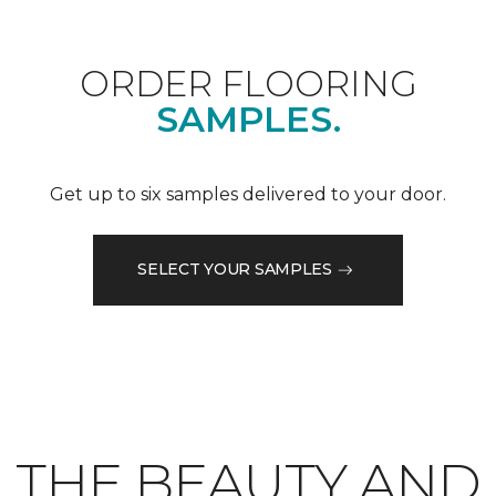
ORDER FLOORING
SAMPLES.
Get up to six samples delivered to your door.
SELECT YOUR SAMPLES
THE BEAUTY AND