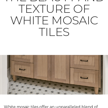
TEXTURE OF
WHITE MOSAIC
TILES
White mosaic tiles offer an unparalleled blend of