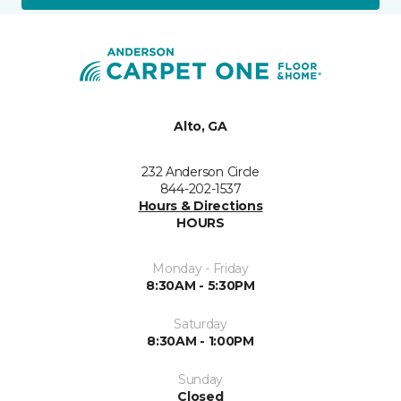
Alto, GA
232 Anderson Circle
844-202-1537
Hours & Directions
HOURS
Monday - Friday
8:30AM - 5:30PM
Saturday
8:30AM - 1:00PM
Sunday
Closed