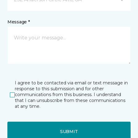
Message *
I agree to be contacted via email or text message in
response to this submission and for other
communications from this business. I understand
that I can unsubscribe from these communications
at any time.
SUBMIT