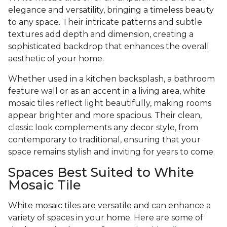
elegance and versatility, bringing a timeless beauty
to any space. Their intricate patterns and subtle
textures add depth and dimension, creating a
sophisticated backdrop that enhances the overall
aesthetic of your home.
Whether used in a kitchen backsplash, a bathroom
feature wall or as an accent in a living area, white
mosaic tiles reflect light beautifully, making rooms
appear brighter and more spacious. Their clean,
classic look complements any decor style, from
contemporary to traditional, ensuring that your
space remains stylish and inviting for years to come.
Spaces Best Suited to White
Mosaic Tile
White mosaic tiles are versatile and can enhance a
variety of spaces in your home. Here are some of