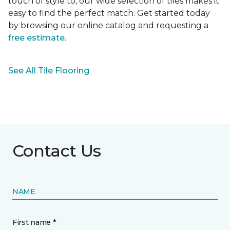
touch of style to, our wide selection of tiles makes it
easy to find the perfect match. Get started today
by browsing our online catalog and requesting a
free estimate
.
See All Tile Flooring
Contact Us
NAME
First name *