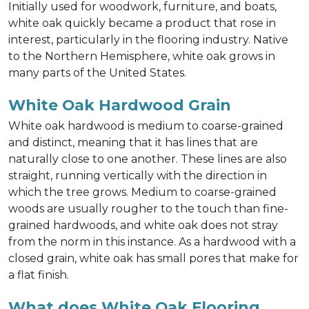
Initially used for woodwork, furniture, and boats,
white oak quickly became a product that rose in
interest, particularly in the flooring industry. Native
to the Northern Hemisphere, white oak grows in
many parts of the United States.
White Oak Hardwood Grain
White oak hardwood is medium to coarse-grained
and distinct, meaning that it has lines that are
naturally close to one another. These lines are also
straight, running vertically with the direction in
which the tree grows. Medium to coarse-grained
woods are usually rougher to the touch than fine-
grained hardwoods, and white oak does not stray
from the norm in this instance. As a hardwood with a
closed grain, white oak has small pores that make for
a flat finish.
What does White Oak Flooring