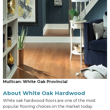
Mullican: White Oak Provincial
About White Oak Hardwood
White oak hardwood floors are one of the most
popular flooring choices on the market today.