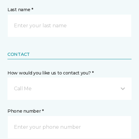
Last name *
CONTACT
How would you like us to contact you? *
Call Me
Phone number *