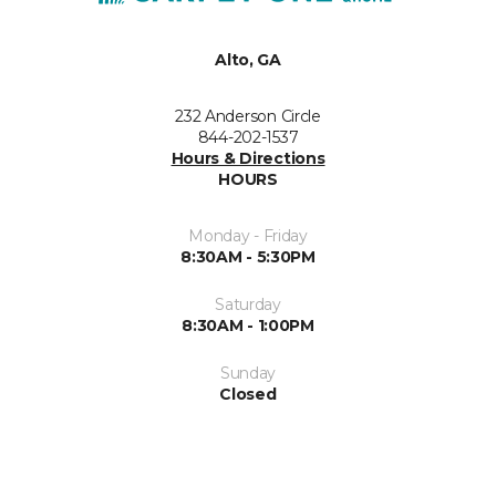
Alto, GA
232 Anderson Circle
844-202-1537
Hours & Directions
HOURS
Monday - Friday
8:30AM - 5:30PM
Saturday
8:30AM - 1:00PM
Sunday
Closed