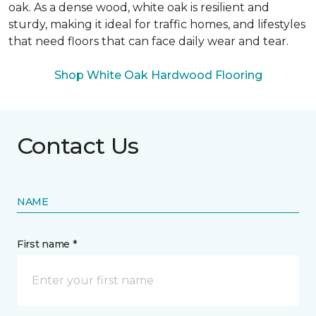
oak. As a dense wood, white oak is resilient and
sturdy, making it ideal for traffic homes, and lifestyles
that need floors that can face daily wear and tear.
Shop White Oak Hardwood Flooring
Contact Us
NAME
First name *