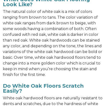
Look Like?
The natural color of white oak is a mix of colors
ranging from brown to tans. The color variation of
white oak ranges from dark brown to beige, with
some woods having a combination of both. Often
confused with red oak, white oak is darker in color
than red oak. White oak hardwoods can be stained
any color, and depending on the tone, the lines and
variations of the white oak hardwood can be bold or
basic. Over time, white oak hardwood floors tend to
change into a more golden color which is crucial to
keep in mind when you’re choosing the stain and
finish for the first time.
Do White Oak Floors Scratch
Easily?
White oak hardwood floors are naturally resistant to
dents and scratches, due to the hardness of white