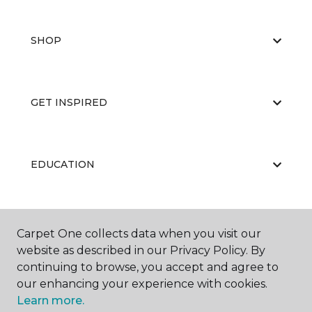
SHOP
GET INSPIRED
EDUCATION
ABOUT US
Carpet One collects data when you visit our
website as described in our Privacy Policy. By
continuing to browse, you accept and agree to
our enhancing your experience with cookies.
Learn more.