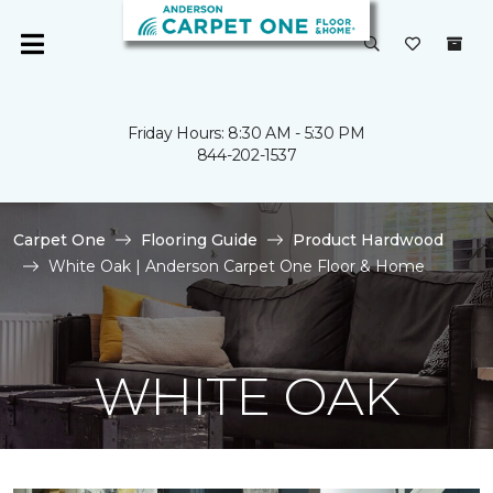
Friday Hours: 8:30 AM - 5:30 PM
844-202-1537
Carpet One
Flooring Guide
Product Hardwood
White Oak | Anderson Carpet One Floor & Home
WHITE OAK