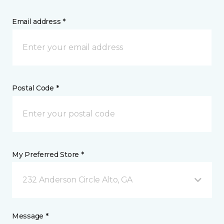
Email address *
Postal Code *
My Preferred Store *
232 Anderson Circle Alto, GA
Message *