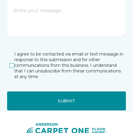
I agree to be contacted via email or text message in
response to this submission and for other
communications from this business. I understand
that I can unsubscribe from these communications
at any time.
SUBMIT